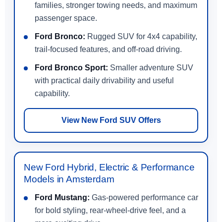
families, stronger towing needs, and maximum
passenger space.
Ford Bronco:
Rugged SUV for 4x4 capability,
trail-focused features, and off-road driving.
Ford Bronco Sport:
Smaller adventure SUV
with practical daily drivability and useful
capability.
View New Ford SUV Offers
New Ford Hybrid, Electric & Performance
Models in Amsterdam
Ford Mustang:
Gas-powered performance car
for bold styling, rear-wheel-drive feel, and a