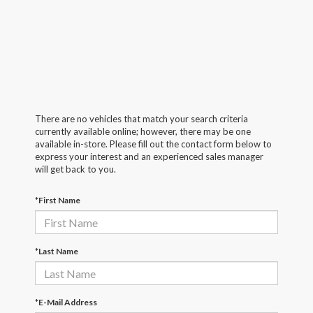
There are no vehicles that match your search criteria
currently available online; however, there may be one
available in-store. Please fill out the contact form below to
express your interest and an experienced sales manager
will get back to you.
*First Name
*Last Name
*E-Mail Address