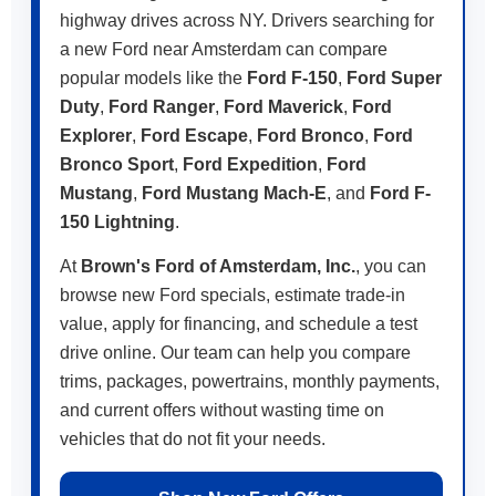
highway drives across NY. Drivers searching for
a new Ford near Amsterdam can compare
popular models like the
Ford F-150
,
Ford Super
Duty
,
Ford Ranger
,
Ford Maverick
,
Ford
Explorer
,
Ford Escape
,
Ford Bronco
,
Ford
Bronco Sport
,
Ford Expedition
,
Ford
Mustang
,
Ford Mustang Mach-E
, and
Ford F-
150 Lightning
.
At
Brown's Ford of Amsterdam, Inc.
, you can
browse new Ford specials, estimate trade-in
value, apply for financing, and schedule a test
drive online. Our team can help you compare
trims, packages, powertrains, monthly payments,
and current offers without wasting time on
vehicles that do not fit your needs.