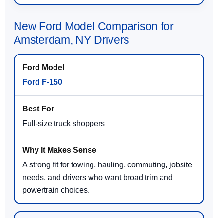
New Ford Model Comparison for
Amsterdam, NY Drivers
Ford F-150
Full-size truck shoppers
A strong fit for towing, hauling, commuting, jobsite
needs, and drivers who want broad trim and
powertrain choices.