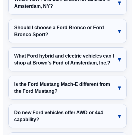
Amsterdam, NY?
Should I choose a Ford Bronco or Ford
Bronco Sport?
What Ford hybrid and electric vehicles can I
shop at Brown's Ford of Amsterdam, Inc.?
Is the Ford Mustang Mach-E different from
the Ford Mustang?
Do new Ford vehicles offer AWD or 4x4
capability?