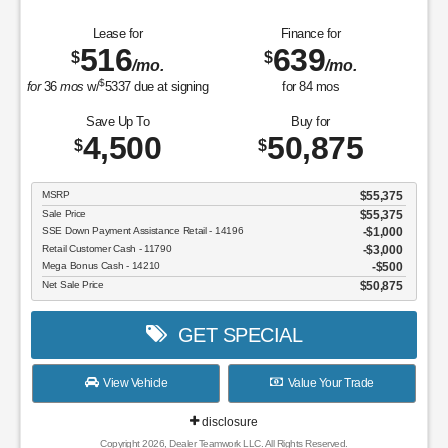
Lease for
Finance for
516
639
$
$
/mo.
/mo.
$
for
36
mos
w/
5337
due at signing
for
84
mos
Save Up To
Buy for
4,500
50,875
$
$
MSRP
$55,375
Sale Price
$55,375
SSE Down Payment Assistance Retail - 14196
$1,000
Retail Customer Cash - 11790
$3,000
Mega Bonus Cash - 14210
$500
Net Sale Price
$50,875
GET SPECIAL
View Vehicle
Value Your Trade
disclosure
Copyright 2026, Dealer Teamwork LLC. All Rights Reserved.