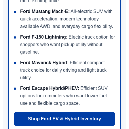
more exciting drive.
Ford Mustang Mach-E:
All-electric SUV with
quick acceleration, modern technology,
available AWD, and everyday cargo flexibility.
Ford F-150 Lightning:
Electric truck option for
shoppers who want pickup utility without
gasoline.
Ford Maverick Hybrid:
Efficient compact
truck choice for daily driving and light truck
utility.
Ford Escape Hybrid/PHEV:
Efficient SUV
options for commuters who want lower fuel
use and flexible cargo space.
Shop Ford EV & Hybrid Inventory