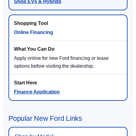
Shop EVs & Hybrids
Online Financing
Apply online for new Ford financing or lease
options before visiting the dealership.
Finance Application
Popular New Ford Links