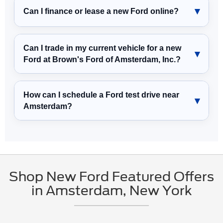
Can I finance or lease a new Ford online?
Can I trade in my current vehicle for a new
Ford at Brown's Ford of Amsterdam, Inc.?
How can I schedule a Ford test drive near
Amsterdam?
Shop New Ford Featured Offers
in Amsterdam, New York