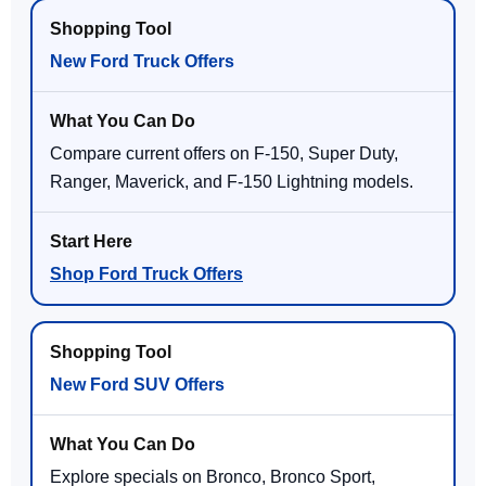
New Ford Truck Offers
Compare current offers on F-150, Super Duty,
Ranger, Maverick, and F-150 Lightning models.
Shop Ford Truck Offers
New Ford SUV Offers
Explore specials on Bronco, Bronco Sport,