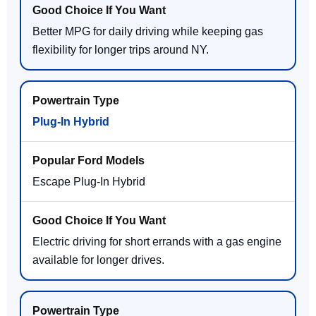
Better MPG for daily driving while keeping gas
flexibility for longer trips around NY.
Plug-In Hybrid
Escape Plug-In Hybrid
Electric driving for short errands with a gas engine
available for longer drives.