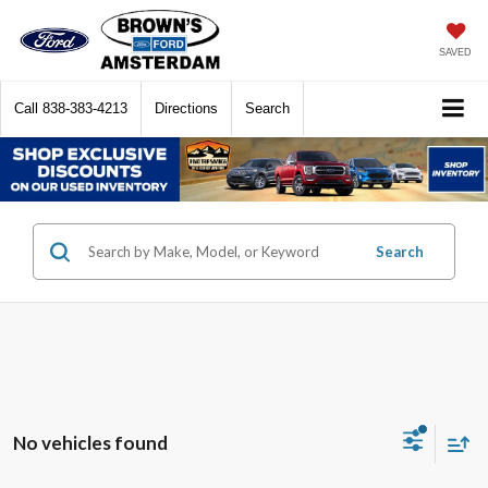
SAVED
Call
838-383-4213
Directions
Search
Search
No vehicles found