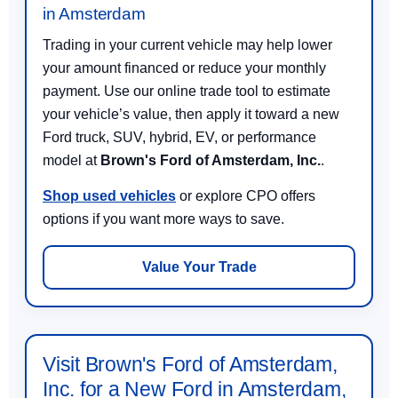
in Amsterdam
Trading in your current vehicle may help lower
your amount financed or reduce your monthly
payment. Use our online trade tool to estimate
your vehicle’s value, then apply it toward a new
Ford truck, SUV, hybrid, EV, or performance
model at
Brown's Ford of Amsterdam, Inc.
.
Shop used vehicles
or explore CPO offers
options if you want more ways to save.
Value Your Trade
Visit Brown's Ford of Amsterdam,
Inc. for a New Ford in Amsterdam,