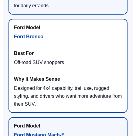
for daily errands.
Ford Bronco
Off-road SUV shoppers
Designed for 4x4 capability, trail use, rugged
styling, and drivers who want more adventure from
their SUV.
Ford Mustang Mach-E