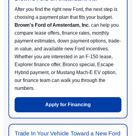
After you find the right new Ford, the next step is
choosing a payment plan that fits your budget.
Brown's Ford of Amsterdam, Inc.
can help you
compare lease offers, finance rates, monthly
payment estimates, down payment options, trade-
in value, and available new Ford incentives.
Whether you are interested in an F-150 lease,
Explorer finance offer, Bronco special, Escape
Hybrid payment, or Mustang Mach-E EV option,
our finance team can walk you through the
numbers.
Apply for Financing
Trade In Your Vehicle Toward a New Ford