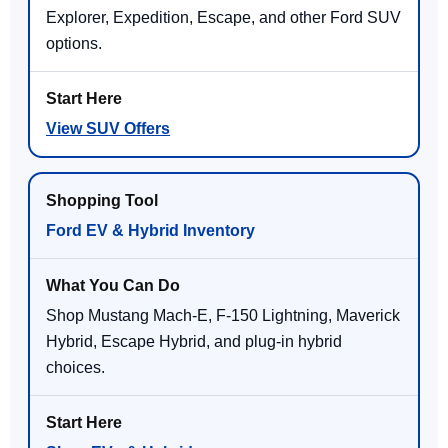
Explorer, Expedition, Escape, and other Ford SUV
options.
View SUV Offers
Ford EV & Hybrid Inventory
Shop Mustang Mach-E, F-150 Lightning, Maverick
Hybrid, Escape Hybrid, and plug-in hybrid
choices.