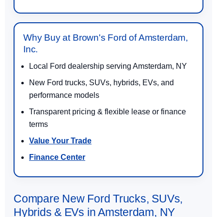
Why Buy at Brown's Ford of Amsterdam,
Inc.
Local Ford dealership serving Amsterdam, NY
New Ford trucks, SUVs, hybrids, EVs, and
performance models
Transparent pricing & flexible lease or finance
terms
Value Your Trade
Finance Center
Compare New Ford Trucks, SUVs,
Hybrids & EVs in Amsterdam, NY