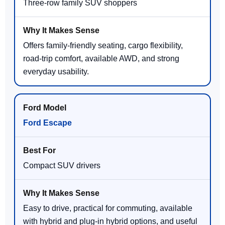
Three-row family SUV shoppers
Offers family-friendly seating, cargo flexibility,
road-trip comfort, available AWD, and strong
everyday usability.
Ford Escape
Compact SUV drivers
Easy to drive, practical for commuting, available
with hybrid and plug-in hybrid options, and useful