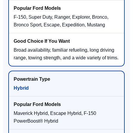
F-150, Super Duty, Ranger, Explorer, Bronco,
Bronco Sport, Escape, Expedition, Mustang
Broad availability, familiar refueling, long driving
range, towing strength, and a wide variety of trims.
Hybrid
Maverick Hybrid, Escape Hybrid, F-150
PowerBoost® Hybrid