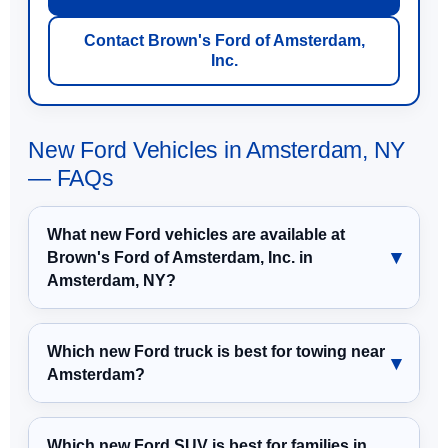
Contact Brown's Ford of Amsterdam,
Inc.
New Ford Vehicles in Amsterdam, NY
— FAQs
What new Ford vehicles are available at
Brown's Ford of Amsterdam, Inc. in
Amsterdam, NY?
Which new Ford truck is best for towing near
Amsterdam?
Which new Ford SUV is best for families in