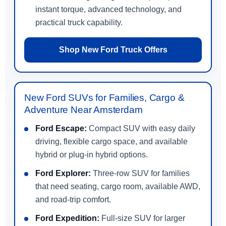
instant torque, advanced technology, and
practical truck capability.
Shop New Ford Truck Offers
New Ford SUVs for Families, Cargo &
Adventure Near Amsterdam
Ford Escape:
Compact SUV with easy daily
driving, flexible cargo space, and available
hybrid or plug-in hybrid options.
Ford Explorer:
Three-row SUV for families
that need seating, cargo room, available AWD,
and road-trip comfort.
Ford Expedition:
Full-size SUV for larger