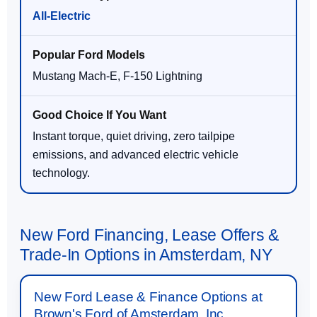
All-Electric
Mustang Mach-E, F-150 Lightning
Instant torque, quiet driving, zero tailpipe
emissions, and advanced electric vehicle
technology.
New Ford Financing, Lease Offers &
Trade-In Options in Amsterdam, NY
New Ford Lease & Finance Options at
Brown's Ford of Amsterdam, Inc.