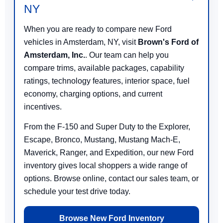
NY
When you are ready to compare new Ford
vehicles in Amsterdam, NY, visit
Brown's Ford of
Amsterdam, Inc.
. Our team can help you
compare trims, available packages, capability
ratings, technology features, interior space, fuel
economy, charging options, and current
incentives.
From the F-150 and Super Duty to the Explorer,
Escape, Bronco, Mustang, Mustang Mach-E,
Maverick, Ranger, and Expedition, our new Ford
inventory gives local shoppers a wide range of
options. Browse online, contact our sales team, or
schedule your test drive today.
Browse New Ford Inventory