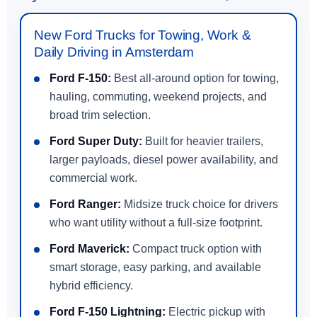
New Ford Trucks for Towing, Work &
Daily Driving in Amsterdam
Ford F-150:
Best all-around option for towing,
hauling, commuting, weekend projects, and
broad trim selection.
Ford Super Duty:
Built for heavier trailers,
larger payloads, diesel power availability, and
commercial work.
Ford Ranger:
Midsize truck choice for drivers
who want utility without a full-size footprint.
Ford Maverick:
Compact truck option with
smart storage, easy parking, and available
hybrid efficiency.
Ford F-150 Lightning:
Electric pickup with