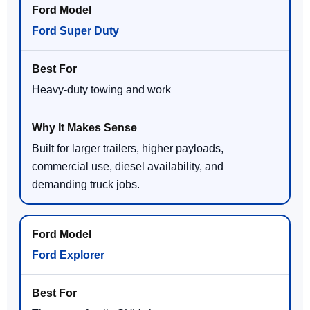
Ford Super Duty
Heavy-duty towing and work
Built for larger trailers, higher payloads,
commercial use, diesel availability, and
demanding truck jobs.
Ford Explorer