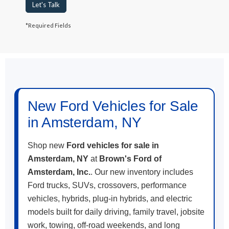
Let's Talk
*Required Fields
May not represent actual vehicle. (Options, colors, trim and body style
may vary)
New Ford Vehicles for Sale
in Amsterdam, NY
Shop new
Ford vehicles for sale in
Amsterdam, NY
at
Brown's Ford of
Amsterdam, Inc.
. Our new inventory includes
Ford trucks, SUVs, crossovers, performance
vehicles, hybrids, plug-in hybrids, and electric
models built for daily driving, family travel, jobsite
work, towing, off-road weekends, and long