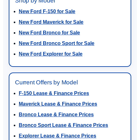
Shop by Model
New Ford F-150 for Sale
New Ford Maverick for Sale
New Ford Bronco for Sale
New Ford Bronco Sport for Sale
New Ford Explorer for Sale
Current Offers by Model
F-150 Lease & Finance Prices
Maverick Lease & Finance Prices
Bronco Lease & Finance Prices
Bronco Sport Lease & Finance Prices
Explorer Lease & Finance Prices