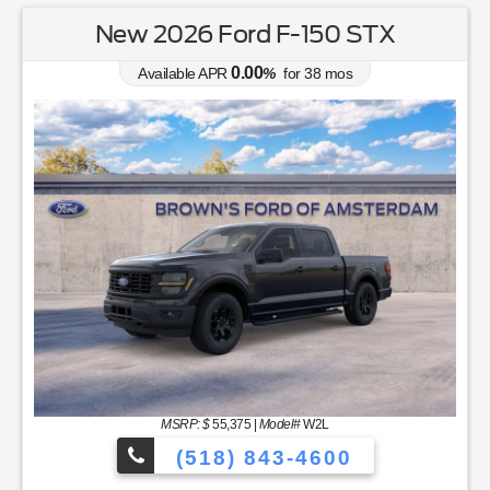
New 2026 Ford F-150 STX
0.00
Available APR
%
for
38
mos
MSRP: $
55,375
|
Model#
W2L
(518) 843-4600