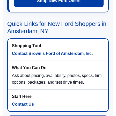
Shop New Ford Offers
Quick Links for New Ford Shoppers in
Amsterdam, NY
Contact Brown's Ford of Amsterdam, Inc.
Ask about pricing, availability, photos, specs, trim
options, packages, and test drive times.
Contact Us