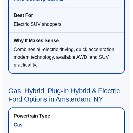
Electric SUV shoppers
Combines all-electric driving, quick acceleration,
modern technology, available AWD, and SUV
practicality.
Gas, Hybrid, Plug-In Hybrid & Electric
Ford Options in Amsterdam, NY
Gas