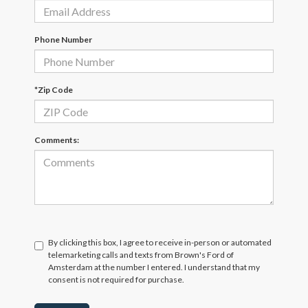
Phone Number
*Zip Code
Comments:
By clicking this box, I agree to receive in-person or automated
telemarketing calls and texts from Brown's Ford of
Amsterdam at the number I entered. I understand that my
consent is not required for purchase.