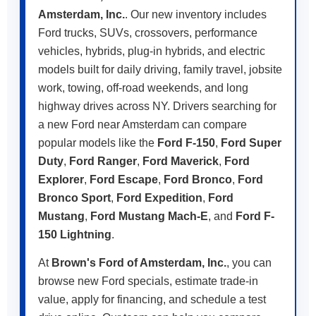
Amsterdam, Inc.
. Our new inventory includes
Ford trucks, SUVs, crossovers, performance
vehicles, hybrids, plug-in hybrids, and electric
models built for daily driving, family travel, jobsite
work, towing, off-road weekends, and long
highway drives across NY. Drivers searching for
a new Ford near Amsterdam can compare
popular models like the
Ford F-150
,
Ford Super
Duty
,
Ford Ranger
,
Ford Maverick
,
Ford
Explorer
,
Ford Escape
,
Ford Bronco
,
Ford
Bronco Sport
,
Ford Expedition
,
Ford
Mustang
,
Ford Mustang Mach-E
, and
Ford F-
150 Lightning
.
At
Brown's Ford of Amsterdam, Inc.
, you can
browse new Ford specials, estimate trade-in
value, apply for financing, and schedule a test