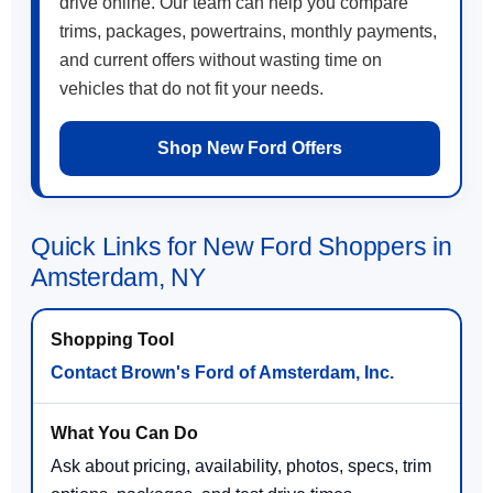
drive online. Our team can help you compare
trims, packages, powertrains, monthly payments,
and current offers without wasting time on
vehicles that do not fit your needs.
Shop New Ford Offers
Quick Links for New Ford Shoppers in
Amsterdam, NY
Contact Brown's Ford of Amsterdam, Inc.
Ask about pricing, availability, photos, specs, trim