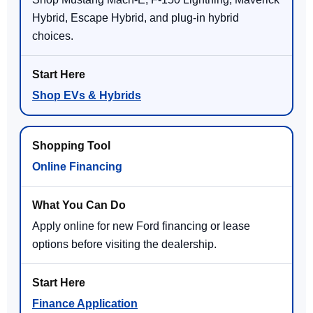
Hybrid, Escape Hybrid, and plug-in hybrid
choices.
Shop EVs & Hybrids
Online Financing
Apply online for new Ford financing or lease
options before visiting the dealership.
Finance Application