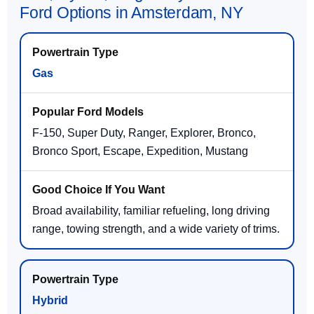
Ford Options in Amsterdam, NY
Gas
F-150, Super Duty, Ranger, Explorer, Bronco,
Bronco Sport, Escape, Expedition, Mustang
Broad availability, familiar refueling, long driving
range, towing strength, and a wide variety of trims.
Hybrid