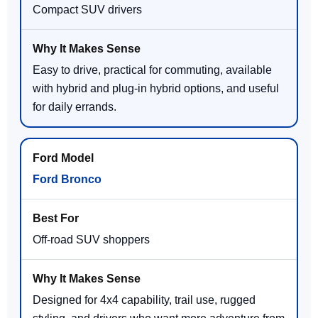
Compact SUV drivers
Easy to drive, practical for commuting, available
with hybrid and plug-in hybrid options, and useful
for daily errands.
Ford Bronco
Off-road SUV shoppers
Designed for 4x4 capability, trail use, rugged