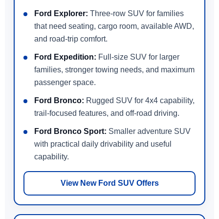
Ford Explorer:
Three-row SUV for families
that need seating, cargo room, available AWD,
and road-trip comfort.
Ford Expedition:
Full-size SUV for larger
families, stronger towing needs, and maximum
passenger space.
Ford Bronco:
Rugged SUV for 4x4 capability,
trail-focused features, and off-road driving.
Ford Bronco Sport:
Smaller adventure SUV
with practical daily drivability and useful
capability.
View New Ford SUV Offers