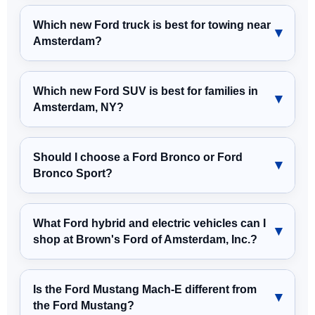
Which new Ford truck is best for towing near
Amsterdam?
Which new Ford SUV is best for families in
Amsterdam, NY?
Should I choose a Ford Bronco or Ford
Bronco Sport?
What Ford hybrid and electric vehicles can I
shop at Brown's Ford of Amsterdam, Inc.?
Is the Ford Mustang Mach-E different from
the Ford Mustang?