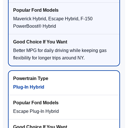
Maverick Hybrid, Escape Hybrid, F-150
PowerBoost® Hybrid
Better MPG for daily driving while keeping gas
flexibility for longer trips around NY.
Plug-In Hybrid
Escape Plug-In Hybrid