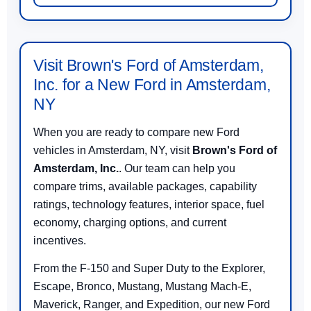
Visit Brown's Ford of Amsterdam,
Inc. for a New Ford in Amsterdam,
NY
When you are ready to compare new Ford
vehicles in Amsterdam, NY, visit
Brown's Ford of
Amsterdam, Inc.
. Our team can help you
compare trims, available packages, capability
ratings, technology features, interior space, fuel
economy, charging options, and current
incentives.
From the F-150 and Super Duty to the Explorer,
Escape, Bronco, Mustang, Mustang Mach-E,
Maverick, Ranger, and Expedition, our new Ford