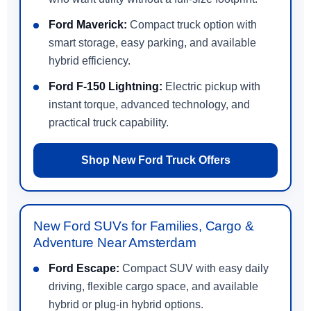
Ford Maverick:
Compact truck option with
smart storage, easy parking, and available
hybrid efficiency.
Ford F-150 Lightning:
Electric pickup with
instant torque, advanced technology, and
practical truck capability.
Shop New Ford Truck Offers
New Ford SUVs for Families, Cargo &
Adventure Near Amsterdam
Ford Escape:
Compact SUV with easy daily
driving, flexible cargo space, and available
hybrid or plug-in hybrid options.