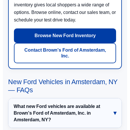
inventory gives local shoppers a wide range of
options. Browse online, contact our sales team, or
schedule your test drive today.
Browse New Ford Inventory
Contact Brown's Ford of Amsterdam,
Inc.
New Ford Vehicles in Amsterdam, NY
— FAQs
What new Ford vehicles are available at
Brown's Ford of Amsterdam, Inc. in
Amsterdam, NY?