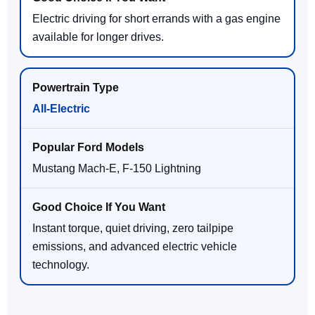
Electric driving for short errands with a gas engine
available for longer drives.
All-Electric
Mustang Mach-E, F-150 Lightning
Instant torque, quiet driving, zero tailpipe
emissions, and advanced electric vehicle
technology.