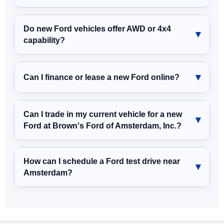
Do new Ford vehicles offer AWD or 4x4
capability?
Can I finance or lease a new Ford online?
Can I trade in my current vehicle for a new
Ford at Brown's Ford of Amsterdam, Inc.?
How can I schedule a Ford test drive near
Amsterdam?