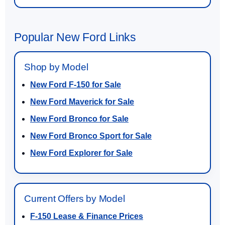
Popular New Ford Links
Shop by Model
New Ford F-150 for Sale
New Ford Maverick for Sale
New Ford Bronco for Sale
New Ford Bronco Sport for Sale
New Ford Explorer for Sale
Current Offers by Model
F-150 Lease & Finance Prices