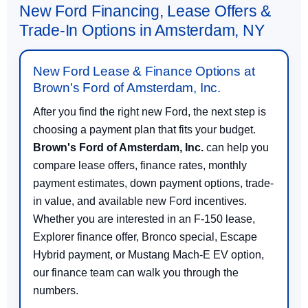
New Ford Financing, Lease Offers &
Trade-In Options in Amsterdam, NY
New Ford Lease & Finance Options at
Brown's Ford of Amsterdam, Inc.
After you find the right new Ford, the next step is
choosing a payment plan that fits your budget.
Brown's Ford of Amsterdam, Inc.
can help you
compare lease offers, finance rates, monthly
payment estimates, down payment options, trade-
in value, and available new Ford incentives.
Whether you are interested in an F-150 lease,
Explorer finance offer, Bronco special, Escape
Hybrid payment, or Mustang Mach-E EV option,
our finance team can walk you through the
numbers.