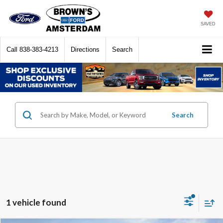
SAVED
Call
838-383-4213
Directions
Search
Search
1 vehicle found