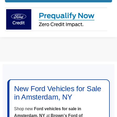
May not represent actual vehicle. (Options, colors, trim and body style
may vary)
New Ford Vehicles for Sale
in Amsterdam, NY
Shop new
Ford vehicles for sale in
Amsterdam, NY
at
Brown's Ford of