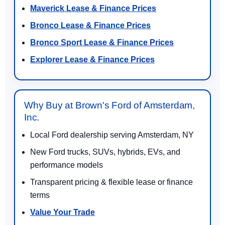
Maverick Lease & Finance Prices
Bronco Lease & Finance Prices
Bronco Sport Lease & Finance Prices
Explorer Lease & Finance Prices
Why Buy at Brown's Ford of Amsterdam,
Inc.
Local Ford dealership serving Amsterdam, NY
New Ford trucks, SUVs, hybrids, EVs, and
performance models
Transparent pricing & flexible lease or finance
terms
Value Your Trade