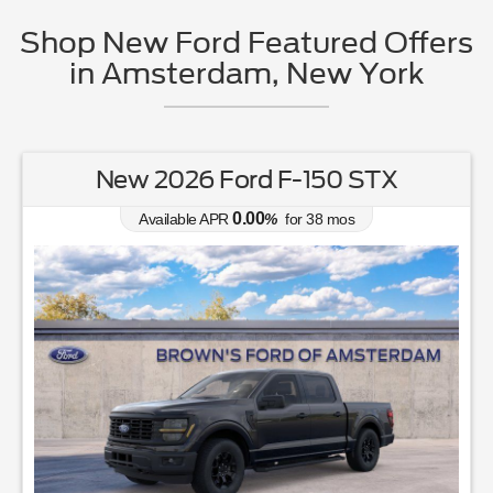
Shop New Ford Featured Offers
in Amsterdam, New York
New 2026 Ford F-150 STX
0.00
Available APR
%
for
38
mos