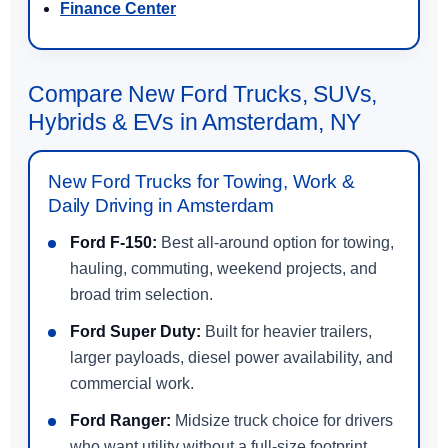
Finance Center
Compare New Ford Trucks, SUVs,
Hybrids & EVs in Amsterdam, NY
New Ford Trucks for Towing, Work &
Daily Driving in Amsterdam
Ford F-150:
Best all-around option for towing,
hauling, commuting, weekend projects, and
broad trim selection.
Ford Super Duty:
Built for heavier trailers,
larger payloads, diesel power availability, and
commercial work.
Ford Ranger:
Midsize truck choice for drivers
who want utility without a full-size footprint.