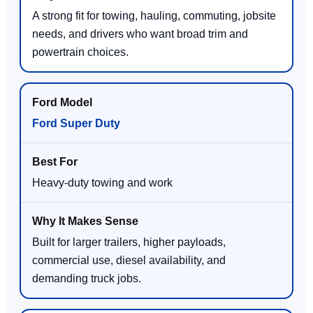
A strong fit for towing, hauling, commuting, jobsite
needs, and drivers who want broad trim and
powertrain choices.
Ford Super Duty
Heavy-duty towing and work
Built for larger trailers, higher payloads,
commercial use, diesel availability, and
demanding truck jobs.