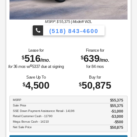
MSRP: $
55,375
|
Model#
W2L
(518) 843-4600
Lease for
Finance for
516
639
$
$
/mo.
/mo.
$
for
36
mos
w/
5337
due at signing
for
84
mos
Save Up To
Buy for
4,500
50,875
$
$
MSRP
$55,375
Sale Price
$55,375
SSE Down Payment Assistance Retail - 14196
$1,000
Retail Customer Cash - 11790
$3,000
Mega Bonus Cash - 14210
$500
Net Sale Price
$50,875