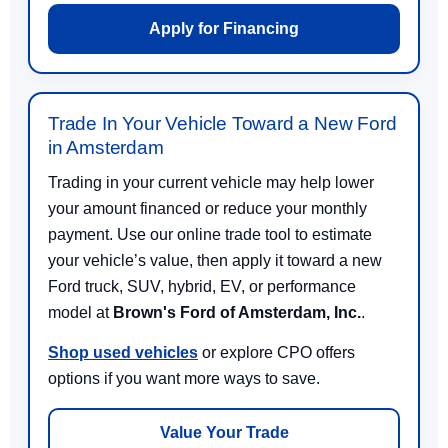
Apply for Financing
Trade In Your Vehicle Toward a New Ford
in Amsterdam
Trading in your current vehicle may help lower
your amount financed or reduce your monthly
payment. Use our online trade tool to estimate
your vehicle’s value, then apply it toward a new
Ford truck, SUV, hybrid, EV, or performance
model at
Brown's Ford of Amsterdam, Inc.
.
Shop used vehicles
or explore CPO offers
options if you want more ways to save.
Value Your Trade