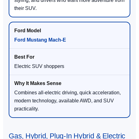
styling, and drivers who want more adventure from
their SUV.
Ford Mustang Mach-E
Electric SUV shoppers
Combines all-electric driving, quick acceleration,
modern technology, available AWD, and SUV
practicality.
Gas, Hybrid, Plug-In Hybrid & Electric