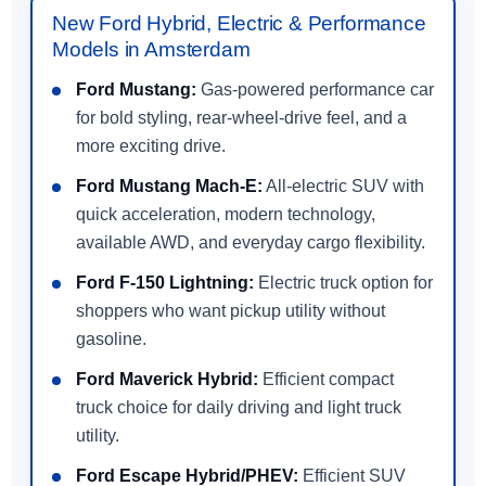
New Ford Hybrid, Electric & Performance
Models in Amsterdam
Ford Mustang:
Gas-powered performance car
for bold styling, rear-wheel-drive feel, and a
more exciting drive.
Ford Mustang Mach-E:
All-electric SUV with
quick acceleration, modern technology,
available AWD, and everyday cargo flexibility.
Ford F-150 Lightning:
Electric truck option for
shoppers who want pickup utility without
gasoline.
Ford Maverick Hybrid:
Efficient compact
truck choice for daily driving and light truck
utility.
Ford Escape Hybrid/PHEV:
Efficient SUV