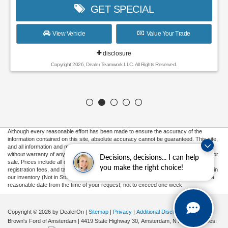
GET SPECIAL
View Vehicle
Value Your Trade
disclosure
Copyright 2026, Dealer Teamwork LLC. All Rights Reserved.
Although every reasonable effort has been made to ensure the accuracy of the
information contained on this site, absolute accuracy cannot be guaranteed. This site,
and all information and materials appearing on it, are presented to the user "as is"
without warranty of any kind, either express or implied. All vehicles are subject to prior
Decisions, decisions... I can help
sale. Prices include all costs to be paid by a consumer, except for licensing costs,
you make the right choice!
registration fees, and taxes. ‡Vehicles shown at different locations are not currently in
our inventory (Not in Stock) but can be made available to you at our location within a
reasonable date from the time of your request, not to exceed one week.
Copyright © 2026
by DealerOn
|
Sitemap
|
Privacy
|
Additional Disclosures
Brown's Ford of Amsterdam
|
4419 State Highway 30,
Amsterdam,
NY
12010
| Sales: