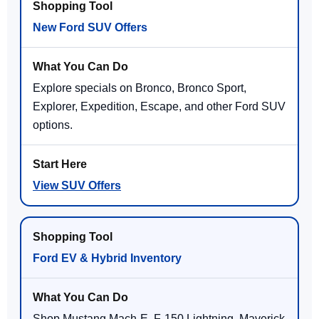
New Ford SUV Offers
Explore specials on Bronco, Bronco Sport,
Explorer, Expedition, Escape, and other Ford SUV
options.
View SUV Offers
Ford EV & Hybrid Inventory
Shop Mustang Mach-E, F-150 Lightning, Maverick