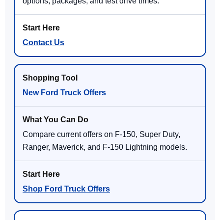
options, packages, and test drive times.
Contact Us
New Ford Truck Offers
Compare current offers on F-150, Super Duty,
Ranger, Maverick, and F-150 Lightning models.
Shop Ford Truck Offers