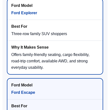
Ford Explorer
Three-row family SUV shoppers
Offers family-friendly seating, cargo flexibility,
road-trip comfort, available AWD, and strong
everyday usability.
Ford Escape