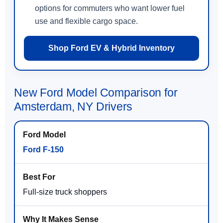
options for commuters who want lower fuel
use and flexible cargo space.
Shop Ford EV & Hybrid Inventory
New Ford Model Comparison for
Amsterdam, NY Drivers
Ford F-150
Full-size truck shoppers