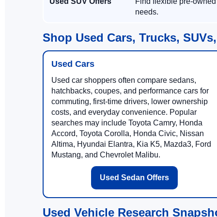
Used SUV Offers
Find flexible pre-owned
needs.
Shop Used Cars, Trucks, SUVs,
Used Cars
Used car shoppers often compare sedans,
hatchbacks, coupes, and performance cars for
commuting, first-time drivers, lower ownership
costs, and everyday convenience. Popular
searches may include Toyota Camry, Honda
Accord, Toyota Corolla, Honda Civic, Nissan
Altima, Hyundai Elantra, Kia K5, Mazda3, Ford
Mustang, and Chevrolet Malibu.
Used Sedan Offers
Used Vehicle Research Snapsh