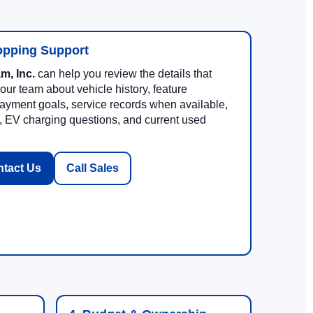
opping Support
m, Inc.
can help you review the details that
 our team about vehicle history, feature
, payment goals, service records when available,
, EV charging questions, and current used
tact Us
Call Sales