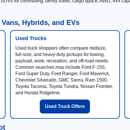
 SUVs for commuting, family travel, cargo space, AWD, 4x4 capab
 Vans, Hybrids, and EVs
Used Trucks
Used truck shoppers often compare midsize,
full-size, and heavy-duty pickups for towing,
payload, work, recreation, and off-road needs.
Common searches may include Ford F-150,
Ford Super Duty, Ford Ranger, Ford Maverick,
Chevrolet Silverado, GMC Sierra, Ram 1500,
Toyota Tacoma, Toyota Tundra, Nissan Frontier,
and Honda Ridgeline.
Used Truck Offers
ot