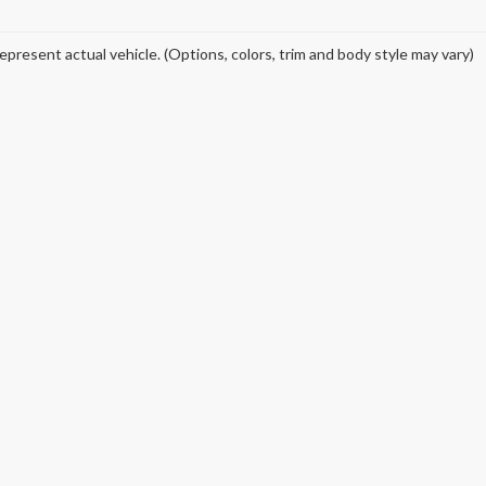
epresent actual vehicle. (Options, colors, trim and body style may vary)