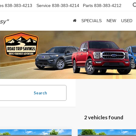
es
838-383-4213
Service
838-383-4214
Parts
838-383-4212
sy"
SPECIALS
NEW
USED
Search
2 vehicles found