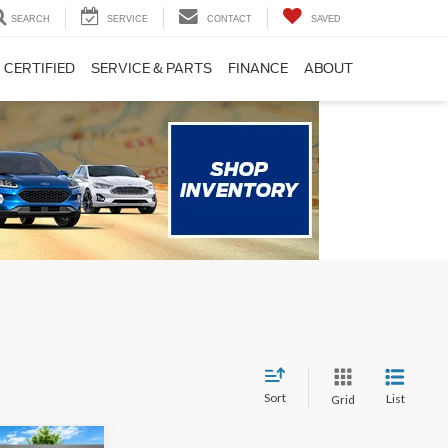
SEARCH
SERVICE
CONTACT
SAVED
CERTIFIED
SERVICE & PARTS
FINANCE
ABOUT
Sort
List
Grid