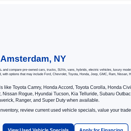
Cars For Sale in Amster
 Ford of Amsterdam, we have a great inventory of used cars for sale. 
 Whether you're wanting to purchase a used work truck or used SUV for th
erfect used car, experience our Amsterdam used cars by
scheduling a te
approval form
. You can also see your
trade in value online
and receive a
ions
or come by your local Ford dealership and get started on your car
in Amsterdam, NY
c.
and compare pre-owned cars, trucks, SUVs, vans, hybrids, electric vehicles, luxury models
nd, with options that may include Ford, Chevrolet, Toyota, Honda, Jeep, GMC, Ram, Nissan
ls like Toyota Camry, Honda Accord, Toyota Corolla, Honda Ci
 Nissan Rogue, Hyundai Tucson, Kia Telluride, Subaru Outback
averick, Ranger, and Super Duty when available.
ventory, review current used vehicle specials, value your trade
View Used Vehicle Specials
Apply for Financing