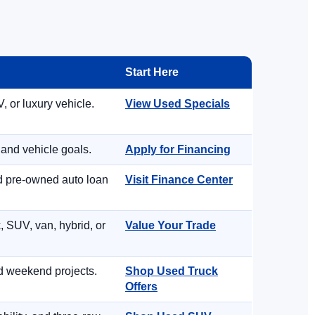
Start Here
, or luxury vehicle.
View Used Specials
 and vehicle goals.
Apply for Financing
nd pre-owned auto loan
Visit Finance Center
, SUV, van, hybrid, or
Value Your Trade
d weekend projects.
Shop Used Truck
Offers