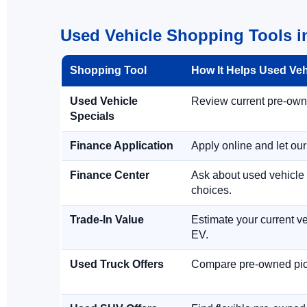
Used Vehicle Shopping Tools 
Shopping Tool
How It Helps Used Ve
Used Vehicle
Review current pre-owned
Specials
Finance Application
Apply online and let ou
Finance Center
Ask about used vehicle 
choices.
Trade-In Value
Estimate your current ve
EV.
Used Truck Offers
Compare pre-owned picku