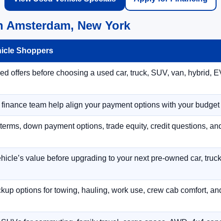
in Amsterdam, New York
hicle Shoppers
 offers before choosing a used car, truck, SUV, van, hybrid, EV
r finance team help align your payment options with your budget
terms, down payment options, trade equity, credit questions, a
hicle’s value before upgrading to your next pre-owned car, truck
p options for towing, hauling, work use, crew cab comfort, an