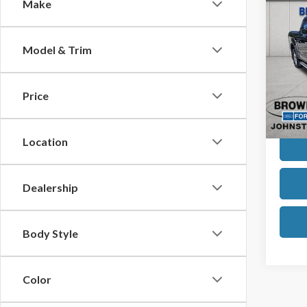
Co
Make
$1,
2019
SAVI
Model & Trim
VIN:
1F
Model
Retail
Brown
Price
Avail
Inter
Location
Dealership
Body Style
Color