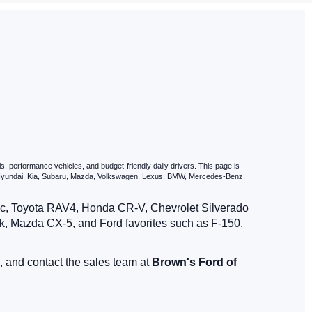
dam, NY
Our used cars include a Car-Fax report and a full Auto-Check vehicle
e family, we'll help you find exactly what you're looking for. Once
st drive
today or get started with your
car loan by applying through
 quick quote to see what fits your budget best.
Contact us if you
 journey today!
, performance vehicles, and budget-friendly daily drivers. This page is
, Hyundai, Kia, Subaru, Mazda, Volkswagen, Lexus, BMW, Mercedes-Benz,
vic, Toyota RAV4, Honda CR-V, Chevrolet Silverado
, Mazda CX-5, and Ford favorites such as F-150,
, and contact the sales team at
Brown's Ford of