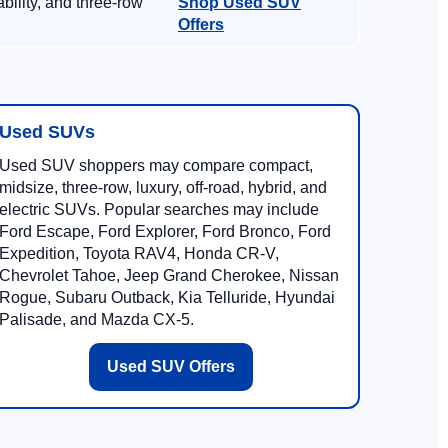
ility, and three-row
Shop Used SUV
Offers
Used SUVs
Used SUV shoppers may compare compact,
midsize, three-row, luxury, off-road, hybrid, and
electric SUVs. Popular searches may include
Ford Escape, Ford Explorer, Ford Bronco, Ford
Expedition, Toyota RAV4, Honda CR-V,
Chevrolet Tahoe, Jeep Grand Cherokee, Nissan
Rogue, Subaru Outback, Kia Telluride, Hyundai
Palisade, and Mazda CX-5.
Used SUV Offers