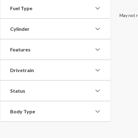
Fuel Type
May not r
Cylinder
Features
Drivetrain
Status
Body Type