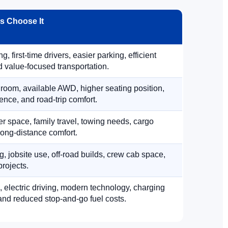
 Choose It
, first-time drivers, easier parking, efficient
 value-focused transportation.
 room, available AWD, higher seating position,
ence, and road-trip comfort.
 space, family travel, towing needs, cargo
d long-distance comfort.
, jobsite use, off-road builds, crew cab space,
rojects.
, electric driving, modern technology, charging
nd reduced stop-and-go fuel costs.