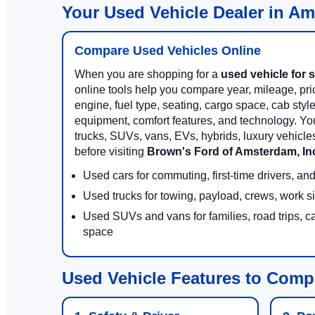
Your Used Vehicle Dealer in A
Compare Used Vehicles Online
When you are shopping for a
used vehicle for 
online tools help you compare year, mileage, price
engine, fuel type, seating, cargo space, cab styl
equipment, comfort features, and technology. Yo
trucks, SUVs, vans, EVs, hybrids, luxury vehicl
before visiting
Brown's Ford of Amsterdam, In
Used cars for commuting, first-time drivers, a
Used trucks for towing, payload, crews, work s
Used SUVs and vans for families, road trips, c
space
Used Vehicle Features to Comp