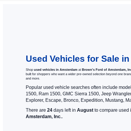
Used 
Here at Brown's
history report.
you find the p
our online pre-
have any quest
Used Vehicles for Sale 
Shop
used vehicles in Amsterdam
at
Brown's Ford of Amsterdam, In
built for shoppers who want a wider pre-owned selection beyond one bra
and more.
Popular used vehicle searches often include mode
1500, Ram 1500, GMC Sierra 1500, Jeep Wrangler,
Explorer, Escape, Bronco, Expedition, Mustang, M
There are
24
days left in
August
to compare used in
Amsterdam, Inc.
.