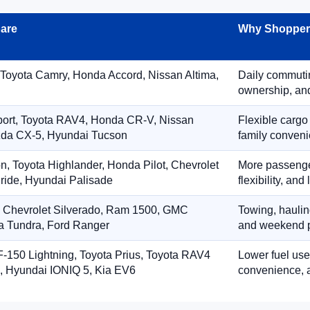
are
Why Shoppers
 Toyota Camry, Honda Accord, Nissan Altima,
Daily commuting
ownership, and
port, Toyota RAV4, Honda CR-V, Nissan
Flexible cargo
zda CX-5, Hyundai Tucson
family conveni
on, Toyota Highlander, Honda Pilot, Chevrolet
More passenger
ride, Hyundai Palisade
flexibility, an
, Chevrolet Silverado, Ram 1500, GMC
Towing, hauling
ta Tundra, Ford Ranger
and weekend p
-150 Lightning, Toyota Prius, Toyota RAV4
Lower fuel use
, Hyundai IONIQ 5, Kia EV6
convenience, a