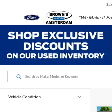
Sal
"We Make It Ea
Vehicle Condition