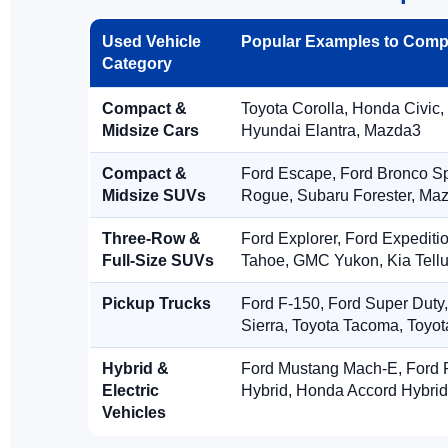
Used Vehicle
Popular Examples to Comp
Category
Compact &
Toyota Corolla, Honda Civic,
Midsize Cars
Hyundai Elantra, Mazda3
Compact &
Ford Escape, Ford Bronco S
Midsize SUVs
Rogue, Subaru Forester, Ma
Three-Row &
Ford Explorer, Ford Expediti
Full-Size SUVs
Tahoe, GMC Yukon, Kia Tellu
Pickup Trucks
Ford F-150, Ford Super Duty
Sierra, Toyota Tacoma, Toyo
Hybrid &
Ford Mustang Mach-E, Ford F
Electric
Hybrid, Honda Accord Hybrid
Vehicles