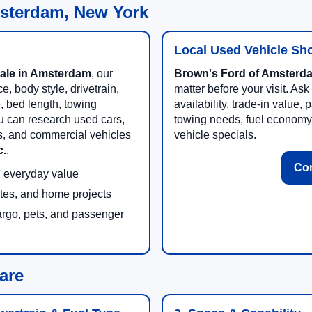
msterdam, New York
Local Used Vehicle Sh
sale in Amsterdam
, our
Brown's Ford of Amsterda
, body style, drivetrain,
matter before your visit. Ask
e, bed length, towing
availability, trade-in value
u can research used cars,
towing needs, fuel economy
es, and commercial vehicles
vehicle specials.
c.
.
Con
nd everyday value
ites, and home projects
argo, pets, and passenger
are