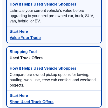
Estimate your current vehicle’s value before
upgrading to your next pre-owned car, truck, SUV,
van, hybrid, or EV.
Value Your Trade
Used Truck Offers
Compare pre-owned pickup options for towing,
hauling, work use, crew cab comfort, and weekend
projects.
Shop Used Truck Offers