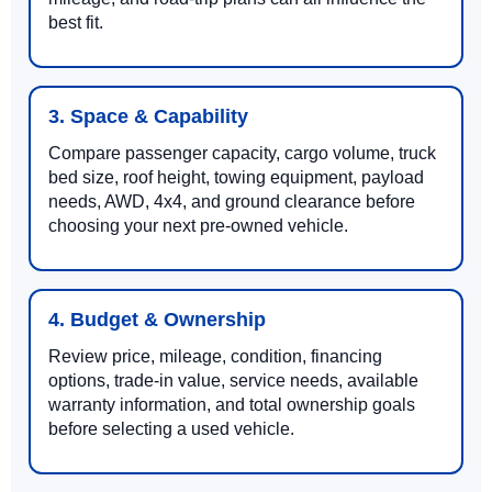
best fit.
3. Space & Capability
Compare passenger capacity, cargo volume, truck
bed size, roof height, towing equipment, payload
needs, AWD, 4x4, and ground clearance before
choosing your next pre-owned vehicle.
4. Budget & Ownership
Review price, mileage, condition, financing
options, trade-in value, service needs, available
warranty information, and total ownership goals
before selecting a used vehicle.