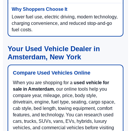
Lower fuel use, electric driving, modern technology,
charging convenience, and reduced stop-and-go
fuel costs.
Your Used Vehicle Dealer in
Amsterdam, New York
Compare Used Vehicles Online
When you are shopping for a
used vehicle for
sale in Amsterdam
, our online tools help you
compare year, mileage, price, body style,
drivetrain, engine, fuel type, seating, cargo space,
cab style, bed length, towing equipment, comfort
features, and technology. You can research used
cars, trucks, SUVs, vans, EVs, hybrids, luxury
vehicles, and commercial vehicles before visiting