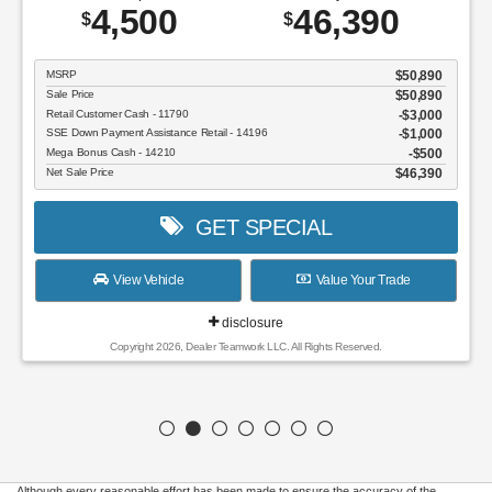
4,500
46,390
$
$
MSRP
$50,890
Sale Price
$50,890
Retail Customer Cash - 11790
$3,000
SSE Down Payment Assistance Retail - 14196
$1,000
Mega Bonus Cash - 14210
$500
Net Sale Price
$46,390
GET SPECIAL
View Vehicle
Value Your Trade
disclosure
Copyright 2026, Dealer Teamwork LLC. All Rights Reserved.
Although every reasonable effort has been made to ensure the accuracy of the