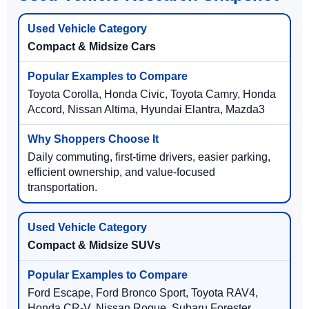
Compact & Midsize Cars
Toyota Corolla, Honda Civic, Toyota Camry, Honda
Accord, Nissan Altima, Hyundai Elantra, Mazda3
Daily commuting, first-time drivers, easier parking,
efficient ownership, and value-focused
transportation.
Compact & Midsize SUVs
Ford Escape, Ford Bronco Sport, Toyota RAV4,
Honda CR-V, Nissan Rogue, Subaru Forester,