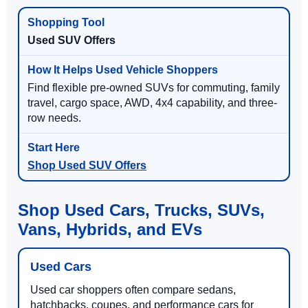
Used SUV Offers
Find flexible pre-owned SUVs for commuting, family
travel, cargo space, AWD, 4x4 capability, and three-
row needs.
Shop Used SUV Offers
Shop Used Cars, Trucks, SUVs,
Vans, Hybrids, and EVs
Used Cars
Used car shoppers often compare sedans,
hatchbacks, coupes, and performance cars for