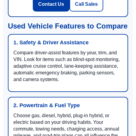
Contact Us
Call Sales
Used Vehicle Features to Compare
1. Safety & Driver Assistance
Compare driver-assist features by year, trim, and
VIN. Look for items such as blind-spot monitoring,
adaptive cruise control, lane-keeping assistance,
automatic emergency braking, parking sensors,
and camera systems.
2. Powertrain & Fuel Type
Choose gas, diesel, hybrid, plug-in hybrid, or
electric based on your driving habits. Your
commute, towing needs, charging access, annual
mileage, and road-trip plans can all influence the