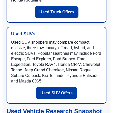
Honda Ridgeline.
Used Truck Offers
Used SUVs
Used SUV shoppers may compare compact,
midsize, three-row, luxury, off-road, hybrid, and
electric SUVs. Popular searches may include Ford
Escape, Ford Explorer, Ford Bronco, Ford
Expedition, Toyota RAV4, Honda CR-V, Chevrolet
Tahoe, Jeep Grand Cherokee, Nissan Rogue,
Subaru Outback, Kia Telluride, Hyundai Palisade,
and Mazda CX-5.
Used SUV Offers
Used Vehicle Research Snapshot