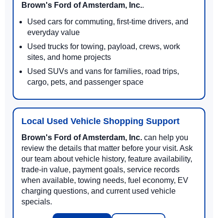
Brown's Ford of Amsterdam, Inc.
.
Used cars for commuting, first-time drivers, and
everyday value
Used trucks for towing, payload, crews, work
sites, and home projects
Used SUVs and vans for families, road trips,
cargo, pets, and passenger space
Local Used Vehicle Shopping Support
Brown's Ford of Amsterdam, Inc.
can help you
review the details that matter before your visit. Ask
our team about vehicle history, feature availability,
trade-in value, payment goals, service records
when available, towing needs, fuel economy, EV
charging questions, and current used vehicle
specials.