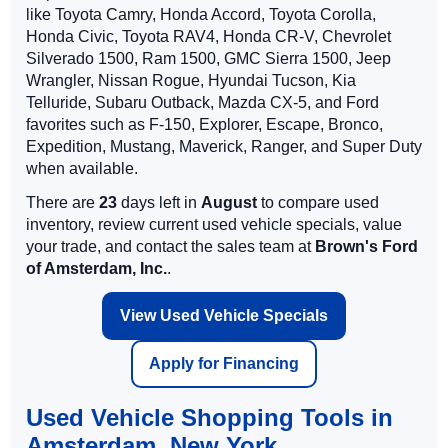
like Toyota Camry, Honda Accord, Toyota Corolla,
Honda Civic, Toyota RAV4, Honda CR-V, Chevrolet
Silverado 1500, Ram 1500, GMC Sierra 1500, Jeep
Wrangler, Nissan Rogue, Hyundai Tucson, Kia
Telluride, Subaru Outback, Mazda CX-5, and Ford
favorites such as F-150, Explorer, Escape, Bronco,
Expedition, Mustang, Maverick, Ranger, and Super Duty
when available.
There are
23
days left in
August
to compare used
inventory, review current used vehicle specials, value
your trade, and contact the sales team at
Brown's Ford
of Amsterdam, Inc.
.
View Used Vehicle Specials
Apply for Financing
Used Vehicle Shopping Tools in
Amsterdam, New York