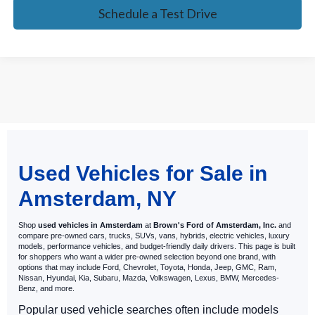
Schedule a Test Drive
May not represent actual vehicle. (Options, colors, trim and body style
Used Vehicles for Sale in
may vary)
Amsterdam, NY
Shop
used vehicles in Amsterdam
at
Brown's Ford of Amsterdam, Inc.
and
compare pre-owned cars, trucks, SUVs, vans, hybrids, electric vehicles, luxury
models, performance vehicles, and budget-friendly daily drivers. This page is built
for shoppers who want a wider pre-owned selection beyond one brand, with
options that may include Ford, Chevrolet, Toyota, Honda, Jeep, GMC, Ram,
Nissan, Hyundai, Kia, Subaru, Mazda, Volkswagen, Lexus, BMW, Mercedes-
Benz, and more.
Popular used vehicle searches often include models