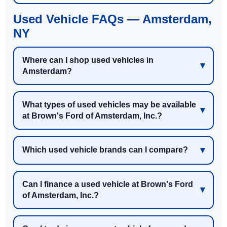
Used Vehicle FAQs — Amsterdam,
NY
Where can I shop used vehicles in
Amsterdam?
What types of used vehicles may be available
at Brown's Ford of Amsterdam, Inc.?
Which used vehicle brands can I compare?
Can I finance a used vehicle at Brown's Ford
of Amsterdam, Inc.?