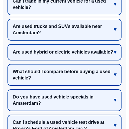
Can I trade in my current vehicle for a used
vehicle?
Are used trucks and SUVs available near
Amsterdam?
Are used hybrid or electric vehicles available?
What should I compare before buying a used
vehicle?
Do you have used vehicle specials in
Amsterdam?
Can I schedule a used vehicle test drive at
Brown's Ford of Amsterdam, Inc.?