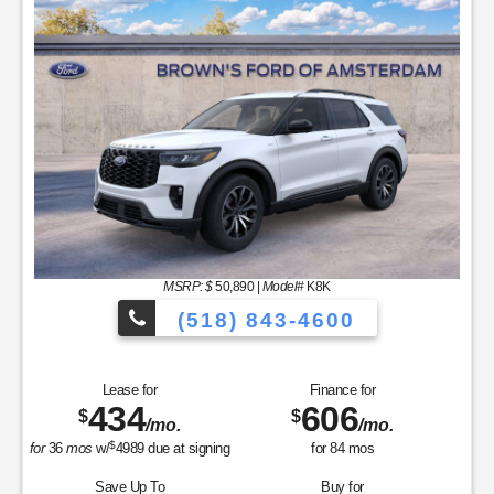
MSRP: $
50,890
|
Model#
K8K
(518) 843-4600
Lease for
Finance for
434
606
$
$
/mo.
/mo.
$
for
36
mos
w/
4989
due at signing
for
84
mos
Save Up To
Buy for