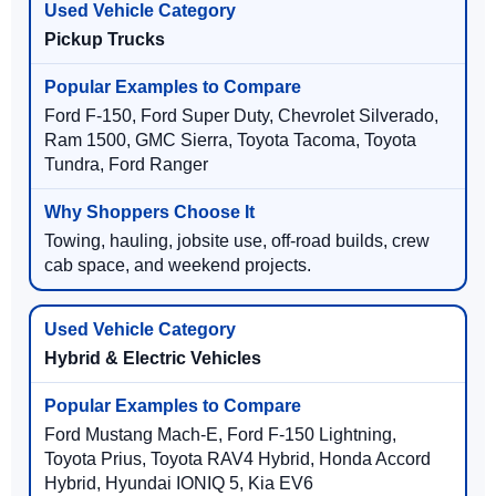
Pickup Trucks
Ford F-150, Ford Super Duty, Chevrolet Silverado,
Ram 1500, GMC Sierra, Toyota Tacoma, Toyota
Tundra, Ford Ranger
Towing, hauling, jobsite use, off-road builds, crew
cab space, and weekend projects.
Hybrid & Electric Vehicles
Ford Mustang Mach-E, Ford F-150 Lightning,
Toyota Prius, Toyota RAV4 Hybrid, Honda Accord
Hybrid, Hyundai IONIQ 5, Kia EV6