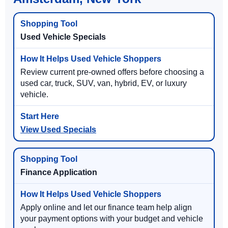
Used Vehicle Specials
Review current pre-owned offers before choosing a
used car, truck, SUV, van, hybrid, EV, or luxury
vehicle.
View Used Specials
Finance Application
Apply online and let our finance team help align
your payment options with your budget and vehicle