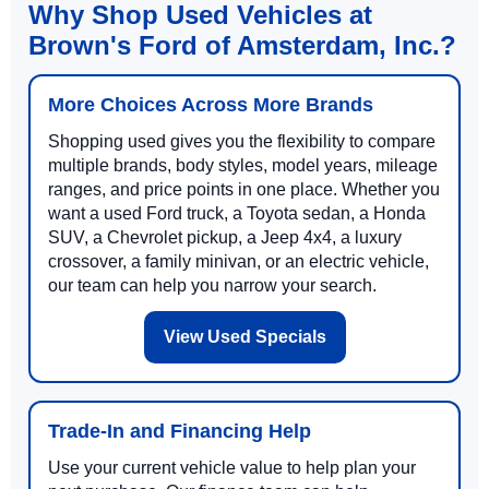
Why Shop Used Vehicles at
Brown's Ford of Amsterdam, Inc.?
More Choices Across More Brands
Shopping used gives you the flexibility to compare
multiple brands, body styles, model years, mileage
ranges, and price points in one place. Whether you
want a used Ford truck, a Toyota sedan, a Honda
SUV, a Chevrolet pickup, a Jeep 4x4, a luxury
crossover, a family minivan, or an electric vehicle,
our team can help you narrow your search.
View Used Specials
Trade-In and Financing Help
Use your current vehicle value to help plan your