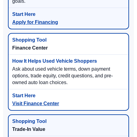
goals.
Apply for Financing
Finance Center
Ask about used vehicle terms, down payment
options, trade equity, credit questions, and pre-
owned auto loan choices.
Visit Finance Center
Trade-In Value