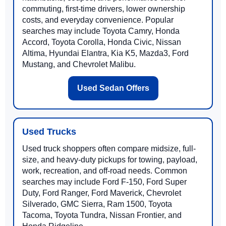
commuting, first-time drivers, lower ownership
costs, and everyday convenience. Popular
searches may include Toyota Camry, Honda
Accord, Toyota Corolla, Honda Civic, Nissan
Altima, Hyundai Elantra, Kia K5, Mazda3, Ford
Mustang, and Chevrolet Malibu.
Used Sedan Offers
Used Trucks
Used truck shoppers often compare midsize, full-
size, and heavy-duty pickups for towing, payload,
work, recreation, and off-road needs. Common
searches may include Ford F-150, Ford Super
Duty, Ford Ranger, Ford Maverick, Chevrolet
Silverado, GMC Sierra, Ram 1500, Toyota
Tacoma, Toyota Tundra, Nissan Frontier, and