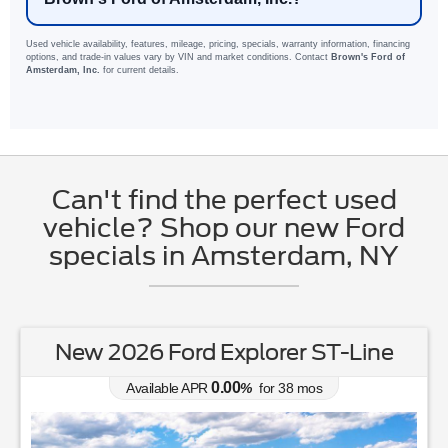
Used vehicle availability, features, mileage, pricing, specials, warranty information, financing
options, and trade-in values vary by VIN and market conditions. Contact
Brown's Ford of
Amsterdam, Inc.
for current details.
Can't find the perfect used
vehicle? Shop our new Ford
specials in Amsterdam, NY
New 2026 Ford Explorer ST-Line
0.00
Available APR
%
for
38
mos