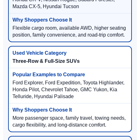
Mazda CX-5, Hyundai Tucson
Flexible cargo room, available AWD, higher seating
position, family convenience, and road-trip comfort.
Three-Row & Full-Size SUVs
Ford Explorer, Ford Expedition, Toyota Highlander,
Honda Pilot, Chevrolet Tahoe, GMC Yukon, Kia
Telluride, Hyundai Palisade
More passenger space, family travel, towing needs,
cargo flexibility, and long-distance comfort.