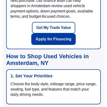
next purchase. Our finance team can help
shoppers in Amsterdam review used vehicle
payment options, down payment goals, available
terms, and budget-focused choices.
Get My Trade Value
Apply for Financing
How to Shop Used Vehicles in
Amsterdam, NY
1. Set Your Priorities
Choose the body style, mileage range, price range,
seating, fuel type, and features that match your
daily driving needs.