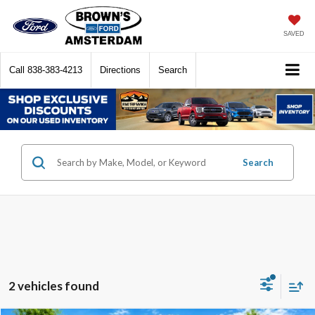
SAVED
Call
838-383-4213
Directions
Search
Search
2 vehicles found