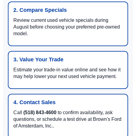
2. Compare Specials
Review current used vehicle specials during
August before choosing your preferred pre-owned
model.
3. Value Your Trade
Estimate your trade-in value online and see how it
may help lower your next used vehicle payment.
4. Contact Sales
Call
(518) 843-4600
to confirm availability, ask
questions, or schedule a test drive at Brown's Ford
of Amsterdam, Inc..