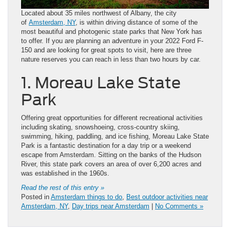
Located about 35 miles northwest of Albany, the city
of
Amsterdam, NY
, is within driving distance of some of the
most beautiful and photogenic state parks that New York has
to offer. If you are planning an adventure in your 2022 Ford F-
150 and are looking for great spots to visit, here are three
nature reserves you can reach in less than two hours by car.
1. Moreau Lake State
Park
Offering great opportunities for different recreational activities
including skating, snowshoeing, cross-country skiing,
swimming, hiking, paddling, and ice fishing, Moreau Lake State
Park is a fantastic destination for a day trip or a weekend
escape from Amsterdam. Sitting on the banks of the Hudson
River, this state park covers an area of over 6,200 acres and
was established in the 1960s.
Read the rest of this entry »
Posted in
Amsterdam things to do
,
Best outdoor activities near
Amsterdam, NY
,
Day trips near Amsterdam
|
No Comments »