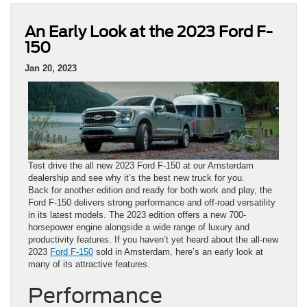
An Early Look at the 2023 Ford F-
150
Jan 20, 2023
Test drive the all new 2023 Ford F-150 at our Amsterdam
dealership and see why it’s the best new truck for you.
Back for another edition and ready for both work and play, the
Ford F-150 delivers strong performance and off-road versatility
in its latest models. The 2023 edition offers a new 700-
horsepower engine alongside a wide range of luxury and
productivity features. If you haven’t yet heard about the all-new
2023
Ford F-150
sold in Amsterdam, here’s an early look at
many of its attractive features.
Performance