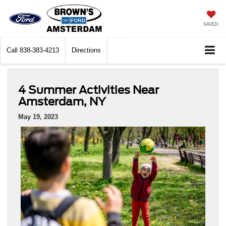
SAVED
Call
838-383-4213
Directions
4 Summer Activities Near
Amsterdam, NY
May 19, 2023