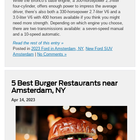
While the Bronco’s base engine, a 300-horsepower 2.3-liter
four-cylinder, offers enough power to impress the average
driver, there’s also both a 330-horsepower 2.7-liter V6 and a
3.0-liter V6 with 400 horses available if you think you might
need more strength. Depending on which engine you choose,
there are two transmissions available: a seven-speed manual
and a 10-speed automatic.
Read the rest of this entry »
Posted in
2023 Ford in Amsterdam, NY
,
New Ford SUV
Amsterdam
|
No Comments »
5 Best Burger Restaurants near
Amsterdam, NY
Apr 14, 2023