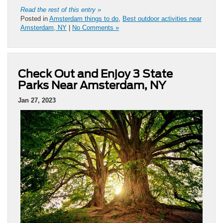
Read the rest of this entry »
Posted in
Amsterdam things to do
,
Best outdoor activities near
Amsterdam, NY
|
No Comments »
Check Out and Enjoy 3 State
Parks Near Amsterdam, NY
Jan 27, 2023