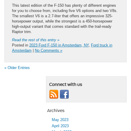
This latest edition of the F-150 has plenty of different engines
for you to choose from, including five V6 options and two V8s.
The smallest V6 is a 2.7-liter that offers an impressive 325-
horsepower output, while the strongest is a 450-horsepower
high-output variant that comes standard with the trail-ready
Raptor trim.
Read the rest of this entry »
Posted in
2023 Ford F-150 in Amsterdam, NY
,
Ford truck in
Amsterdam
|
No Comments »
« Older Entries
Connect with us
Archives
May 2023
April 2023