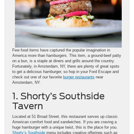
Few food items have captured the popular imagination in
America more than hamburgers. This item, a ground-beef patty
on a bun, is a staple at diners and grills around the country.
Fortunately, in Amsterdam, NY, there are plenty of great spots
to get a delicious hamburger, so hop in your Ford Escape and
check out one of our favorite
burger restaurants
near
Amsterdam, NY.
1. Shorty’s Southside
Tavern
Located at 51 Broad Street, this restaurant serves up classic
American comfort food and sandwiches. If you are craving a
huge hamburger with a unique twist, this is the place for you.
Shorty’s Southside
menu includes creative offerings such as