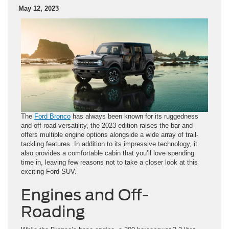
May 12, 2023
The
Ford Bronco
has always been known for its ruggedness
and off-road versatility, the 2023 edition raises the bar and
offers multiple engine options alongside a wide array of trail-
tackling features. In addition to its impressive technology, it
also provides a comfortable cabin that you’ll love spending
time in, leaving few reasons not to take a closer look at this
exciting Ford SUV.
Engines and Off-
Roading