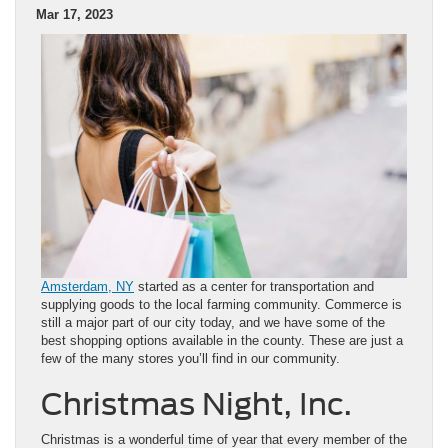
Mar 17, 2023
Amsterdam, NY
started as a center for transportation and
supplying goods to the local farming community. Commerce is
still a major part of our city today, and we have some of the
best shopping options available in the county. These are just a
few of the many stores you’ll find in our community.
Christmas Night, Inc.
Christmas is a wonderful time of year that every member of the