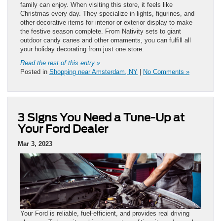
family can enjoy. When visiting this store, it feels like
Christmas every day. They specialize in lights, figurines, and
other decorative items for interior or exterior display to make
the festive season complete. From Nativity sets to giant
outdoor candy canes and other ornaments, you can fulfill all
your holiday decorating from just one store.
Read the rest of this entry »
Posted in
Shopping near Amsterdam, NY
|
No Comments »
3 Signs You Need a Tune-Up at
Your Ford Dealer
Mar 3, 2023
Your Ford is reliable, fuel-efficient, and provides real driving