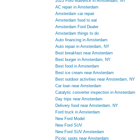
2023 Ford Maverick in Amsterdam, NY
AC repair in Amsterdam
Amsterdam car repair
Amsterdam food to eat
Amsterdam Ford Dealer
Amsterdam things to do
Auto financing in Amsterdam
Auto repair in Amsterdam, NY
Best breakfast near Amsterdam
Best burger in Amsterdam, NY
Best food in Amsterdam
Best ice cream near Amsterdam
Best outdoor activities near Amsterdam, NY
Car loan near Amsterdam
Catalytic converter inspection in Amsterdam
Day trips near Amsterdam
Delivery food near Amsterdam, NY
Ford truck in Amsterdam
New Ford Model
New Ford SUV
New Ford SUV Amsterdam
Picnic spots near Amsterdam