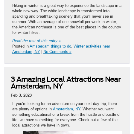
Hiking in winter is a great way to experience the landscape in a
whole new way. The white landscape is transformed into
sparkling and breathtaking scenery that you’ll never see in
summer. With an average of one snowfall per week in winter,
the American northeast is one of the best places in the country
for winter hikes.
Read the rest of this entry »
Posted in
Amsterdam things to do
,
Winter activities near
Amsterdam, NY
|
No Comments »
3 Amazing Local Attractions Near
Amsterdam, NY
Feb 3, 2023
If you’re looking for an adventure on your next day trip, there
are plenty of options in
Amsterdam, NY
. Whether you want
something educational or a break from the hustle and bustle of
life, we have something for everyone. Check out a few of the
local attractions we have in town.