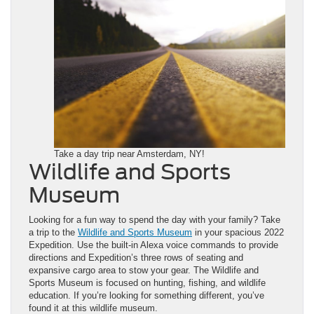
Take a day trip near Amsterdam, NY!
Wildlife and Sports
Museum
Looking for a fun way to spend the day with your family? Take
a trip to the
Wildlife and Sports Museum
in your spacious 2022
Expedition. Use the built-in Alexa voice commands to provide
directions and Expedition’s three rows of seating and
expansive cargo area to stow your gear. The Wildlife and
Sports Museum is focused on hunting, fishing, and wildlife
education. If you’re looking for something different, you’ve
found it at this wildlife museum.