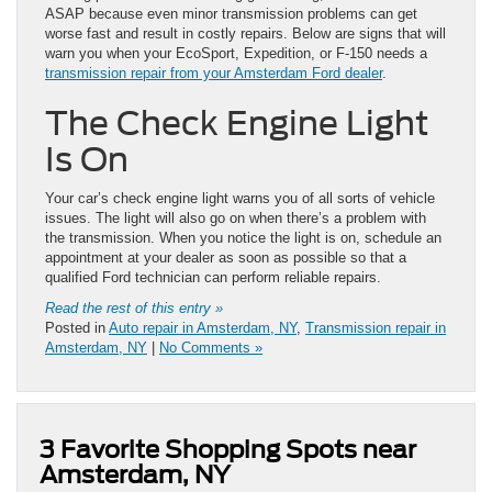
ASAP because even minor transmission problems can get
worse fast and result in costly repairs. Below are signs that will
warn you when your EcoSport, Expedition, or F-150 needs a
transmission repair from your Amsterdam Ford dealer
.
The Check Engine Light
Is On
Your car’s check engine light warns you of all sorts of vehicle
issues. The light will also go on when there’s a problem with
the transmission. When you notice the light is on, schedule an
appointment at your dealer as soon as possible so that a
qualified Ford technician can perform reliable repairs.
Read the rest of this entry »
Posted in
Auto repair in Amsterdam, NY
,
Transmission repair in
Amsterdam, NY
|
No Comments »
3 Favorite Shopping Spots near
Amsterdam, NY