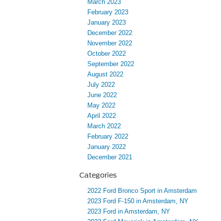
March 2023
February 2023
January 2023
December 2022
November 2022
October 2022
September 2022
August 2022
July 2022
June 2022
May 2022
April 2022
March 2022
February 2022
January 2022
December 2021
Categories
2022 Ford Bronco Sport in Amsterdam
2023 Ford F-150 in Amsterdam, NY
2023 Ford in Amsterdam, NY