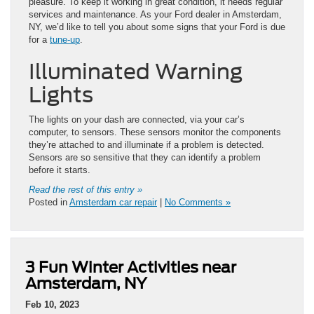
pleasure. To keep it working in great condition, it needs regular
services and maintenance. As your Ford dealer in Amsterdam,
NY, we’d like to tell you about some signs that your Ford is due
for a
tune-up
.
Illuminated Warning
Lights
The lights on your dash are connected, via your car’s
computer, to sensors. These sensors monitor the components
they’re attached to and illuminate if a problem is detected.
Sensors are so sensitive that they can identify a problem
before it starts.
Read the rest of this entry »
Posted in
Amsterdam car repair
|
No Comments »
3 Fun Winter Activities near
Amsterdam, NY
Feb 10, 2023