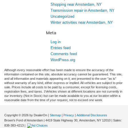
Shopping near Amsterdam, NY
Transmission repair in Amsterdam, NY
Uncategorized
Winter activities near Amsterdam, NY
Meta
Log in
Entries feed
Comments feed
WordPress.org
Although every reasonable effort has been made to ensure the accuracy of the
information contained on this site, absolute accuracy cannot be guaranteed. This site,
and all information and materials appearing on it, are presented to the user "as is"
without warranty of any kind, either express or implied. All vehicles are subject to prior
sale. Prices include all costs to be paid by a consumer, except for licensing costs,
registration fees, and taxes. ‡Vehicles shown at different locations are not currently in
our inventory (Not in Stock) but can be made available to you at our location within a
reasonable date from the time of your request, not to exceed one week.
Copyright © 2026
by DealerOn
|
Sitemap
|
Privacy
|
Additional Disclosures
Brown's Ford of Amsterdam
|
4419 State Highway 30,
Amsterdam,
NY
12010
| Sales:
838-383-4213
|