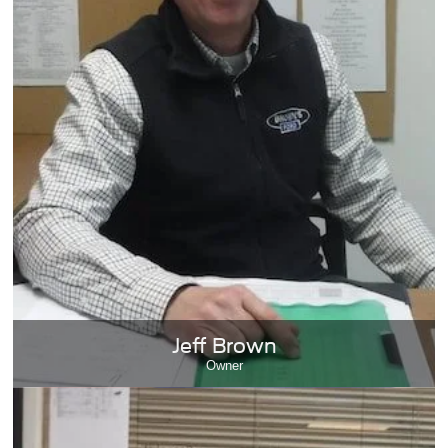
Jeff Brown
Owner