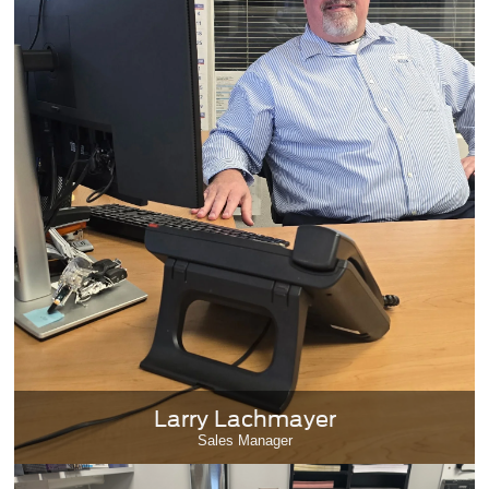
Larry Lachmayer
Sales Manager