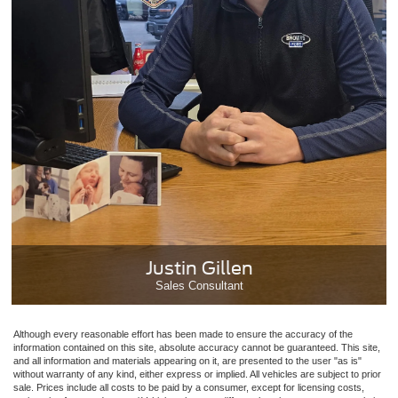
Justin Gillen
Sales Consultant
Although every reasonable effort has been made to ensure the accuracy of the
information contained on this site, absolute accuracy cannot be guaranteed. This site,
and all information and materials appearing on it, are presented to the user "as is"
without warranty of any kind, either express or implied. All vehicles are subject to prior
sale. Prices include all costs to be paid by a consumer, except for licensing costs,