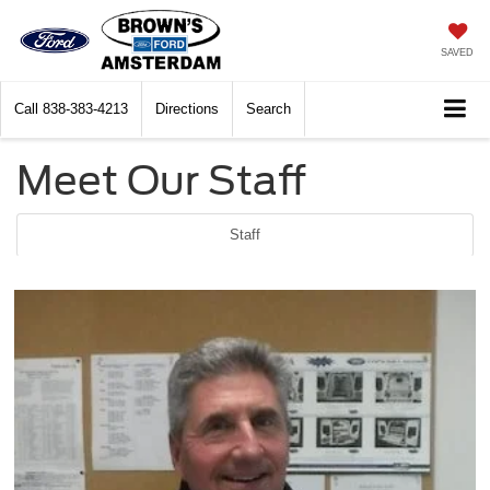
SAVED
Call
838-383-4213
Directions
Search
Meet Our Staff
Staff