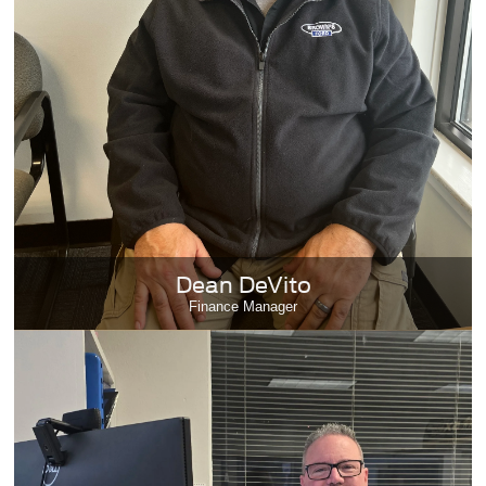
Dean DeVito
Finance Manager