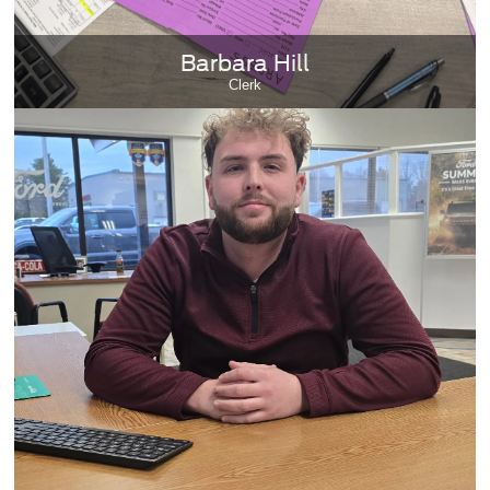
Barbara Hill
Clerk