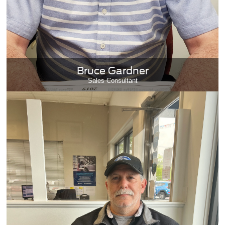
Bruce Gardner
Sales Consultant