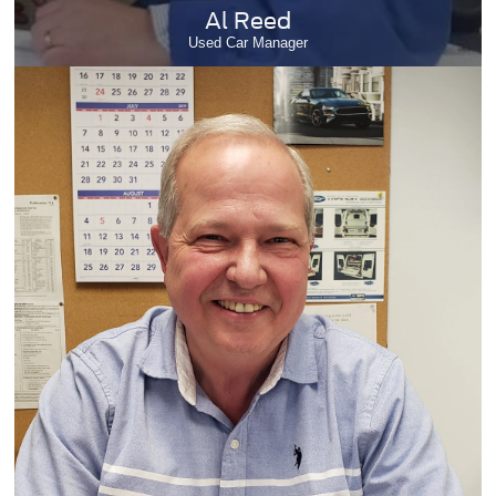
Al Reed
Used Car Manager