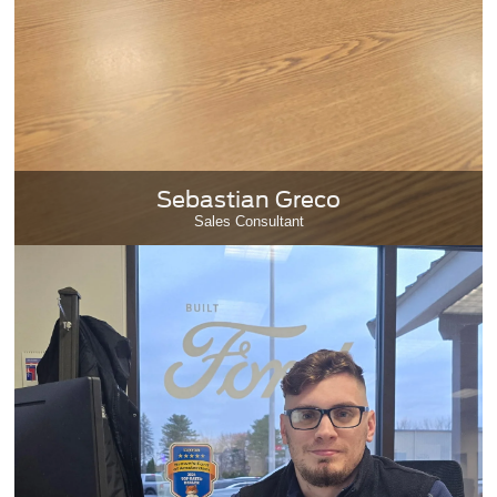
Sebastian Greco
Sales Consultant