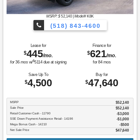
MSRP: $
52,140
|
Model#
K8K
(518) 843-4600
Lease for
Finance for
445
621
$
$
/mo.
/mo.
$
for
36
mos
w/
5114
due at signing
for
84
mos
Save Up To
Buy for
4,500
47,640
$
$
MSRP
$52,140
Sale Price
$52,140
Retail Customer Cash - 11790
$3,000
SSE Down Payment Assistance Retail - 14196
$1,000
Mega Bonus Cash - 14210
$500
Net Sale Price
$47,640