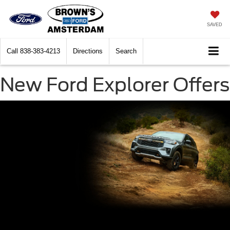
SAVED
Call
838-383-4213
Directions
Search
New Ford Explorer Offers