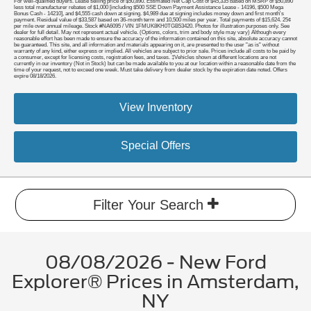
For well-qualified buyers. Lease selling price of $50,890. Estimated Net Cap Cost of $45,335 based on MSRP of $50,890
less total manufacturer rebates of $1,000 [including $500 SSE Down Payment Assistance Lease - 14196, $500 Mega
Bonus Cash - 14210], and $4,555 cash down at signing. $4,989 due at signing includes money down and first month's
payment. Residual value of $33,587 based on 36-month term and 10,500 miles per year. Total payments of $15,624. 25¢
per mile over annual mileage. Stock #NA6095 / VIN 1FMUK8KH0TGB53420. Photos for illustration purposes only. See
dealer for full detail. May not represent actual vehicle. (Options, colors, trim and body style may vary) Although every
reasonable effort has been made to ensure the accuracy of the information contained on this site, absolute accuracy cannot
be guaranteed. This site, and all information and materials appearing on it, are presented to the user "as is" without
warranty of any kind, either express or implied. All vehicles are subject to prior sale. Prices include all costs to be paid by
a consumer, except for licensing costs, registration fees, and taxes. ‡Vehicles shown at different locations are not
currently in our inventory (Not in Stock) but can be made available to you at our location within a reasonable date from the
time of your request, not to exceed one week. Must take delivery from dealer stock by the expiration date noted. Offers
expire 08/18/2026.
View Inventory
Special Offers
Filter Your Search
08/08/2026 - New Ford
Explorer® Prices in Amsterdam,
NY