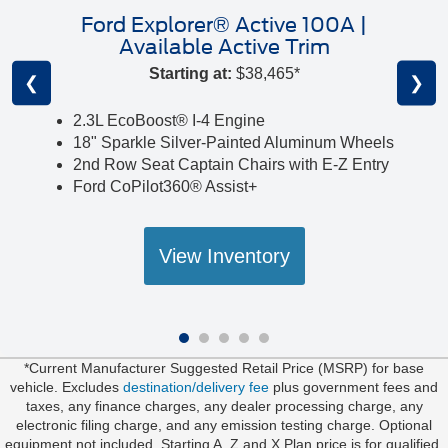
Ford Explorer® Active 100A |
Available Active Trim
Starting at:
$38,465*
❮
❯
2.3L EcoBoost® I-4 Engine
18" Sparkle Silver-Painted Aluminum Wheels
2nd Row Seat Captain Chairs with E-Z Entry
Ford CoPilot360® Assist+
View Inventory
*Current Manufacturer Suggested Retail Price (MSRP) for base
vehicle. Excludes
destination/delivery fee
plus government fees and
taxes, any finance charges, any dealer processing charge, any
electronic filing charge, and any emission testing charge. Optional
equipment not included. Starting A, Z and X Plan price is for qualified,