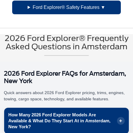
Ford Explorer® Safety Features
2026 Ford Explorer® Frequently
Asked Questions in Amsterdam
2026 Ford Explorer FAQs for Amsterdam,
New York
Quick answers about 2026 Ford Explorer pricing, trims, engines,
towing, cargo space, technology, and available features.
How Many 2026 Ford Explorer Models Are
Available & What Do They Start At in Amsterdam,
New York?