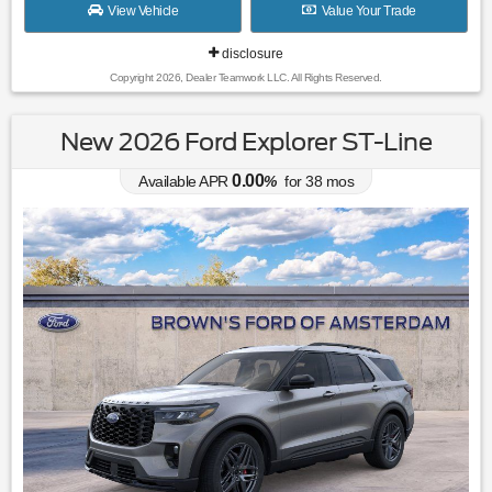
View Vehicle
Value Your Trade
disclosure
Copyright 2026, Dealer Teamwork LLC. All Rights Reserved.
New 2026 Ford Explorer ST-Line
0.00
Available APR
%
for
38
mos