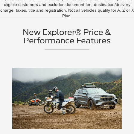
eligible customers and excludes document fee, destination/delivery
charge, taxes, title and registration. Not all vehicles qualify for A, Z or X
Plan.
New Explorer® Price &
Performance Features