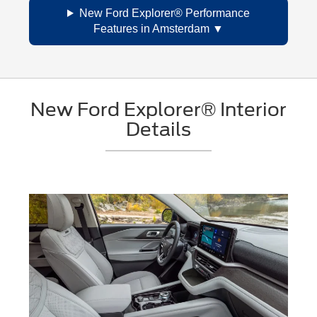
New Ford Explorer® Performance
Features in Amsterdam
New Ford Explorer® Interior
Details