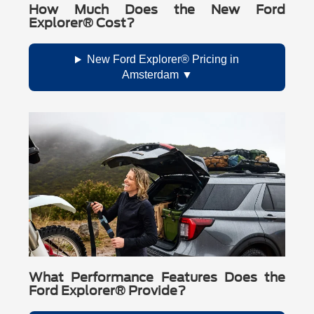
How Much Does the New Ford
Explorer® Cost?
New Ford Explorer® Pricing in
Amsterdam
What Performance Features Does the
Ford Explorer® Provide?