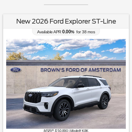
New 2026 Ford Explorer ST-Line
0.00
Available APR
%
for
38
mos
MSRP: $
50,890
|
Model#
K8K