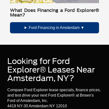
What Does Financing a Ford Explorer®
Mean?
Ford Financing in Amsterdam
Looking for Ford
Explorer® Leases Near
Amsterdam, NY?
Compare Ford Explorer lease specials, finance prices,
and test drive your next Ford Explorer® at Brown's
Ford of Amsterdam, Inc.
4419 NY-30 Amsterdam NY 12010