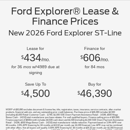
Ford Explorer® Lease &
Finance Prices
New 2026 Ford Explorer ST-Line
Lease for
Finance for
434
606
$
$
/mo.
/mo.
for
36
mos
w/
4989
due at
for
84
mos
$
signing
Save Up To
Buy for
4,500
46,390
$
$
MSRP of $50,890 excludes document & license fee, title, registration, taxes, insurance, service contracts, after-market
products, financial add-ons, and any outstanding prior credit balances. Purchase price of $46,390 includes $4,500
[including $3,000 Retail Customer Cash - 11790, $1,000 SSE Down Payment Assistance Retail - 14196, $500 Mega
Bonus Cash - 14210] total manufacturer purchase rebates. For well-qualified buyers. Finance selling price of $50,890.
Finance payment of $606/month includes $4,939 cash down and $1,500 [including $1,000 SSE Down Payment Assistance
Retail - 14196, $500 Mega Bonus Cash - 14210] total manufacturer rebate reduction. Payment based on 3.9% APR over
84 months. 3.9% APR financing for 84 months at $13.62 per month, per $1,000 financed. Low APR may not be combined
with other offers. Not all buyers will qualify. 0.00% APR financing for 38 months at $26.32 per month, per $1,000 financed.