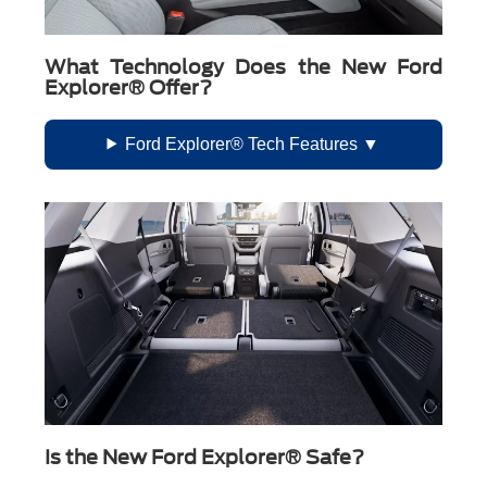
What Technology Does the New Ford
Explorer® Offer?
Ford Explorer® Tech Features
Is the New Ford Explorer® Safe?