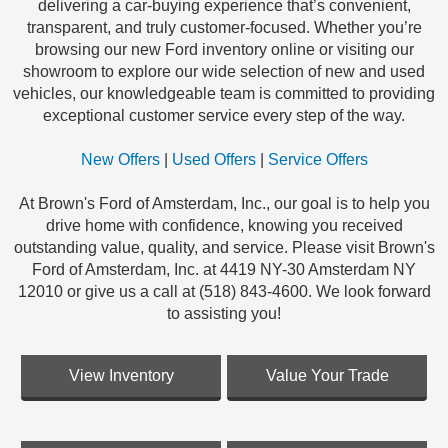
delivering a car-buying experience that’s convenient,
transparent, and truly customer-focused. Whether you’re
browsing our new Ford inventory online or visiting our
showroom to explore our wide selection of new and used
vehicles, our knowledgeable team is committed to providing
exceptional customer service every step of the way.
New Offers
|
Used Offers
|
Service Offers
At Brown's Ford of Amsterdam, Inc., our goal is to help you
drive home with confidence, knowing you received
outstanding value, quality, and service. Please visit Brown's
Ford of Amsterdam, Inc. at 4419 NY-30 Amsterdam NY
12010 or give us a call at (518) 843-4600. We look forward
to assisting you!
View Inventory
Value Your Trade