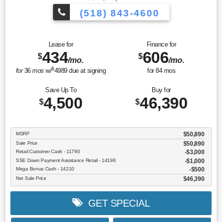
(518) 843-4600
Lease for
Finance for
434
606
$
$
/mo.
/mo.
$
for
36
mos
w/
4989
due at signing
for
84
mos
Save Up To
Buy for
4,500
46,390
$
$
MSRP
$50,890
Sale Price
$50,890
Retail Customer Cash - 11790
$3,000
SSE Down Payment Assistance Retail - 14196
$1,000
Mega Bonus Cash - 14210
$500
Net Sale Price
$46,390
GET SPECIAL