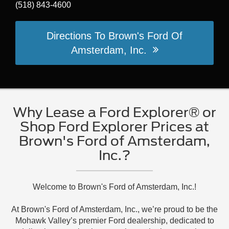
(518) 843-4600
Directions To Brown's Ford Of
Amsterdam, Inc.
Why Lease a Ford Explorer® or
Shop Ford Explorer Prices at
Brown's Ford of Amsterdam,
Inc.?
Welcome to Brown's Ford of Amsterdam, Inc.!
At Brown's Ford of Amsterdam, Inc., we’re proud to be the
Mohawk Valley’s premier Ford dealership, dedicated to