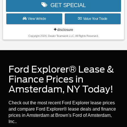
GET SPECIAL
View Vehicle
Value Your Trade
disclosure
Copyright 2026, Dealer Teamwork LLC. All Rights Reserved.
Ford Explorer® Lease &
Finance Prices in
Amsterdam, NY Today!
Check out the most recent Ford Explorer lease prices
and compare Ford Explorer® lease deals and finance
prices in Amsterdam at Brown's Ford of Amsterdam,
Inc..