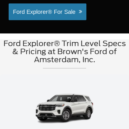
Ford Explorer® For Sale
Ford Explorer® Trim Level Specs
& Pricing at Brown's Ford of
Amsterdam, Inc.