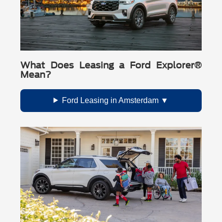
What Does Leasing a Ford Explorer®
Mean?
Ford Leasing in Amsterdam