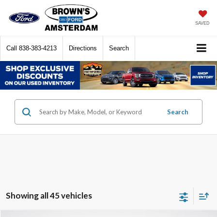
SAVED
Call
838-383-4213
Directions
Search
Search
Showing all 45 vehicles