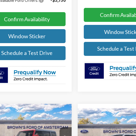
vailable Ford Offers:
-$3,750
Confirm Availab
Confirm Availability
Window Stick
Window Sticker
Schedule a Test
Schedule a Test Drive
mpare Vehicle
$60,760
500
Compare Vehicle
Ford Bronco
Outer
$1,000
2026
Ford Super Duty
s
FINAL PRICE
NGS
F-350® XL
SAVINGS
Less