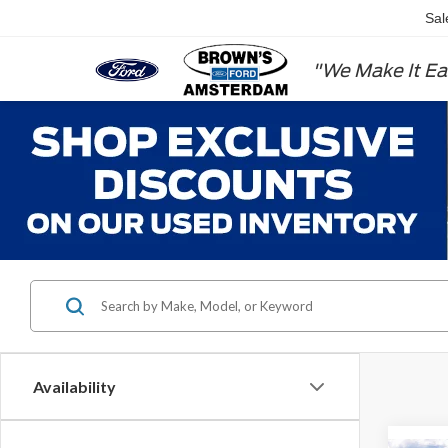
Sal
"We Make It Ea
Availability