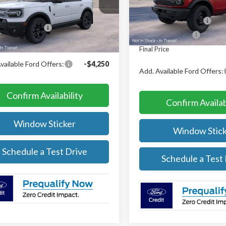
MCR9CN7TRF07072
MSRP:
$39,580
In Transit
Retail Customer Cash
Ext.
Int.
nsit
 Customer Cash
-$2,250
Mega Bonus Cash
rice
$37,330
Final Price
vailable Ford Offers:
-$4,250
Add. Available Ford Offers:
Confirm Availability
Confirm Availab
Window Sticker
Window Stick
Schedule a Test Drive
Schedule a Test