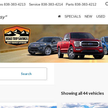
es
838-383-4213
Service
838-383-4214
Parts
838-383-4212
sy"
SPECIALS
NEW
USED
Search
Showing all 44 vehicles