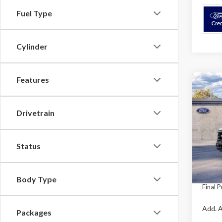
Fuel Type
Cylinder
Features
Co
$3,
2026
SAVI
Drivetrain
Pric
VIN:
1F
Model
Status
MSRP:
Retail
In Sto
Mega 
Body Type
Final P
Add. A
Packages