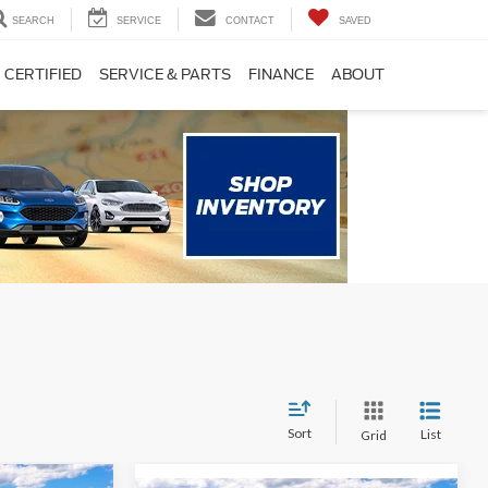
SEARCH
SERVICE
CONTACT
SAVED
CERTIFIED
SERVICE & PARTS
FINANCE
ABOUT
Sort
List
Grid