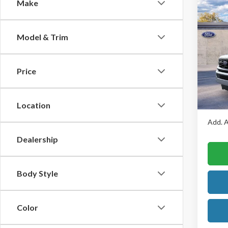
Make
Co
$2,
2026
Max
SAVI
Model & Trim
Pric
VIN:
1
Model
Price
MSRP:
Brown’
In Sto
Final P
Location
Add. A
Dealership
Body Style
Color