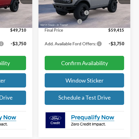
$51,210
MSRP:
$60,915
Ext.
Int.
Ext.
Int.
In Transit
-$1,000
Retail Customer Cash
-$1,000
-$500
Mega Bonus Cash
-$500
$49,710
Final Price
$59,415
-$3,750
Add. Available Ford Offers:
-$3,750
ility
Confirm Availability
er
Window Sticker
 Drive
Schedule a Test Drive