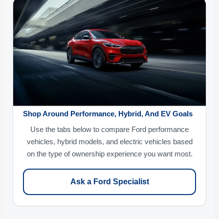
Shop Around Performance, Hybrid, And EV Goals
Use the tabs below to compare Ford performance
vehicles, hybrid models, and electric vehicles based
on the type of ownership experience you want most.
Ask a Ford Specialist