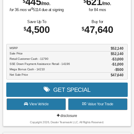
445
621
$
$
/mo.
/mo.
$
for
36
mos
w/
5114
due at signing
for
84
mos
Save Up To
Buy for
4,500
47,640
$
$
MSRP
$52,140
Sale Price
$52,140
Retail Customer Cash - 11790
$3,000
SSE Down Payment Assistance Retail - 14196
$1,000
Mega Bonus Cash - 14210
$500
Net Sale Price
$47,640
GET SPECIAL
View Vehicle
Value Your Trade
disclosure
Copyright 2026, Dealer Teamwork LLC. All Rights Reserved.