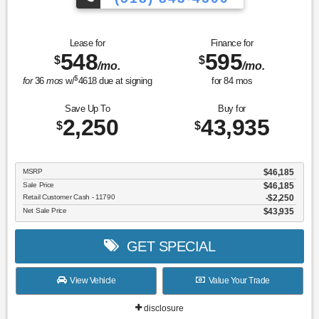
Lease for
Finance for
548
595
$
$
/mo.
/mo.
$
for
36
mos
w/
4618
due at signing
for
84
mos
Save Up To
Buy for
2,250
43,935
$
$
MSRP
$46,185
Sale Price
$46,185
Retail Customer Cash - 11790
$2,250
Net Sale Price
$43,935
GET SPECIAL
View Vehicle
Value Your Trade
disclosure