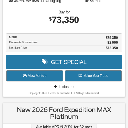
for
36
mos
w/
7535
due at signing
for
84
mos
Buy for
73,350
$
MSRP
$75,350
Discounts & Incentives
-$2,000
Net Sale Price
$73,350
GET SPECIAL
View Vehicle
Value Your Trade
disclosure
Copyright 2026, Dealer Teamwork LLC. All Rights Reserved.
New 2026 Ford Expedition MAX
Platinum
6.70
Available APR
%
for
62
mos