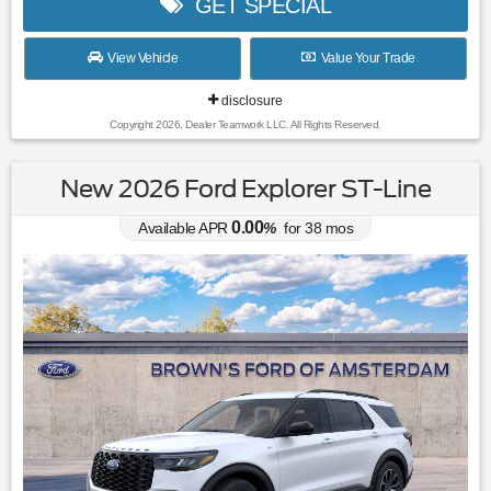
GET SPECIAL
View Vehicle
Value Your Trade
disclosure
Copyright 2026, Dealer Teamwork LLC. All Rights Reserved.
New 2026 Ford Explorer ST-Line
0.00
Available APR
%
for
38
mos