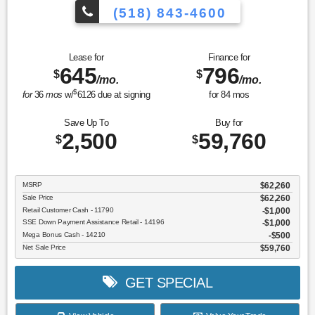
(518) 843-4600
Lease for
Finance for
645
796
$
$
/mo.
/mo.
$
for
36
mos
w/
6126
due at signing
for
84
mos
Save Up To
Buy for
2,500
59,760
$
$
MSRP
$62,260
Sale Price
$62,260
Retail Customer Cash - 11790
$1,000
SSE Down Payment Assistance Retail - 14196
$1,000
Mega Bonus Cash - 14210
$500
Net Sale Price
$59,760
GET SPECIAL