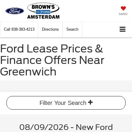
SAVED
Call
838-383-4213
Directions
Search
Ford Lease Prices &
Finance Offers Near
Greenwich
Filter Your Search
08/09/2026 - New Ford