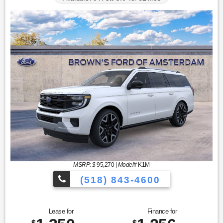
MSRP: $
95,270
|
Model#
K1M
(518) 843-4600
Lease for
Finance for