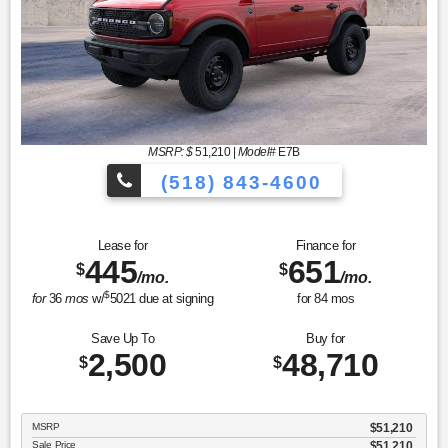
MSRP: $
51,210
|
Model#
E7B
(518) 843-4600
Lease for
Finance for
445
651
$
$
/mo.
/mo.
$
for
36
mos
w/
5021
due at signing
for
84
mos
Save Up To
Buy for
2,500
48,710
$
$
MSRP
$51,210
Sale Price
$51,210