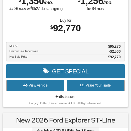
1,350
1,256
$
$
/mo.
/mo.
$
for
36
mos
w/
9527
due at signing
for
84
mos
Buy for
92,770
$
MSRP
$95,270
Discounts & Incentives
-$2,500
Net Sale Price
$92,770
GET SPECIAL
View Vehicle
Value Your Trade
disclosure
Copyright 2026, Dealer Teamwork LLC. All Rights Reserved.
New 2026 Ford Explorer ST-Line
0.00
Available APR
%
for
38
mos