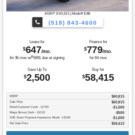
MSRP: $
60,915
|
Model#
E9B
(518) 843-4600
Lease for
Finance for
647
779
$
$
/mo.
/mo.
$
for
36
mos
w/
5991
due at signing
for
84
mos
Save Up To
Buy for
2,500
58,415
$
$
MSRP
$60,915
Sale Price
$60,915
Retail Customer Cash - 11790
$1,000
Mega Bonus Cash - 14210
$500
SSE Down Payment Assistance Retail - 14196
$1,000
Net Sale Price
$58,415