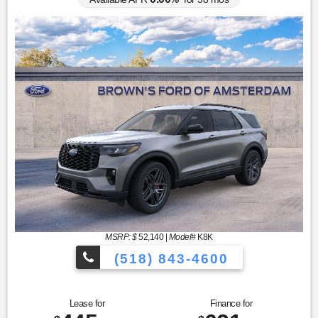
MSRP: $
52,140
|
Model#
K8K
(518) 843-4600
Lease for
Finance for