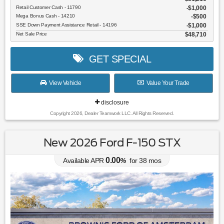
Retail Customer Cash - 11790
$1,000
Mega Bonus Cash - 14210
$500
SSE Down Payment Assistance Retail - 14196
$1,000
Net Sale Price
$48,710
GET SPECIAL
View Vehicle
Value Your Trade
disclosure
Copyright 2026, Dealer Teamwork LLC. All Rights Reserved.
New 2026 Ford F-150 STX
0.00
Available APR
%
for
38
mos