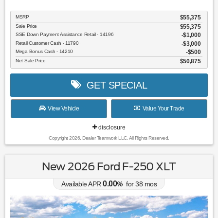
MSRP
$55,375
Sale Price
$55,375
SSE Down Payment Assistance Retail - 14196
$1,000
Retail Customer Cash - 11790
$3,000
Mega Bonus Cash - 14210
$500
Net Sale Price
$50,875
GET SPECIAL
View Vehicle
Value Your Trade
disclosure
Copyright 2026, Dealer Teamwork LLC. All Rights Reserved.
New 2026 Ford F-250 XLT
0.00
Available APR
%
for
38
mos