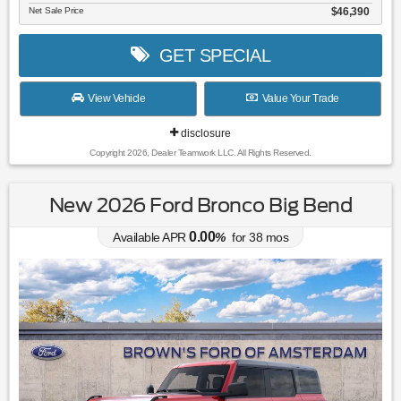
Net Sale Price
$46,390
GET SPECIAL
View Vehicle
Value Your Trade
disclosure
Copyright 2026, Dealer Teamwork LLC. All Rights Reserved.
New 2026 Ford Bronco Big Bend
0.00
Available APR
%
for
38
mos