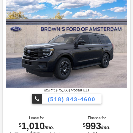
MSRP: $
75,350
|
Model#
U1J
(518) 843-4600
Lease for
Finance for
1,010
993
$
$
/mo.
/mo.
$