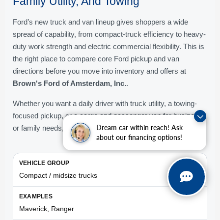
Family Utility, And Towing
Ford’s new truck and van lineup gives shoppers a wide
spread of capability, from compact-truck efficiency to heavy-
duty work strength and electric commercial flexibility. This is
the right place to compare core Ford pickup and van
directions before you move into inventory and offers at
Brown's Ford of Amsterdam, Inc.
.
Whether you want a daily driver with truck utility, a towing-
focused pickup, or a cargo and passenger van for business
Dream car within reach! Ask
or family needs, the table below helps simplify the lineup.
about our financing options!
Compact / midsize trucks
Maverick, Ranger