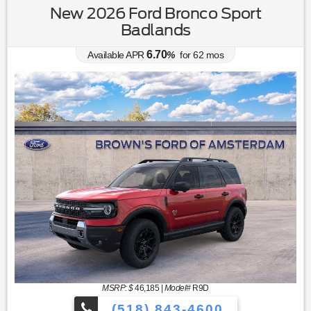
New 2026 Ford Bronco Sport
Badlands
6.70
Available APR
%
for
62
mos
MSRP: $
46,185
|
Model#
R9D
(518) 843-4600