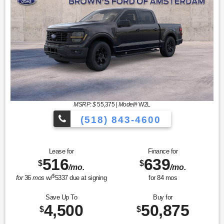
MSRP: $
55,375
|
Model#
W2L
(518) 843-4600
Lease for
Finance for
516
639
$
$
/mo.
/mo.
$
for
36
mos
w/
5337
due at signing
for
84
mos
Save Up To
Buy for
4,500
50,875
$
$