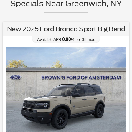
Specials Near Greenwich, NY
New 2025 Ford Bronco Sport Big Bend
0.00
Available APR
%
for
38
mos