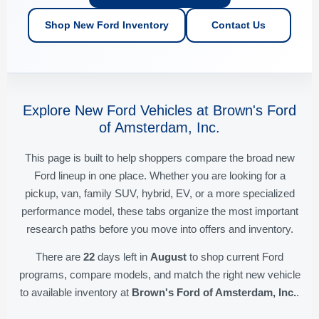
Shop New Ford Inventory
Contact Us
Explore New Ford Vehicles at Brown's Ford
of Amsterdam, Inc.
This page is built to help shoppers compare the broad new
Ford lineup in one place. Whether you are looking for a
pickup, van, family SUV, hybrid, EV, or a more specialized
performance model, these tabs organize the most important
research paths before you move into offers and inventory.
There are
22
days left in
August
to shop current Ford
programs, compare models, and match the right new vehicle
to available inventory at
Brown's Ford of Amsterdam, Inc.
.