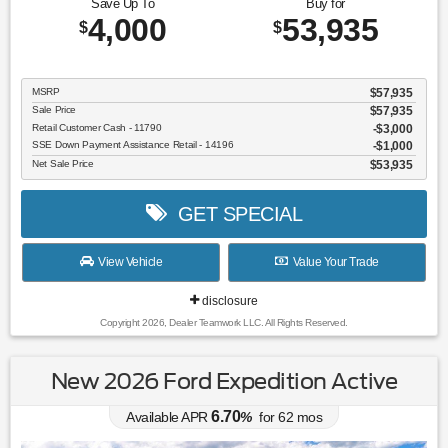
Save Up To
Buy for
4,000
53,935
$
$
MSRP
$57,935
Sale Price
$57,935
Retail Customer Cash - 11790
$3,000
SSE Down Payment Assistance Retail - 14196
$1,000
Net Sale Price
$53,935
GET SPECIAL
View Vehicle
Value Your Trade
disclosure
Copyright 2026, Dealer Teamwork LLC. All Rights Reserved.
New 2026 Ford Expedition Active
6.70
Available APR
%
for
62
mos