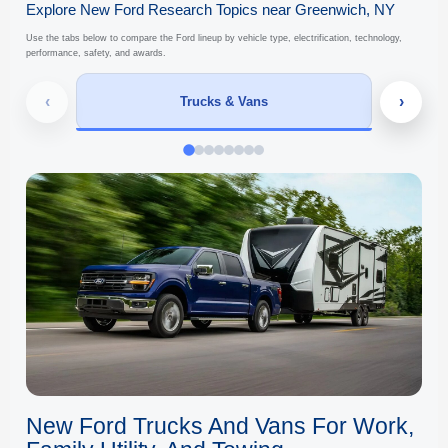
Explore New Ford Research Topics near Greenwich, NY
Use the tabs below to compare the Ford lineup by vehicle type, electrification, technology,
performance, safety, and awards.
‹
›
Trucks & Vans
New Ford Trucks And Vans For Work,