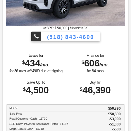
MSRP: $
50,890
|
Model#
K8K
(518) 843-4600
Lease for
Finance for
434
606
$
$
/mo.
/mo.
$
for
36
mos
w/
4989
due at signing
for
84
mos
Save Up To
Buy for
4,500
46,390
$
$
MSRP
$50,890
Sale Price
$50,890
Retail Customer Cash - 11790
$3,000
SSE Down Payment Assistance Retail - 14196
$1,000
Mega Bonus Cash - 14210
$500