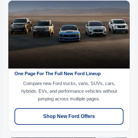
One Page For The Full New Ford Lineup
Compare new Ford trucks, vans, SUVs, cars,
hybrids, EVs, and performance vehicles without
jumping across multiple pages.
Shop New Ford Offers