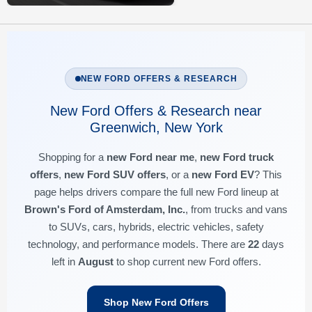
NEW FORD OFFERS & RESEARCH
New Ford Offers & Research near
Greenwich, New York
Shopping for a
new Ford near me
,
new Ford truck
offers
,
new Ford SUV offers
, or a
new Ford EV
? This
page helps drivers compare the full new Ford lineup at
Brown's Ford of Amsterdam, Inc.
, from trucks and vans
to SUVs, cars, hybrids, electric vehicles, safety
technology, and performance models. There are
22
days
left in
August
to shop current new Ford offers.
Shop New Ford Offers