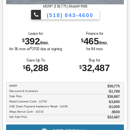
MSRP: $
38,775
|
Model#
R9B
(518) 843-4600
Lease for
Finance for
392
465
$
$
/mo.
/mo.
$
for
36
mos
w/
3702
due at signing
for
84
mos
Save Up To
Buy for
6,288
32,487
$
$
MSRP
$38,775
Discounts & Incentives
-$1,788
Sale Price
$36,987
Retail Customer Cash - 11790
$3,000
SSE Down Payment Assistance Retail - 14196
$1,000
Mega Bonus Cash - 14210
$500
Net Sale Price
$32,487