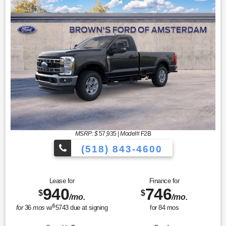
MSRP: $
57,935
|
Model#
F2B
(518) 843-4600
Lease for
Finance for
940
746
$
$
/mo.
/mo.
$
for
36
mos
w/
5743
due at signing
for
84
mos