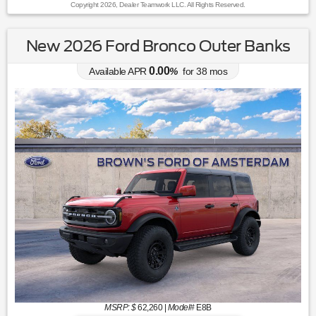
Copyright 2026, Dealer Teamwork LLC. All Rights Reserved.
New 2026 Ford Bronco Outer Banks
0.00
Available APR
%
for
38
mos
MSRP: $
62,260
|
Model#
E8B