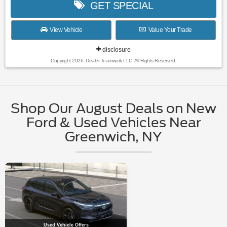
GET SPECIAL
View Vehicle
Value Your Trade
disclosure
Copyright 2026, Dealer Teamwork LLC. All Rights Reserved.
Shop Our August Deals on New
Ford & Used Vehicles Near
Greenwich, NY
Used Vehicle Offers