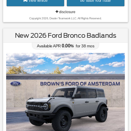
View Vehicle
Value Your Trade
disclosure
Copyright 2026, Dealer Teamwork LLC. All Rights Reserved.
New 2026 Ford Bronco Badlands
0.00
Available APR
%
for
38
mos