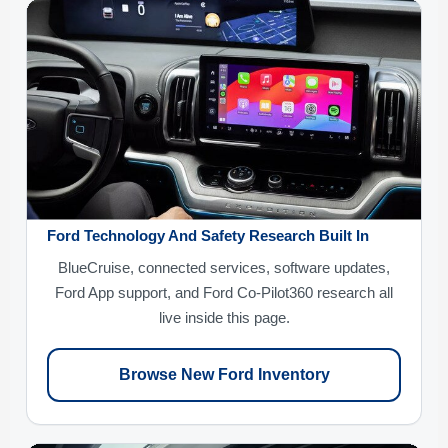
Ford Technology And Safety Research Built In
BlueCruise, connected services, software updates,
Ford App support, and Ford Co-Pilot360 research all
live inside this page.
Browse New Ford Inventory