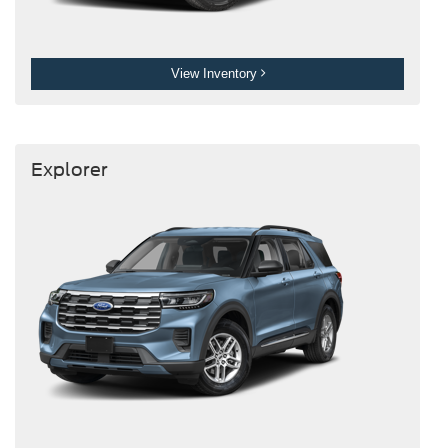
View Inventory
Explorer