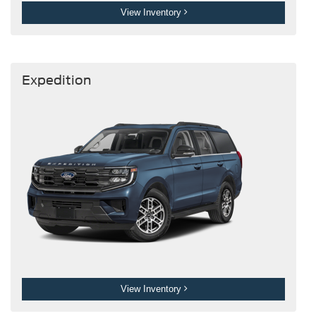
View Inventory
Expedition
View Inventory