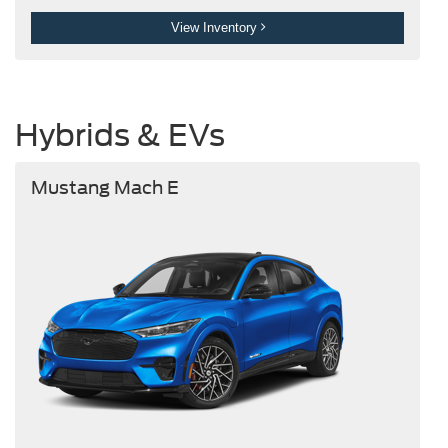
View Inventory
Hybrids & EVs
Mustang Mach E