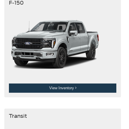
F-150
View Inventory
Transit