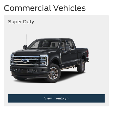
Commercial Vehicles
Super Duty
View Inventory