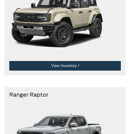
View Inventory
Ranger Raptor