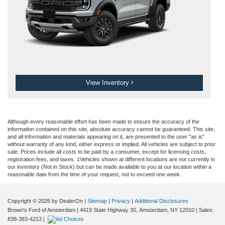
View Inventory
Although every reasonable effort has been made to ensure the accuracy of the
information contained on this site, absolute accuracy cannot be guaranteed. This site,
and all information and materials appearing on it, are presented to the user "as is"
without warranty of any kind, either express or implied. All vehicles are subject to prior
sale. Prices include all costs to be paid by a consumer, except for licensing costs,
registration fees, and taxes. ‡Vehicles shown at different locations are not currently in
our inventory (Not in Stock) but can be made available to you at our location within a
reasonable date from the time of your request, not to exceed one week.
Copyright © 2026
by DealerOn
|
Sitemap
|
Privacy
|
Additional Disclosures
Brown's Ford of Amsterdam
|
4419 State Highway 30,
Amsterdam,
NY
12010
| Sales:
838-383-4213
|