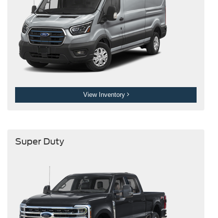
View Inventory
Super Duty