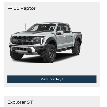
F-150 Raptor
View Inventory
Explorer ST