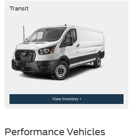
Transit
View Inventory
Performance Vehicles