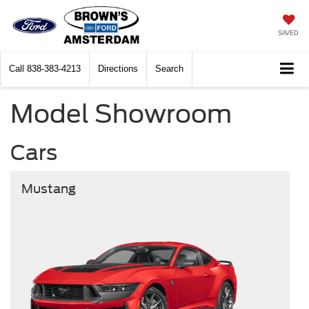
SAVED
Call
838-383-4213
Directions
Search
Model Showroom
Cars
Mustang