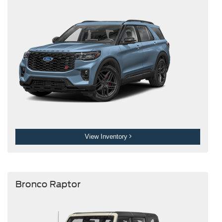
View Inventory
Bronco Raptor