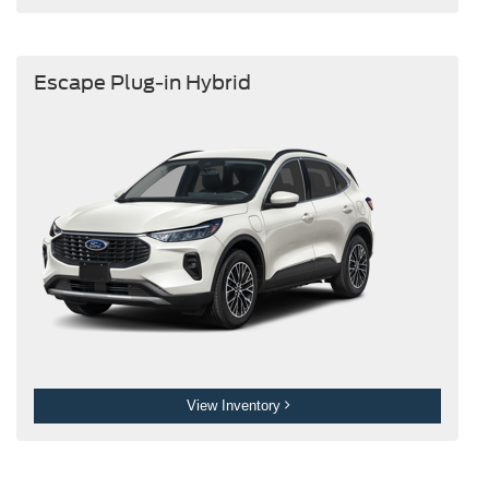
Escape Plug-in Hybrid
View Inventory