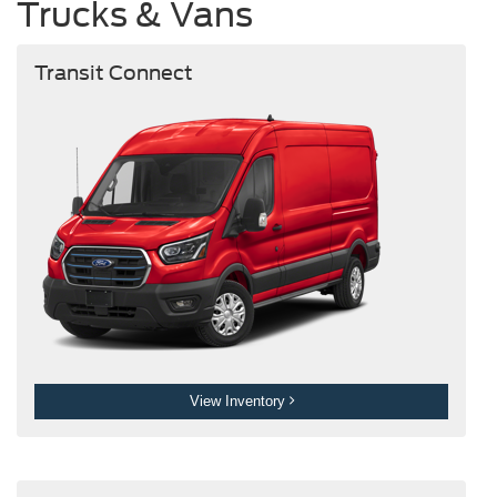
Trucks & Vans
Transit Connect
View Inventory