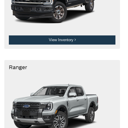
View Inventory
Ranger