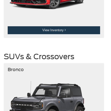
View Inventory
SUVs & Crossovers
Bronco