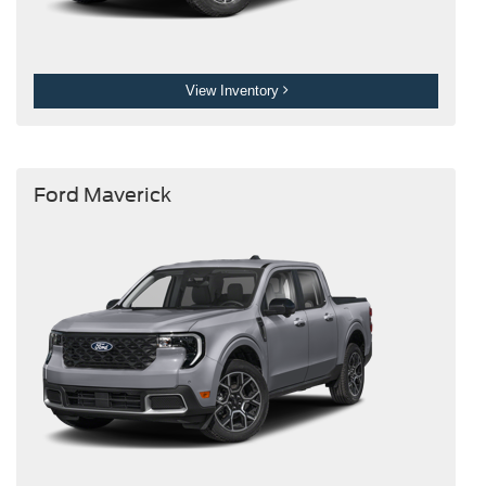
View Inventory
Ford Maverick