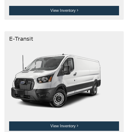
View Inventory
E-Transit
View Inventory