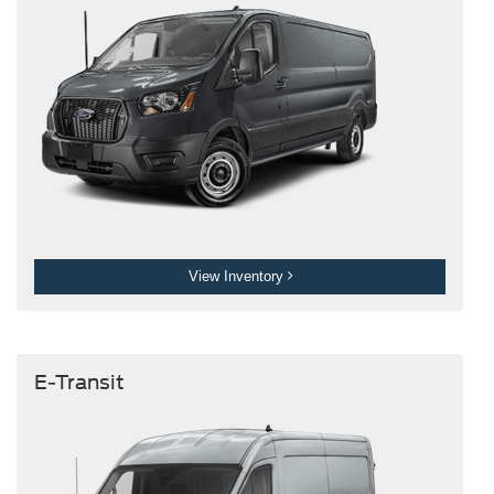
View Inventory
E-Transit