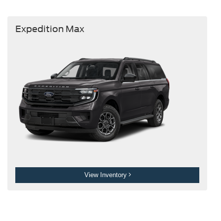
Expedition Max
View Inventory