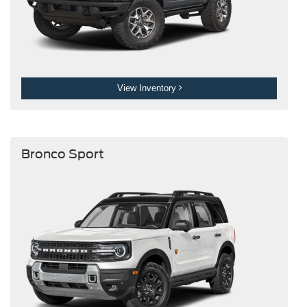
View Inventory
Bronco Sport