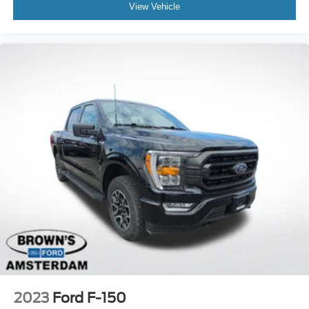
View Vehicle
2023
Ford F-150