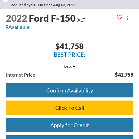
Reduced by $1,000 since Aug 03, 2026
2022
Ford F-150
XLT
Available
$41,758
BEST PRICE:
Less
Internet Price
$41,758
Confirm Availability
Click To Call
Apply for Credit