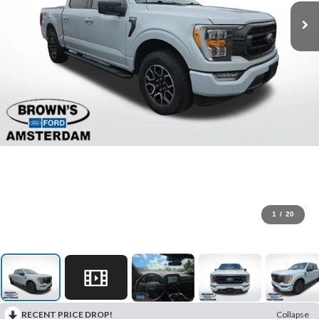
1
/
20
RECENT PRICE DROP!
Collapse