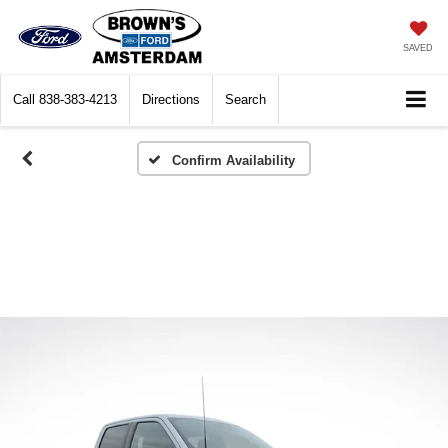
SAVED
Call
838-383-4213
Directions
Search
Confirm Availability