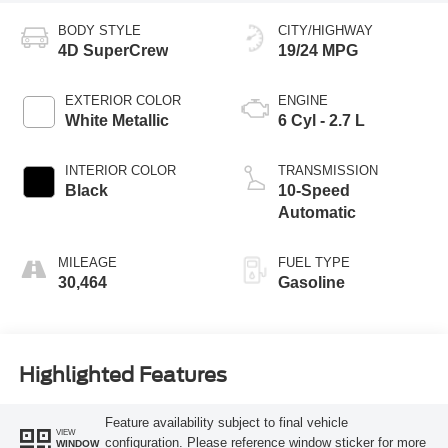
BODY STYLE
CITY/HIGHWAY
4D SuperCrew
19/24 MPG
EXTERIOR COLOR
ENGINE
White Metallic
6 Cyl - 2.7 L
INTERIOR COLOR
TRANSMISSION
Black
10-Speed
Automatic
MILEAGE
FUEL TYPE
30,464
Gasoline
Highlighted Features
Feature availability subject to final vehicle
VIEW
configuration. Please reference window sticker for more
WINDOW