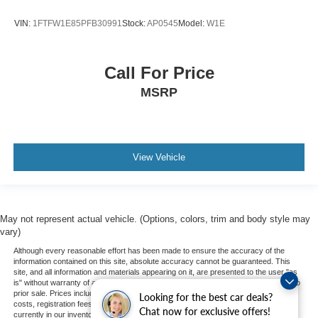
VIN:
1FTFW1E85PFB30991
Stock:
AP0545
Model:
W1E
Call For Price
MSRP
View Vehicle
May not represent actual vehicle. (Options, colors, trim and body style may
vary)
Although every reasonable effort has been made to ensure the accuracy of the
information contained on this site, absolute accuracy cannot be guaranteed. This
site, and all information and materials appearing on it, are presented to the user "as
is" without warranty of any kind, either express or implied. All vehicles are subject to
prior sale. Prices include all costs to be paid by a consumer, except for licensing
Looking for the best car deals?
costs, registration fees, and taxes. ‡Vehicles shown at different locations are not
Chat now for exclusive offers!
currently in our inventory (Not in Stock) but can be made available to you at our