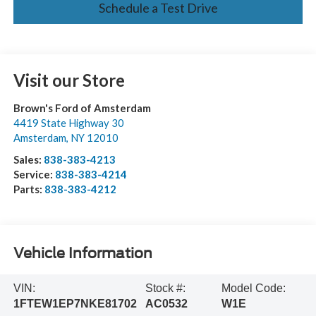
Schedule a Test Drive
Visit our Store
Brown's Ford of Amsterdam
4419 State Highway 30
Amsterdam
,
NY
12010
Sales:
838-383-4213
Service:
838-383-4214
Parts:
838-383-4212
Vehicle Information
VIN:
Stock #:
Model Code:
1FTEW1EP7NKE81702
AC0532
W1E