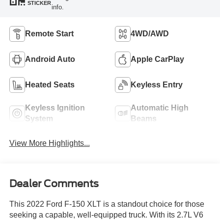
STICKER
info.
Remote Start
4WD/AWD
Android Auto
Apple CarPlay
Heated Seats
Keyless Entry
Keyless Ignition
Automatic High
System
Beams
View More Highlights...
Dealer Comments
This 2022 Ford F-150 XLT is a standout choice for those
seeking a capable, well-equipped truck. With its 2.7L V6