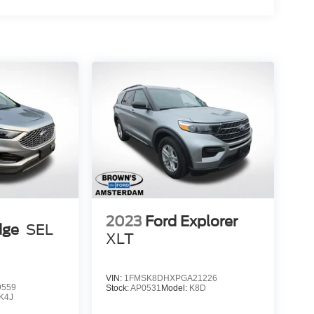
2023
Ford Explorer
dge
SEL
XLT
VIN:
1FMSK8DHXPGA21226
9559
Stock:
AP0531
Model:
K8D
K4J