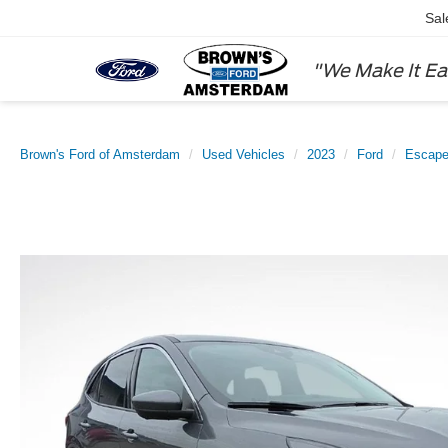
Sal
"We Make It Ea
Brown's Ford of Amsterdam
Used Vehicles
2023
Ford
Escap