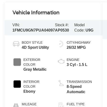
Vehicle Information
VIN:
Stock #:
Model
1FMCU9GN7PUA04097
AP0530
Code:
U9G
BODY STYLE
CITY/HIGHWAY
4D Sport Utility
26/32 MPG
EXTERIOR
ENGINE
COLOR
3 Cyl - 1.5 L
Gray Metallic
INTERIOR
TRANSMISSION
COLOR
8-Speed
Ebony
Automatic
MILEAGE
FUEL TYPE