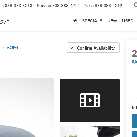
es
838-383-4213
Service
838-383-4214
Parts
838-383-4212
sy"
SPECIALS
NEW
USED
e
Active
Confirm Availability
A
In