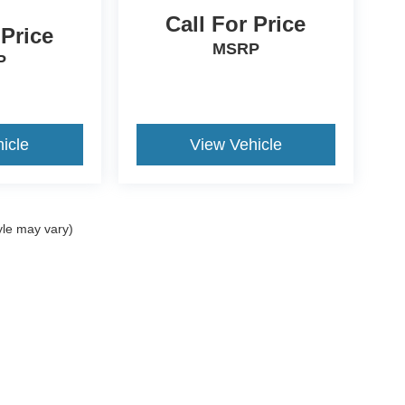
Call For Price
 Price
MSRP
P
icle
View Vehicle
yle may vary)
ccuracy of the information contained on this site, absolute accuracy cannot be gua
ind, either express or implied. All vehicles are subject to prior sale. Prices include a
ions are not currently in our inventory (Not in Stock) but can be made available to yo