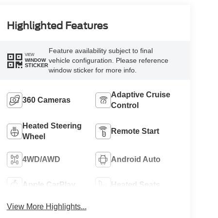
Highlighted Features
Feature availability subject to final
VIEW
vehicle configuration. Please reference
WINDOW
STICKER
window sticker for more info.
Adaptive Cruise
360 Cameras
Control
Heated Steering
Remote Start
Wheel
4WD/AWD
Android Auto
Apple CarPlay
Heated Seats
View More Highlights...