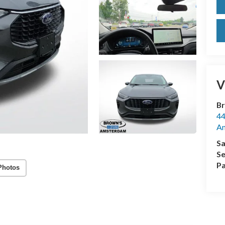
V
Br
44
A
Sa
Se
Pa
Photos