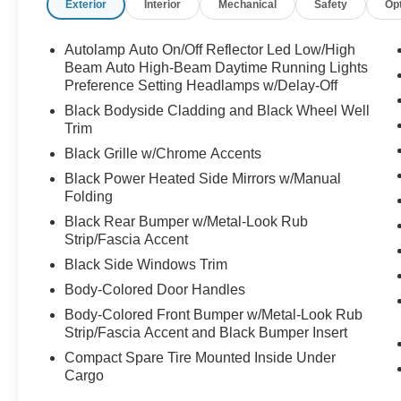
Exterior
Interior
Mechanical
Safety
Op
- FRONT & REAR FLOOR LINERS W/O
CARPET MATS
- TECH PACK #2 including 360-Degree
Autolamp Auto On/Off Reflector Led Low/High
Camera, SYNC 4 with 13.2 Touchscreen,
Beam Auto High-Beam Daytime Running Lights
Wireless Charging, and Premium B&O Sound
Preference Setting Headlamps w/Delay-Off
System
Black Bodyside Cladding and Black Wheel Well
- 12.3 Productivity Screen, Connected
Trim
Navigation, and Intelligent Adaptive Cruise
Black Grille w/Chrome Accents
Control
Black Power Heated Side Mirrors w/Manual
Folding
This Ford Escape Active also includes:
Black Rear Bumper w/Metal-Look Rub
- 10-Way Power Driver's Seat and 6-Way Power
Strip/Fascia Accent
Passenger Seat
- Heated Front Seats and Heated Steering
Black Side Windows Trim
Wheel
Body-Colored Door Handles
- Reverse Brake Assist, Evasive Steering Assist,
Body-Colored Front Bumper w/Metal-Look Rub
and Speed Sign Recognition
Strip/Fascia Accent and Black Bumper Insert
Compact Spare Tire Mounted Inside Under
As a Ford Gold Certified Pre-Owned vehicle, this
Cargo
Escape offers unparalleled peace of mind. The
comprehensive 172-point inspection, 12-