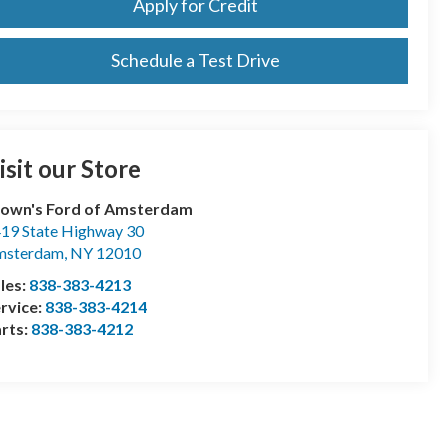
Apply for Credit
Schedule a Test Drive
isit our Store
own's Ford of Amsterdam
19 State Highway 30
msterdam
,
NY
12010
les:
838-383-4213
rvice:
838-383-4214
rts:
838-383-4212