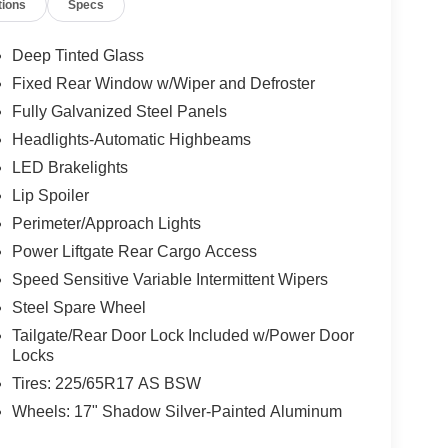
tions
Specs
Deep Tinted Glass
Fixed Rear Window w/Wiper and Defroster
Fully Galvanized Steel Panels
Headlights-Automatic Highbeams
LED Brakelights
Lip Spoiler
Perimeter/Approach Lights
Power Liftgate Rear Cargo Access
Speed Sensitive Variable Intermittent Wipers
Steel Spare Wheel
Tailgate/Rear Door Lock Included w/Power Door
Locks
Tires: 225/65R17 AS BSW
Wheels: 17" Shadow Silver-Painted Aluminum