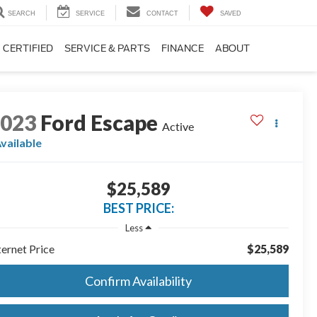
SEARCH
SERVICE
CONTACT
SAVED
CERTIFIED
SERVICE & PARTS
FINANCE
ABOUT
2023
Ford Escape
Active
vailable
$25,589
BEST PRICE:
Less
ternet Price
$25,589
Confirm Availability