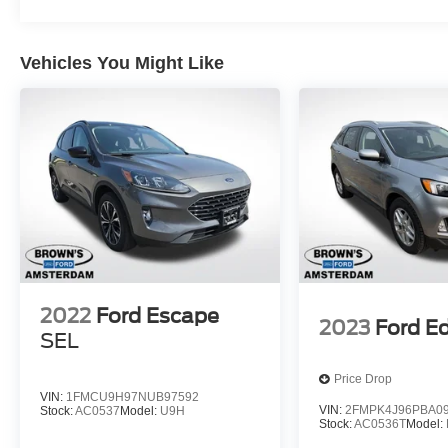
month/12,000-mile limited warranty, and 84-
month/100,000-mile powertrain warranty provide
Vehicles You Might Like
the confidence you need. Plus, enjoy 22,000
FordPass Rewards Points to use towards your
first two maintenance visits.
Don't miss your chance to experience the
exceptional value and capabilities of this 2023
Ford Escape Active. Schedule your test drive
today and discover the difference.
2022
Ford Escape
2023
Ford E
SEL
Price Drop
VIN:
1FMCU9H97NUB97592
VIN:
2FMPK4J96PBA0
Stock:
AC0537
Model:
U9H
Stock:
AC0536T
Model: