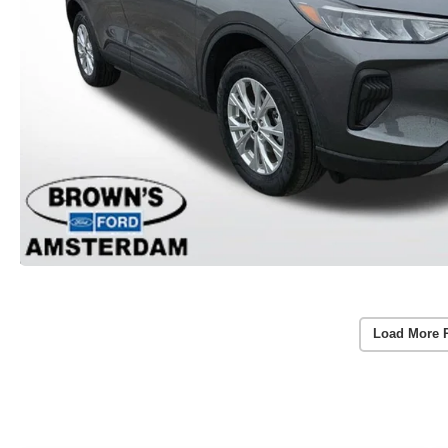
Load More 