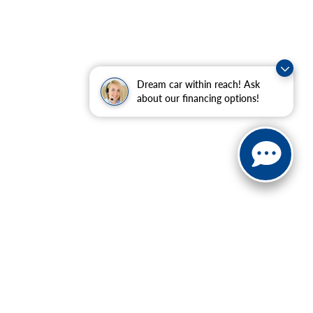
Dream car within reach! Ask
about our financing options!
ranteed. This site, and all information and materials appearing
ll costs to be paid by a consumer, except for licensing costs,
u at our location within a reasonable date from the time of your