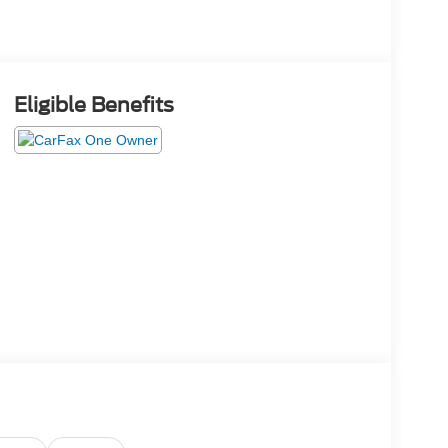
Eligible Benefits