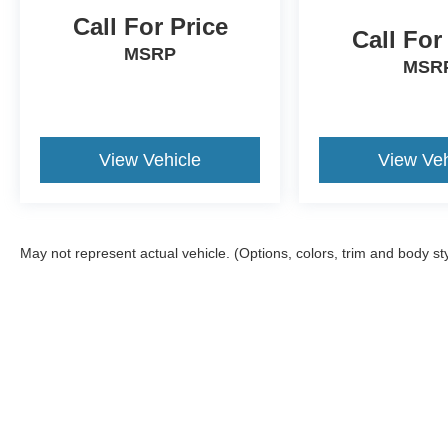
Call For Price
Call For
MSRP
MSR
View Vehicle
View Veh
May not represent actual vehicle. (Options, colors, trim and body st
Although every reasonable effort has been made to ensure the a
on it, are presented to the user "as is" without warranty of any k
registration fees, and taxes. ‡Vehicles shown at different locat
request, not to exceed one week.