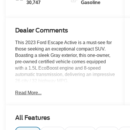
30,747
Gasoline
Dealer Comments
This 2023 Ford Escape Active is a must-see for
those seeking an exceptional compact SUV.
Boasting a sleek Gray exterior, this one-owner,
pre-owned certified vehicle comes equipped
with a 1.5L EcoBoost engine and 8-speed
automatic transmission, delivering an impressive
26 city / 32 highway MPG.
Read More...
- CLEAN CARFAX
- ONE OWNER
- PRE OWNED CERTIFIED
All Features
Elevate your driving experience with the
impressive array of premium features: