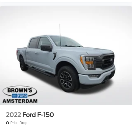
2022
Ford F-150
Price Drop