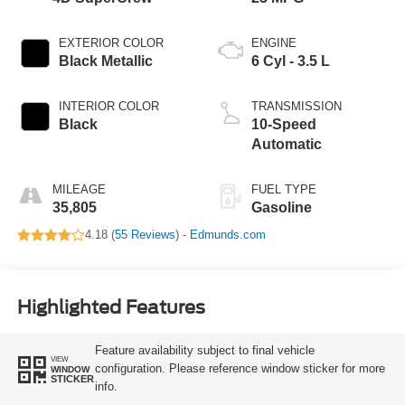
EXTERIOR COLOR
ENGINE
Black Metallic
6 Cyl - 3.5 L
INTERIOR COLOR
TRANSMISSION
Black
10-Speed
Automatic
MILEAGE
FUEL TYPE
35,805
Gasoline
4.18 (
55 Reviews
) -
Edmunds.com
Highlighted Features
Feature availability subject to final vehicle
VIEW
configuration. Please reference window sticker for more
WINDOW
STICKER
info.