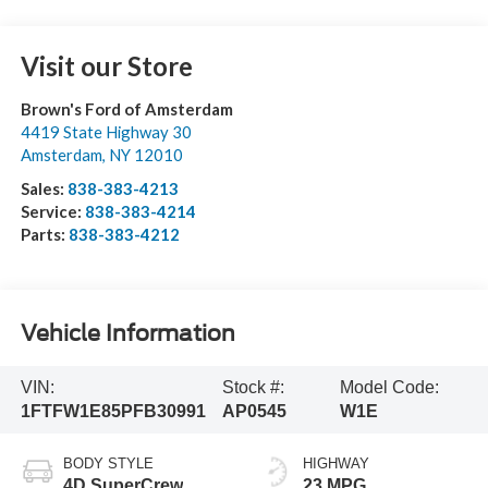
Visit our Store
Brown's Ford of Amsterdam
4419 State Highway 30
Amsterdam
,
NY
12010
Sales:
838-383-4213
Service:
838-383-4214
Parts:
838-383-4212
Vehicle Information
VIN:
Stock #:
Model Code:
1FTFW1E85PFB30991
AP0545
W1E
BODY STYLE
HIGHWAY
4D SuperCrew
23 MPG