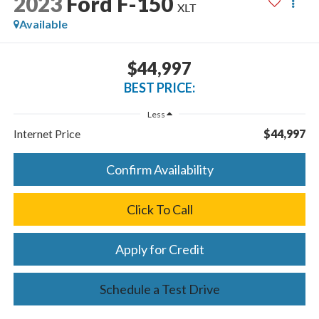
2023
Ford F-150
XLT
Available
$44,997
BEST PRICE:
Less
Internet Price
$44,997
Confirm Availability
Click To Call
Apply for Credit
Schedule a Test Drive