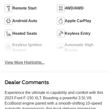
Remote Start
4WD/AWD
Android Auto
Apple CarPlay
Heated Seats
Keyless Entry
Keyless Ignition
Automatic High
System
Beams
View More Highlights...
Dealer Comments
Experience the ultimate in capability and comfort with this
2023 Ford F-150 XLT. Boasting a powerful 3.5L V6
EcoBoost engine paired with a smooth-shifting 10-speed
automatic transmission, this truck delivers impressive