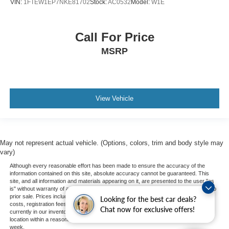
VIN:
1FTEW1EP7NKE81702
Stock:
AC0532
Model:
W1E
Call For Price
MSRP
View Vehicle
May not represent actual vehicle. (Options, colors, trim and body style may
vary)
Although every reasonable effort has been made to ensure the accuracy of the
information contained on this site, absolute accuracy cannot be guaranteed. This
site, and all information and materials appearing on it, are presented to the user "as
is" without warranty of any kind, either express or implied. All vehicles are subject to
prior sale. Prices include all costs to be paid by a consumer, except for licensing
Looking for the best car deals?
costs, registration fees, and taxes. ‡Vehicles shown at different locations are not
Chat now for exclusive offers!
currently in our inventory (Not in Stock) but can be made available to you at our
location within a reasonable date from the time of your request, not to exceed one
week.