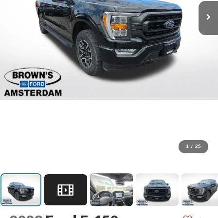
1
/
25