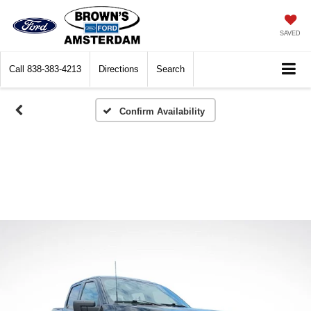
SAVED
Call
838-383-4213
Directions
Search
Confirm Availability