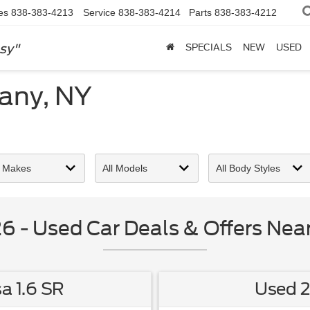
es
838-383-4213
Service
838-383-4214
Parts
838-383-4212
sy"
SPECIALS
NEW
USED
bany, NY
 - Used Car Deals & Offers Near
a 1.6 SR
Used 2