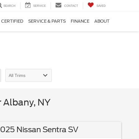
SEARCH
SERVICE
CONTACT
SAVED
CERTIFIED
SERVICE & PARTS
FINANCE
ABOUT
 Albany, NY
025 Nissan Sentra SV