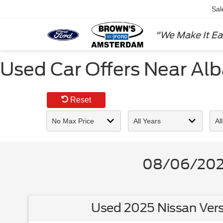
Sal
"We Make It Ea
Used Car Offers Near Al
Reset
08/06/2026
Used 2025 Nissan Vers