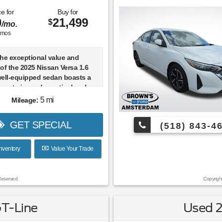
e for
Buy for
0
21,499
$
/mo.
mos
the exceptional value and
y of the 2025 Nissan Versa 1.6
well-equipped sedan boasts a
er exterior and a meticulously
 interior, with just 5 miles on
5 mi
Mileage:
ter.
GET SPECIAL
(518) 843-4
CARFACT
ED FLOOR MATS & TRUNK
ECE SET)
nventory
Value Your Trade
 GUARDS
ACKAGE (Includes Trunk Net,
 Bag Hooks)
Reserved.
Copyrigh
1.6 SR delivers an impressive
GT-Line
Used 
style, comfort, and advanced
y features. Enjoy the