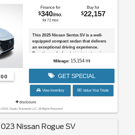
Finance for
Buy for
340
22,157
$
$
/mo.
for
72
mos
This 2025 Nissan Sentra SV is a well-
equipped compact sedan that delivers
an exceptional driving experience.
Boasting a sleek exterior in a stunning
White color, this one-owner Sentra SV
15,154 mi
Mileage:
comes with a clean CARFAX report,
ensuring peace of mind for its next
GET SPECIAL
600
owner.
- CLEAN CARFAX
View Inventory
Value Your Trade
- ONE OWNER
disclosure
Highlighted features include:
t 2026, Dealer Teamwork LLC. All Rights Reserved.
- CLEAR REAR BUMPER PROTECTOR
- CARPETED FLOOR MATS W/TRUNK
2023 Nissan Rogue SV
MAT
- BODY COLORED SPLASH GUARDS (4-