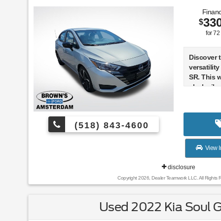
Financ
33
$
for
72
Discover 
versatilit
SR. This 
sleek silv
maintained
the odome
(518) 843-4600
- CLEAN 
- CARPET
MAT (5-PI
View I
- SPLASH
- TRUNK P
disclosure
Shopping
Copyright 2026, Dealer Teamwork LLC. All Rights 
The Versa 
Used 2022 Kia Soul 
blend of 
technolog