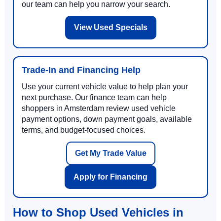
our team can help you narrow your search.
View Used Specials
Trade-In and Financing Help
Use your current vehicle value to help plan your
next purchase. Our finance team can help
shoppers in Amsterdam review used vehicle
payment options, down payment goals, available
terms, and budget-focused choices.
Get My Trade Value
Apply for Financing
How to Shop Used Vehicles in