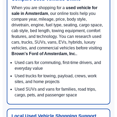
When you are shopping for a
used vehicle for
sale in Amsterdam
, our online tools help you
compare year, mileage, price, body style,
drivetrain, engine, fuel type, seating, cargo space,
cab style, bed length, towing equipment, comfort
features, and technology. You can research used
cars, trucks, SUVs, vans, EVs, hybrids, luxury
vehicles, and commercial vehicles before visiting
Brown's Ford of Amsterdam, Inc.
.
Used cars for commuting, first-time drivers, and
everyday value
Used trucks for towing, payload, crews, work
sites, and home projects
Used SUVs and vans for families, road trips,
cargo, pets, and passenger space
Local Used Vehicle Shopping Support