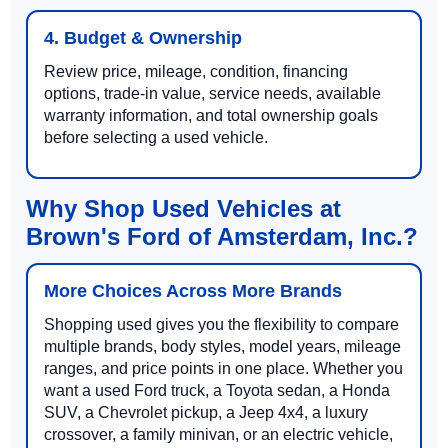
4. Budget & Ownership
Review price, mileage, condition, financing
options, trade-in value, service needs, available
warranty information, and total ownership goals
before selecting a used vehicle.
Why Shop Used Vehicles at
Brown's Ford of Amsterdam, Inc.?
More Choices Across More Brands
Shopping used gives you the flexibility to compare
multiple brands, body styles, model years, mileage
ranges, and price points in one place. Whether you
want a used Ford truck, a Toyota sedan, a Honda
SUV, a Chevrolet pickup, a Jeep 4x4, a luxury
crossover, a family minivan, or an electric vehicle,