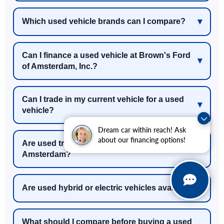
Which used vehicle brands can I compare?
Can I finance a used vehicle at Brown's Ford
of Amsterdam, Inc.?
Can I trade in my current vehicle for a used
vehicle?
Dream car within reach! Ask
about our financing options!
Are used trucks and SUVs available near
Amsterdam?
Are used hybrid or electric vehicles available?
What should I compare before buying a used