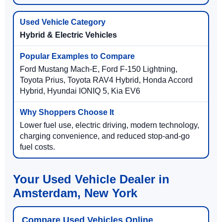
Hybrid & Electric Vehicles
Ford Mustang Mach-E, Ford F-150 Lightning,
Toyota Prius, Toyota RAV4 Hybrid, Honda Accord
Hybrid, Hyundai IONIQ 5, Kia EV6
Lower fuel use, electric driving, modern technology,
charging convenience, and reduced stop-and-go
fuel costs.
Your Used Vehicle Dealer in
Amsterdam, New York
Compare Used Vehicles Online