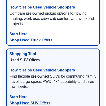
Compare pre-owned pickup options for towing,
hauling, work use, crew cab comfort, and weekend
projects.
Shop Used Truck Offers
Used SUV Offers
Find flexible pre-owned SUVs for commuting, family
travel, cargo space, AWD, 4x4 capability, and three-
row needs.
Shop Used SUV Offers