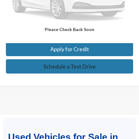
Confirm Availability
Please Check Back Soon
Click To Call
Apply for Credit
Schedule a Test Drive
May not represent actual vehicle. (Options, colors, trim and body style
Used Vehicles for Sale in
may vary)