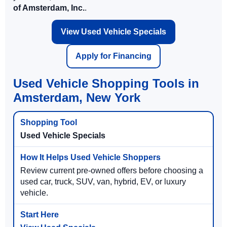
of Amsterdam, Inc.
.
View Used Vehicle Specials
Apply for Financing
Used Vehicle Shopping Tools in
Amsterdam, New York
Used Vehicle Specials
Review current pre-owned offers before choosing a
used car, truck, SUV, van, hybrid, EV, or luxury
vehicle.