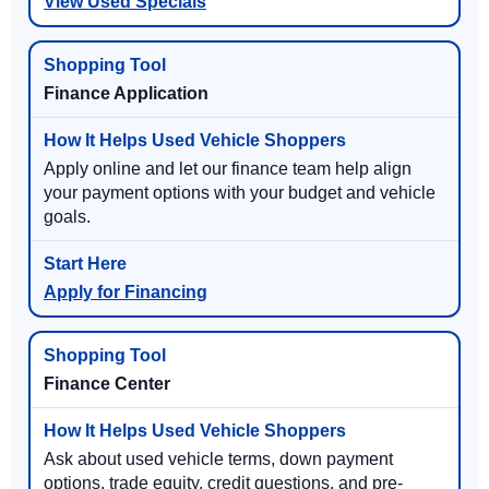
View Used Specials
Finance Application
Apply online and let our finance team help align
your payment options with your budget and vehicle
goals.
Apply for Financing
Finance Center
Ask about used vehicle terms, down payment
options, trade equity, credit questions, and pre-