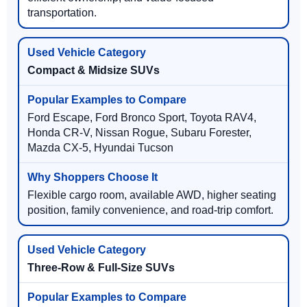
transportation.
Compact & Midsize SUVs
Ford Escape, Ford Bronco Sport, Toyota RAV4,
Honda CR-V, Nissan Rogue, Subaru Forester,
Mazda CX-5, Hyundai Tucson
Flexible cargo room, available AWD, higher seating
position, family convenience, and road-trip comfort.
Three-Row & Full-Size SUVs