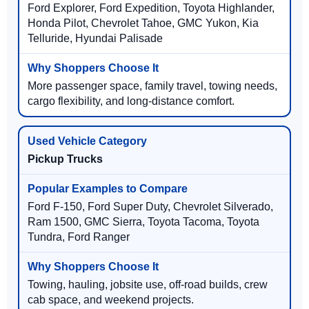
Ford Explorer, Ford Expedition, Toyota Highlander,
Honda Pilot, Chevrolet Tahoe, GMC Yukon, Kia
Telluride, Hyundai Palisade
More passenger space, family travel, towing needs,
cargo flexibility, and long-distance comfort.
Pickup Trucks
Ford F-150, Ford Super Duty, Chevrolet Silverado,
Ram 1500, GMC Sierra, Toyota Tacoma, Toyota
Tundra, Ford Ranger
Towing, hauling, jobsite use, off-road builds, crew
cab space, and weekend projects.