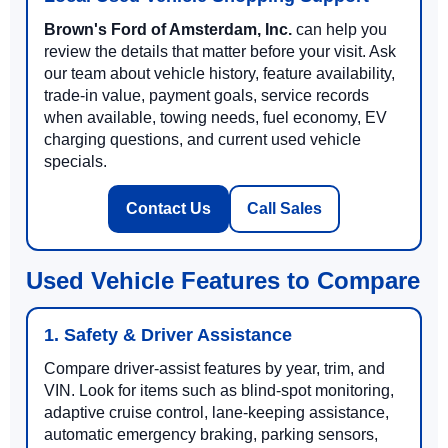
Brown's Ford of Amsterdam, Inc.
can help you
review the details that matter before your visit. Ask
our team about vehicle history, feature availability,
trade-in value, payment goals, service records
when available, towing needs, fuel economy, EV
charging questions, and current used vehicle
specials.
Contact Us
Call Sales
Used Vehicle Features to Compare
1. Safety & Driver Assistance
Compare driver-assist features by year, trim, and
VIN. Look for items such as blind-spot monitoring,
adaptive cruise control, lane-keeping assistance,
automatic emergency braking, parking sensors,