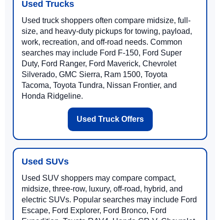
Used Trucks
Used truck shoppers often compare midsize, full-
size, and heavy-duty pickups for towing, payload,
work, recreation, and off-road needs. Common
searches may include Ford F-150, Ford Super
Duty, Ford Ranger, Ford Maverick, Chevrolet
Silverado, GMC Sierra, Ram 1500, Toyota
Tacoma, Toyota Tundra, Nissan Frontier, and
Honda Ridgeline.
Used Truck Offers
Used SUVs
Used SUV shoppers may compare compact,
midsize, three-row, luxury, off-road, hybrid, and
electric SUVs. Popular searches may include Ford
Escape, Ford Explorer, Ford Bronco, Ford