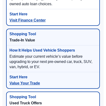
owned auto loan choices.
Visit Finance Center
Trade-In Value
Estimate your current vehicle’s value before
upgrading to your next pre-owned car, truck, SUV,
van, hybrid, or EV.
Value Your Trade
Used Truck Offers