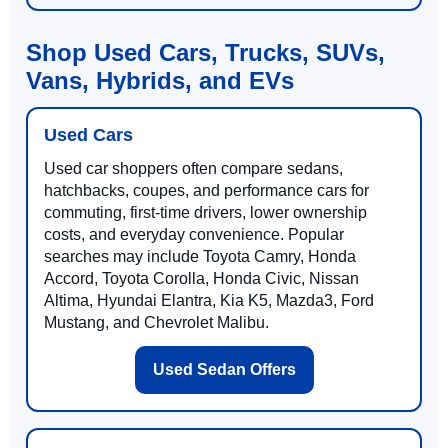
Shop Used Cars, Trucks, SUVs,
Vans, Hybrids, and EVs
Used Cars
Used car shoppers often compare sedans,
hatchbacks, coupes, and performance cars for
commuting, first-time drivers, lower ownership
costs, and everyday convenience. Popular
searches may include Toyota Camry, Honda
Accord, Toyota Corolla, Honda Civic, Nissan
Altima, Hyundai Elantra, Kia K5, Mazda3, Ford
Mustang, and Chevrolet Malibu.
Used Sedan Offers