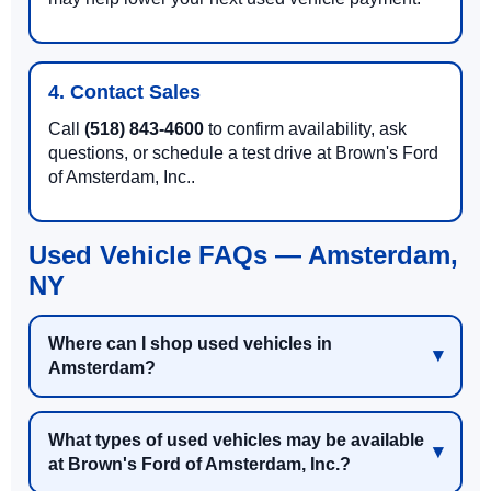
4. Contact Sales
Call
(518) 843-4600
to confirm availability, ask
questions, or schedule a test drive at Brown's Ford
of Amsterdam, Inc..
Used Vehicle FAQs — Amsterdam,
NY
Where can I shop used vehicles in
Amsterdam?
What types of used vehicles may be available
at Brown's Ford of Amsterdam, Inc.?