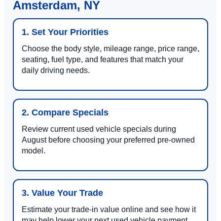
Amsterdam, NY
1. Set Your Priorities
Choose the body style, mileage range, price range,
seating, fuel type, and features that match your
daily driving needs.
2. Compare Specials
Review current used vehicle specials during
August before choosing your preferred pre-owned
model.
3. Value Your Trade
Estimate your trade-in value online and see how it
may help lower your next used vehicle payment.