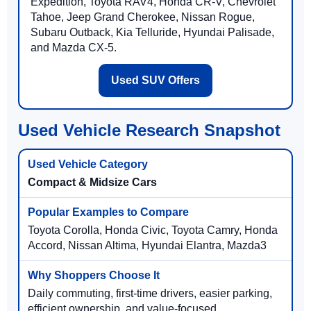
Expedition, Toyota RAV4, Honda CR-V, Chevrolet
Tahoe, Jeep Grand Cherokee, Nissan Rogue,
Subaru Outback, Kia Telluride, Hyundai Palisade,
and Mazda CX-5.
Used SUV Offers
Used Vehicle Research Snapshot
Compact & Midsize Cars
Toyota Corolla, Honda Civic, Toyota Camry, Honda
Accord, Nissan Altima, Hyundai Elantra, Mazda3
Daily commuting, first-time drivers, easier parking,
efficient ownership, and value-focused