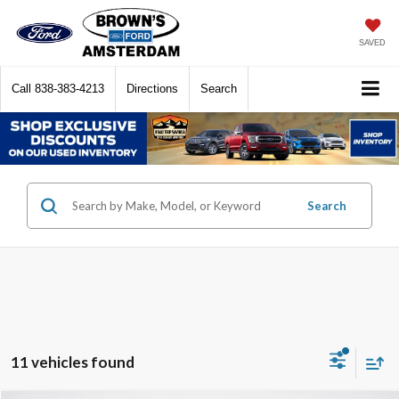
SAVED
Call
838-383-4213
Directions
Search
Search
11 vehicles found