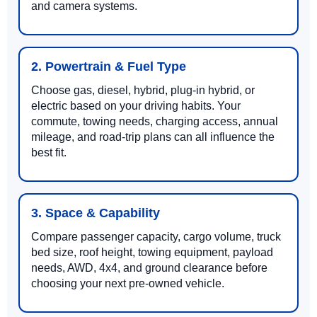
and camera systems.
2. Powertrain & Fuel Type
Choose gas, diesel, hybrid, plug-in hybrid, or
electric based on your driving habits. Your
commute, towing needs, charging access, annual
mileage, and road-trip plans can all influence the
best fit.
3. Space & Capability
Compare passenger capacity, cargo volume, truck
bed size, roof height, towing equipment, payload
needs, AWD, 4x4, and ground clearance before
choosing your next pre-owned vehicle.