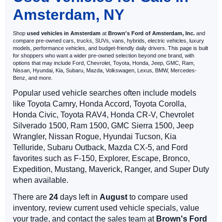
Amsterdam, NY
Shop
used vehicles in Amsterdam
at
Brown's Ford of Amsterdam, Inc.
and
compare pre-owned cars, trucks, SUVs, vans, hybrids, electric vehicles, luxury
models, performance vehicles, and budget-friendly daily drivers. This page is built
for shoppers who want a wider pre-owned selection beyond one brand, with
options that may include Ford, Chevrolet, Toyota, Honda, Jeep, GMC, Ram,
Nissan, Hyundai, Kia, Subaru, Mazda, Volkswagen, Lexus, BMW, Mercedes-
Benz, and more.
Popular used vehicle searches often include models
like Toyota Camry, Honda Accord, Toyota Corolla,
Honda Civic, Toyota RAV4, Honda CR-V, Chevrolet
Silverado 1500, Ram 1500, GMC Sierra 1500, Jeep
Wrangler, Nissan Rogue, Hyundai Tucson, Kia
Telluride, Subaru Outback, Mazda CX-5, and Ford
favorites such as F-150, Explorer, Escape, Bronco,
Expedition, Mustang, Maverick, Ranger, and Super Duty
when available.
There are
24
days left in
August
to compare used
inventory, review current used vehicle specials, value
your trade, and contact the sales team at
Brown's Ford