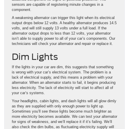
sensors are capable of registering minute changes in a
component.
A weakening alternator can trigger this light when its electrical
output drops below 12 volts. A healthy alternator produces 14.5
volts, and will still supply 13 volts under a full load. If the
alternator output drops to less than 12 volts, your alternator
isn’t able to supply power to all of your car’s components. Our
technicians will check your alternator and repair or replace it.
Dim Lights
If the lights in your car are dim, this suggests that something
is wrong with your car’s electrical system. The problem is a
lack of electrical supply, and this means a problem with your
alternator. When an alternator starts to fail, it begins producing
less electricity. The lack of electricity will start to affect all of
your car’s systems.
Your headlights, cabin lights, and dash lights will all glow dimly
as they are supplied with only enough power to light up.
Sometimes you’ll see these lights become much brighter as
more electricity becomes available. We can test your alternator
for signs of weakness, and we’ll replace it if it’s failing. We’ll
also check the dim bulbs, as fluctuating electricity supply will