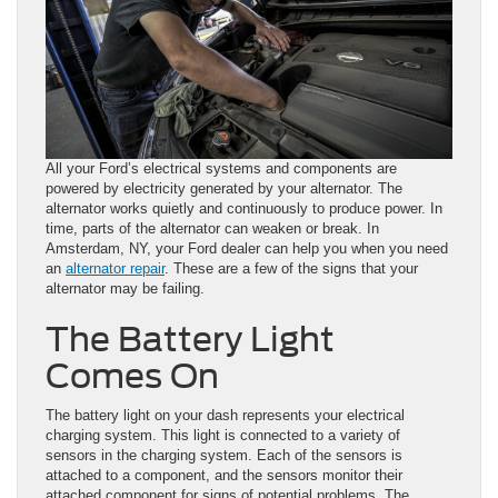
All your Ford’s electrical systems and components are
powered by electricity generated by your alternator. The
alternator works quietly and continuously to produce power. In
time, parts of the alternator can weaken or break. In
Amsterdam, NY, your Ford dealer can help you when you need
an
alternator repair
. These are a few of the signs that your
alternator may be failing.
The Battery Light
Comes On
The battery light on your dash represents your electrical
charging system. This light is connected to a variety of
sensors in the charging system. Each of the sensors is
attached to a component, and the sensors monitor their
attached component for signs of potential problems. The