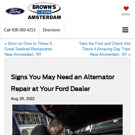
SAVED
Call
838-383-4213
Directions
«
Drive on Over to These 5
Take the Ford and Check Out
Great Seafood Restaurants
These 4 Amazing Day Trips
Near Amsterdam, NY
Near Amsterdam, NY
»
Signs You May Need an Alternator
Repair at Your Ford Dealer
Aug 20, 2022