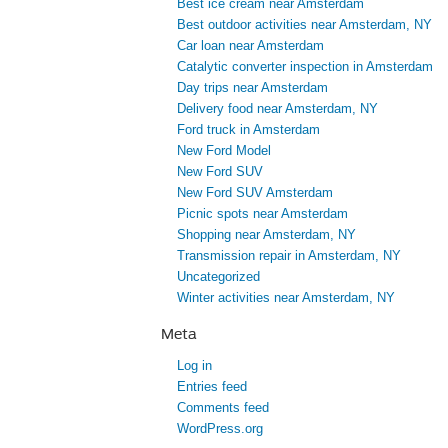
Best ice cream near Amsterdam
Best outdoor activities near Amsterdam, NY
Car loan near Amsterdam
Catalytic converter inspection in Amsterdam
Day trips near Amsterdam
Delivery food near Amsterdam, NY
Ford truck in Amsterdam
New Ford Model
New Ford SUV
New Ford SUV Amsterdam
Picnic spots near Amsterdam
Shopping near Amsterdam, NY
Transmission repair in Amsterdam, NY
Uncategorized
Winter activities near Amsterdam, NY
Meta
Log in
Entries feed
Comments feed
WordPress.org