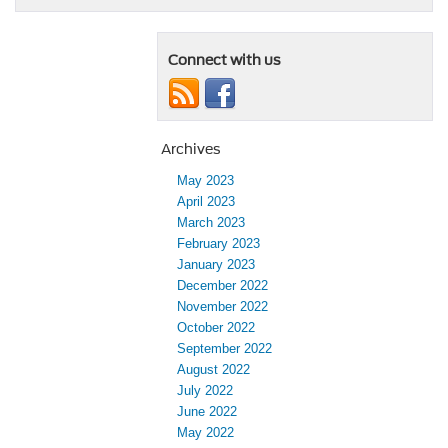
Connect with us
Archives
May 2023
April 2023
March 2023
February 2023
January 2023
December 2022
November 2022
October 2022
September 2022
August 2022
July 2022
June 2022
May 2022