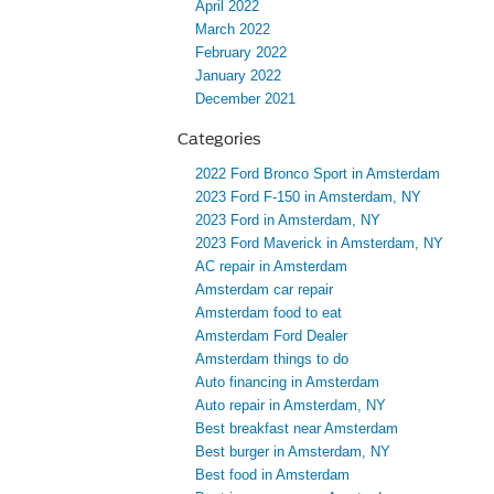
April 2022
March 2022
February 2022
January 2022
December 2021
Categories
2022 Ford Bronco Sport in Amsterdam
2023 Ford F-150 in Amsterdam, NY
2023 Ford in Amsterdam, NY
2023 Ford Maverick in Amsterdam, NY
AC repair in Amsterdam
Amsterdam car repair
Amsterdam food to eat
Amsterdam Ford Dealer
Amsterdam things to do
Auto financing in Amsterdam
Auto repair in Amsterdam, NY
Best breakfast near Amsterdam
Best burger in Amsterdam, NY
Best food in Amsterdam