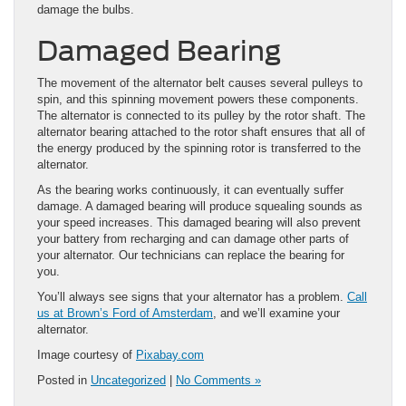
damage the bulbs.
Damaged Bearing
The movement of the alternator belt causes several pulleys to
spin, and this spinning movement powers these components.
The alternator is connected to its pulley by the rotor shaft. The
alternator bearing attached to the rotor shaft ensures that all of
the energy produced by the spinning rotor is transferred to the
alternator.
As the bearing works continuously, it can eventually suffer
damage. A damaged bearing will produce squealing sounds as
your speed increases. This damaged bearing will also prevent
your battery from recharging and can damage other parts of
your alternator. Our technicians can replace the bearing for
you.
You’ll always see signs that your alternator has a problem.
Call
us at Brown’s Ford of Amsterdam
, and we’ll examine your
alternator.
Image courtesy of
Pixabay.com
Posted in
Uncategorized
|
No Comments »