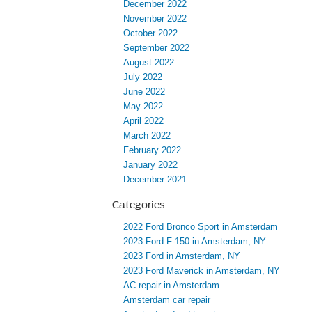
December 2022
November 2022
October 2022
September 2022
August 2022
July 2022
June 2022
May 2022
April 2022
March 2022
February 2022
January 2022
December 2021
Categories
2022 Ford Bronco Sport in Amsterdam
2023 Ford F-150 in Amsterdam, NY
2023 Ford in Amsterdam, NY
2023 Ford Maverick in Amsterdam, NY
AC repair in Amsterdam
Amsterdam car repair