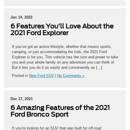
Jan 14, 2022
6 Features You’ll Love About the
2021 Ford Explorer
If you’ve got an active lifestyle, whether that means sports,
camping, or just accommodating the kids, the 2021 Ford
Explorer is for you. This vehicle has the size and power to take
you and your whole family on any adventure you can think of.
But it lets you do it as easily and conveniently as […]
Posted in
New Ford SUV
|
No Comments »
Dec 17, 2021
6 Amazing Features of the 2021
Ford Bronco Sport
If you’re looking for an SUV that was built for off-road