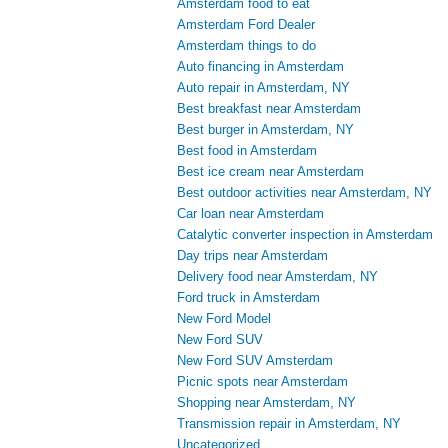
Amsterdam food to eat
Amsterdam Ford Dealer
Amsterdam things to do
Auto financing in Amsterdam
Auto repair in Amsterdam, NY
Best breakfast near Amsterdam
Best burger in Amsterdam, NY
Best food in Amsterdam
Best ice cream near Amsterdam
Best outdoor activities near Amsterdam, NY
Car loan near Amsterdam
Catalytic converter inspection in Amsterdam
Day trips near Amsterdam
Delivery food near Amsterdam, NY
Ford truck in Amsterdam
New Ford Model
New Ford SUV
New Ford SUV Amsterdam
Picnic spots near Amsterdam
Shopping near Amsterdam, NY
Transmission repair in Amsterdam, NY
Uncategorized