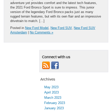
adventure yet provides comfort and the latest tech features,
the 2021 Ford Bronco Sport is sure to impress. This junior
version of the legendary Ford Bronco packs just as many
rugged terrain features, but with its own flair and an impressive
drivetrain to match. […]
Posted in
New Ford Model
,
New Ford SUV
,
New Ford SUV
Amsterdam
|
No Comments »
Connect with us
Archives
May 2023
April 2023
March 2023
February 2023
January 2023