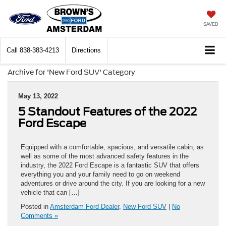
SAVED
Call
838-383-4213
Directions
Archive for 'New Ford SUV' Category
May 13, 2022
5 Standout Features of the 2022
Ford Escape
Equipped with a comfortable, spacious, and versatile cabin, as
well as some of the most advanced safety features in the
industry, the 2022 Ford Escape is a fantastic SUV that offers
everything you and your family need to go on weekend
adventures or drive around the city. If you are looking for a new
vehicle that can […]
Posted in
Amsterdam Ford Dealer
,
New Ford SUV
|
No
Comments »