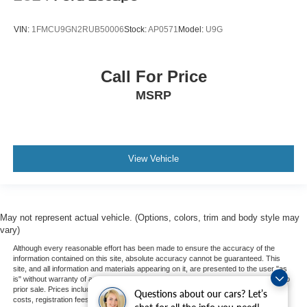
VIN:
1FMCU9GN2RUB50006
Stock:
AP0571
Model:
U9G
Call For Price
MSRP
View Vehicle
May not represent actual vehicle. (Options, colors, trim and body style may
vary)
Although every reasonable effort has been made to ensure the accuracy of the
information contained on this site, absolute accuracy cannot be guaranteed. This
site, and all information and materials appearing on it, are presented to the user "as
is" without warranty of any kind, either express or implied. All vehicles are subject to
prior sale. Prices include all costs to be paid by a consumer, except for licensing
Questions about our cars? Let’s
costs, registration fees, and taxes. ‡Vehicles shown at different locations are not