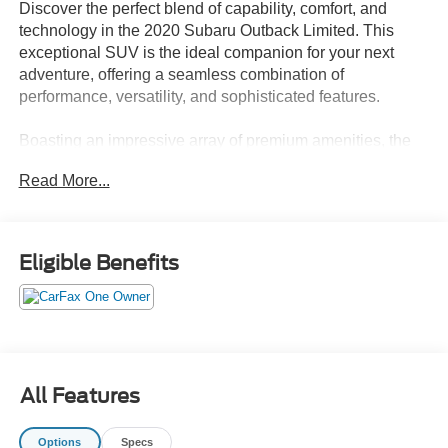
Discover the perfect blend of capability, comfort, and
technology in the 2020 Subaru Outback Limited. This
exceptional SUV is the ideal companion for your next
adventure, offering a seamless combination of
performance, versatility, and sophisticated features.
Boasting an impressive array of premium amenities, the
Outback Limited sets itself apart from the crowd. Indulge
Read More...
in the convenience of the Power Moonroof, Heated
Steering Wheel, and the state-of-the-art Subaru
STARLINK 11.6 Multimedia Navigation System, which
provides intuitive voice controls, Bluetooth® connectivity,
Eligible Benefits
and seamless smartphone integration through Android
Auto and Apple CarPlay.
• Power Moonroof & HSW & Navigation System
• 12 Speakers
• AM/FM radio: SiriusXM
All Features
• harman/kardon Surround Sound Speaker System
• harman/kardon® Speakers
Options
Specs