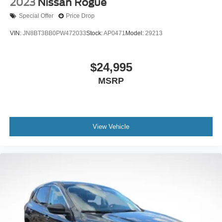
2023
Nissan Rogue
Spoiler
Special Offer
Price Drop
Steering Wheel Paddle Shift Control Switches
VIN:
JN8BT3BB0PW472033
Stock:
AP0471
Model:
29213
Turn signal indicator mirrors
Auto-dimming Rear-View mirror
$24,995
Compass
MSRP
Driver door bin
Driver Focus (Distraction Mitigation System)
Driver vanity mirror
Front reading lights
View Vehicle
Garage door transmitter: HomeLink
Heated Front Bucket Seats w/Memory
Heated Steering Wheel
Illuminated entry
Outside temperature display
Overhead console
Passenger vanity mirror