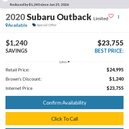
Reduced by $1,240 since Jun 25, 2026
2020
Subaru Outback
Limited
Available
Special Offer
$1,240
$23,755
SAVINGS
BEST PRICE:
Less
Retail Price:
$24,995
Brown's Discount:
$1,240
Internet Price
$23,755
Confirm Availability
Click To Call