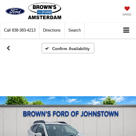
SAVED
Call
838-383-4213
Directions
Search
Confirm Availability