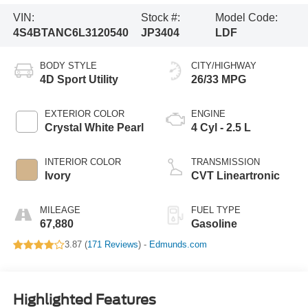
VIN:
Stock #:
Model Code:
4S4BTANC6L3120540
JP3404
LDF
BODY STYLE
CITY/HIGHWAY
4D Sport Utility
26/33 MPG
EXTERIOR COLOR
ENGINE
Crystal White Pearl
4 Cyl - 2.5 L
INTERIOR COLOR
TRANSMISSION
Ivory
CVT Lineartronic
MILEAGE
FUEL TYPE
67,880
Gasoline
3.87 (
171 Reviews
) -
Edmunds.com
Highlighted Features