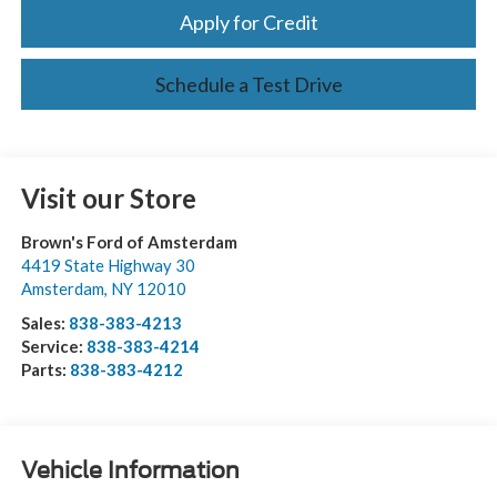
Apply for Credit
Schedule a Test Drive
Visit our Store
Brown's Ford of Amsterdam
4419 State Highway 30
Amsterdam
,
NY
12010
Sales:
838-383-4213
Service:
838-383-4214
Parts:
838-383-4212
Vehicle Information