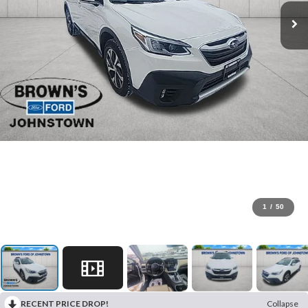
1
/
50
RECENT PRICE DROP!
Collapse