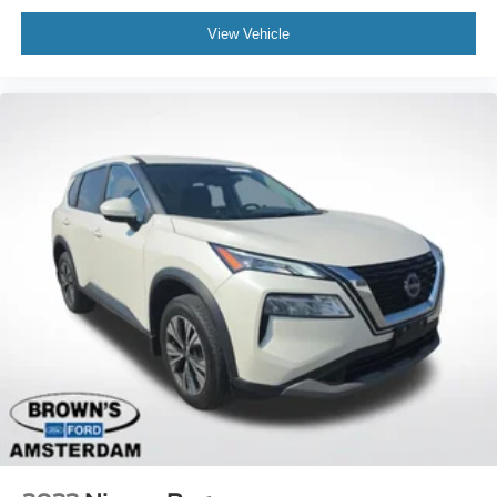
Rear anti-roll bar
View Vehicle
Power Moonroof
Power Liftgate
Brake assist
Electronic Stability Control
Exterior Parking Camera Rear
Auto High-beam Headlights
Front fog lights
Fully automatic headlights
Panic alarm
Security system
Speed control
Bumpers: body-color
Heated door mirrors
Power door mirrors
Roof rack