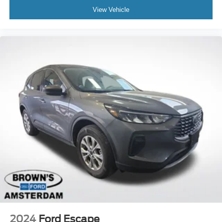
View Vehicle
Rear window wiper
Variably intermittent wipers
3.90 Axle Ratio
2024
Ford Escape