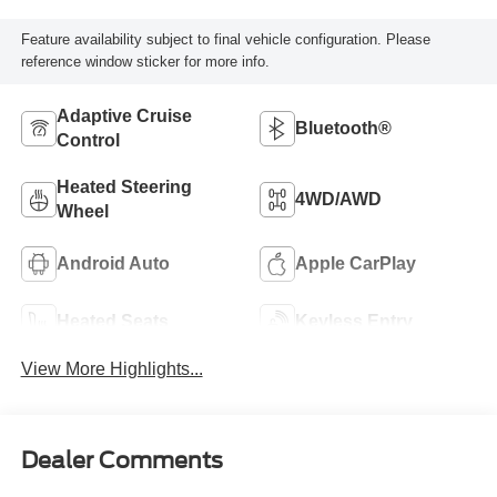
Feature availability subject to final vehicle configuration. Please
reference window sticker for more info.
Adaptive Cruise
Bluetooth®
Control
Heated Steering
4WD/AWD
Wheel
Android Auto
Apple CarPlay
Heated Seats
Keyless Entry
View More Highlights...
Dealer Comments