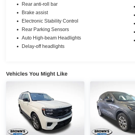
Rear anti-roll bar
Brake assist
Electronic Stability Control
Rear Parking Sensors
Auto High-beam Headlights
Delay-off headlights
Vehicles You Might Like