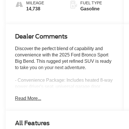
MILEAGE
FUEL TYPE
14,738
Gasoline
Dealer Comments
Discover the perfect blend of capability and
convenience with the 2025 Ford Bronco Sport
Big Bend. This rugged yet refined SUV is ready
to take you on your next adventure.
- Convenience Package: Includes heated 8-way
power driver's seat, universal garage door
opener, premium wrapped steering wheel, and
Read More...
LED fog lamps
- Ruby Red Metallic Tinted Clearcoat exterior
color
- 6 speakers, AM/FM radio with SiriusXM, and
All Features
SYNC 4 with enhanced voice recognition