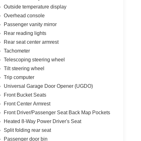
Outside temperature display
Overhead console
Passenger vanity mirror
Rear reading lights
Rear seat center armrest
Tachometer
Telescoping steering wheel
Tilt steering wheel
Trip computer
Universal Garage Door Opener (UGDO)
Front Bucket Seats
Front Center Armrest
Front Driver/Passenger Seat Back Map Pockets
Heated 8-Way Power Driver's Seat
Split folding rear seat
Passenger door bin