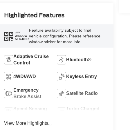
Highlighted Features
Feature availability subject to final
VIEW
vehicle configuration. Please reference
WINDOW
STICKER
window sticker for more info.
Adaptive Cruise
Bluetooth®
Control
4WD/AWD
Keyless Entry
Emergency
Satellite Radio
Brake Assist
Speed Sensing
Turbo Charged
Wipers
Engine
View More Highlights...