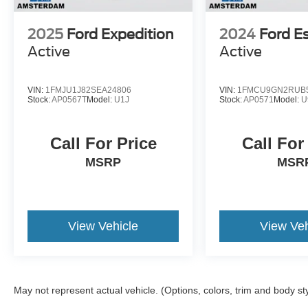
2025
Ford Expedition
2024
Ford E
Active
Active
VIN:
1FMJU1J82SEA24806
VIN:
1FMCU9GN2RUB
Stock:
AP0567T
Model:
U1J
Stock:
AP0571
Model:
U
Call For Price
Call For
MSRP
MSR
View Vehicle
View Veh
May not represent actual vehicle. (Options, colors, trim and body st