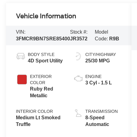
Vehicle Information
VIN:
Stock #:
Model
3FMCR9BN7SRE85400
JR3572
Code:
R9B
BODY STYLE
CITY/HIGHWAY
4D Sport Utility
25/30 MPG
EXTERIOR
ENGINE
COLOR
3 Cyl - 1.5 L
Ruby Red
Metallic
INTERIOR COLOR
TRANSMISSION
Medium Lt Smoked
8-Speed
Truffle
Automatic