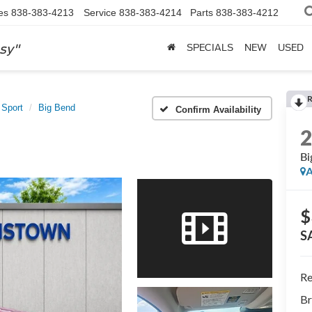
es
838-383-4213
Service
838-383-4214
Parts
838-383-4212
sy"
SPECIALS
NEW
USED
 Sport
Big Bend
Confirm Availability
Bi
A
$
S
Re
Br