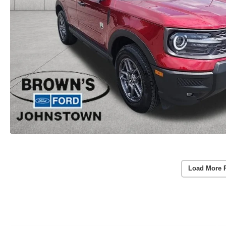
Load More 