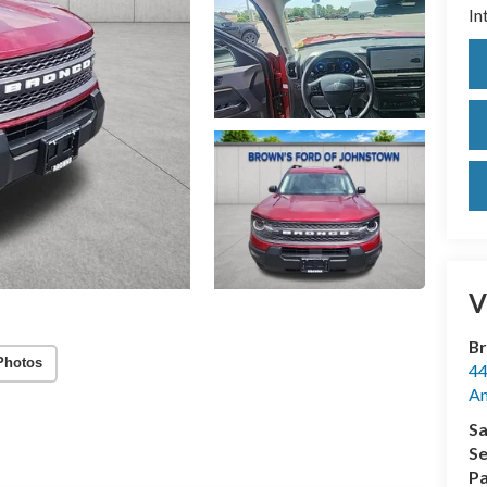
In
V
Br
Photos
44
A
Sa
Se
Pa