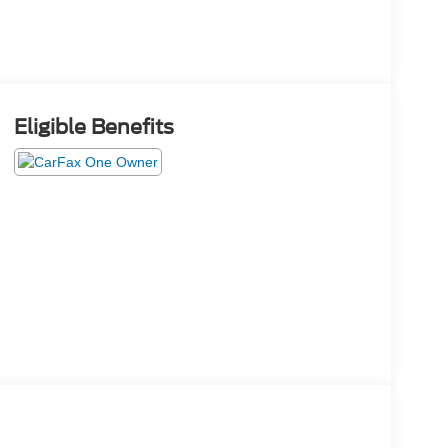
Eligible Benefits