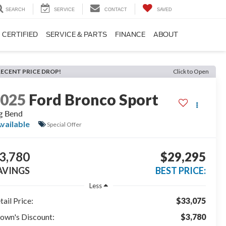
SEARCH
SERVICE
CONTACT
SAVED
CERTIFIED
SERVICE & PARTS
FINANCE
ABOUT
RECENT PRICE DROP!
Click to Open
2025
Ford Bronco Sport
g Bend
vailable
Special Offer
3,780
$29,295
AVINGS
BEST PRICE:
Less
tail Price:
$33,075
own's Discount:
$3,780