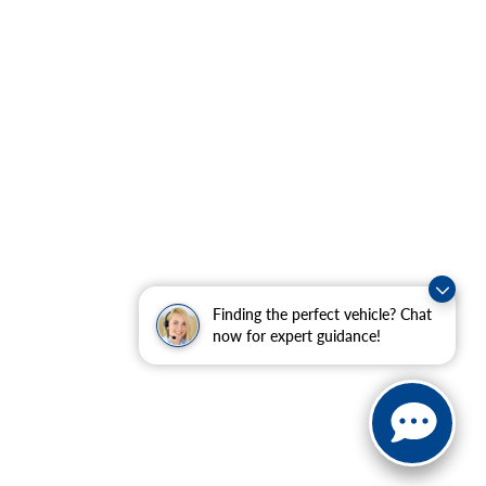
Finding the perfect vehicle? Chat
now for expert guidance!