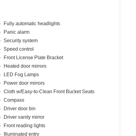
Fully automatic headlights
Panic alarm
Security system
Speed control
Front License Plate Bracket
Heated door mirrors
LED Fog Lamps
Power door mirrors
Cloth w/Easy-to-Clean Front Bucket Seats
Compass
Driver door bin
Driver vanity mirror
Front reading lights
Illuminated entry