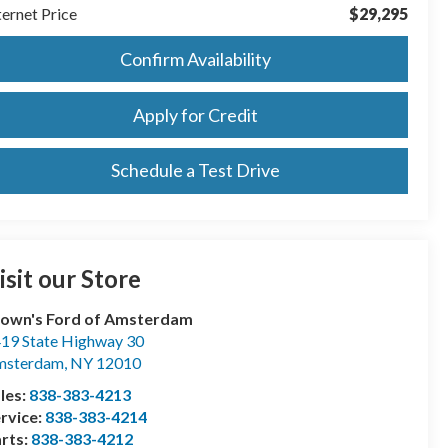
ternet Price
$29,295
Confirm Availability
Apply for Credit
Schedule a Test Drive
isit our Store
own's Ford of Amsterdam
19 State Highway 30
msterdam
,
NY
12010
les:
838-383-4213
rvice:
838-383-4214
rts:
838-383-4212