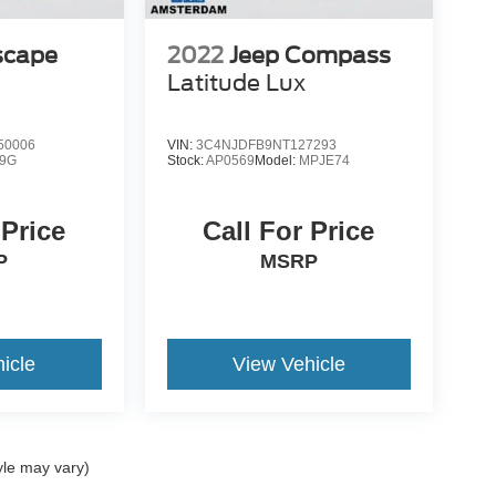
scape
2022
Jeep Compass
Latitude Lux
50006
VIN:
3C4NJDFB9NT127293
9G
Stock:
AP0569
Model:
MPJE74
 Price
Call For Price
P
MSRP
icle
View Vehicle
yle may vary)