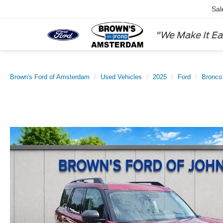
Sal
"We Make It Ea
Brown's Ford of Amsterdam
Used Vehicles
2025
Ford
Bronco