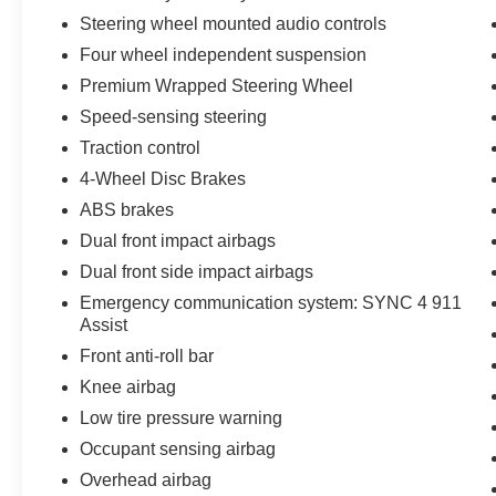
Steering wheel mounted audio controls
Four wheel independent suspension
Premium Wrapped Steering Wheel
Speed-sensing steering
Traction control
4-Wheel Disc Brakes
ABS brakes
Dual front impact airbags
Dual front side impact airbags
Emergency communication system: SYNC 4 911
Assist
Front anti-roll bar
Knee airbag
Low tire pressure warning
Occupant sensing airbag
Overhead airbag