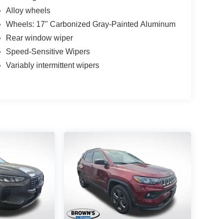
Alloy wheels
Wheels: 17" Carbonized Gray-Painted Aluminum
Rear window wiper
Speed-Sensitive Wipers
Variably intermittent wipers