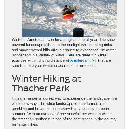
Winter in Amsterdam can be a magical time of year. The snow-
covered landscape glitters in the sunlight while skating rinks
and snow-covered hills offer a chance to experience the winter
wonderland in a variety of ways. Here are three fun winter
activities within driving distance of
Amsterdam, NY
that are
sure to make your winter season one to remember.
Winter Hiking at
Thacher Park
Hiking in winter is a great way to experience the landscape in a
whole new way. The white landscape is transformed into
sparkling and breathtaking scenery that you’ll never see in
summer. With an average of one snowfall per week in winter,
the American northeast is one of the best places in the country
for winter hikes.