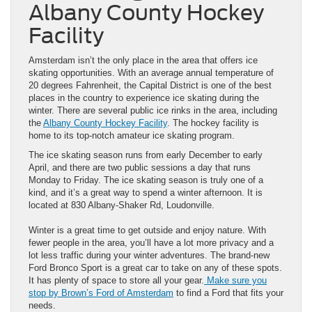
Albany County Hockey
Facility
Amsterdam isn’t the only place in the area that offers ice
skating opportunities. With an average annual temperature of
20 degrees Fahrenheit, the Capital District is one of the best
places in the country to experience ice skating during the
winter. There are several public ice rinks in the area, including
the
Albany County Hockey Facility
. The hockey facility is
home to its top-notch amateur ice skating program.
The ice skating season runs from early December to early
April, and there are two public sessions a day that runs
Monday to Friday. The ice skating season is truly one of a
kind, and it’s a great way to spend a winter afternoon. It is
located at 830 Albany-Shaker Rd, Loudonville.
Winter is a great time to get outside and enjoy nature. With
fewer people in the area, you’ll have a lot more privacy and a
lot less traffic during your winter adventures. The brand-new
Ford Bronco Sport is a great car to take on any of these spots.
It has plenty of space to store all your gear.
Make sure you
stop by Brown’s Ford of Amsterdam
to find a Ford that fits your
needs.