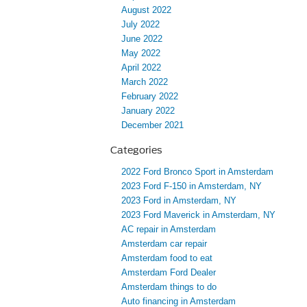
August 2022
July 2022
June 2022
May 2022
April 2022
March 2022
February 2022
January 2022
December 2021
Categories
2022 Ford Bronco Sport in Amsterdam
2023 Ford F-150 in Amsterdam, NY
2023 Ford in Amsterdam, NY
2023 Ford Maverick in Amsterdam, NY
AC repair in Amsterdam
Amsterdam car repair
Amsterdam food to eat
Amsterdam Ford Dealer
Amsterdam things to do
Auto financing in Amsterdam