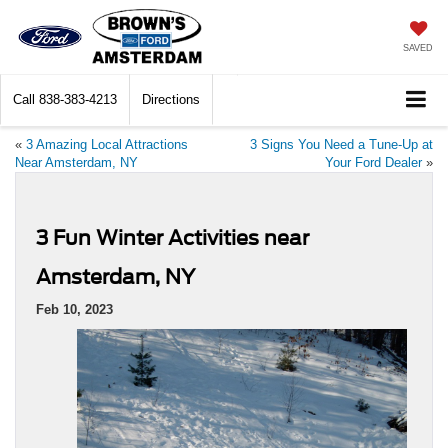
SAVED
Call
838-383-4213
Directions
«
3 Amazing Local Attractions
3 Signs You Need a Tune-Up at
Near Amsterdam, NY
Your Ford Dealer
»
3 Fun Winter Activities near
Amsterdam, NY
Feb 10, 2023