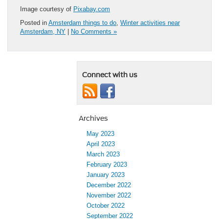
Image courtesy of
Pixabay.com
Posted in
Amsterdam things to do
,
Winter activities near
Amsterdam, NY
|
No Comments »
Connect with us
Archives
May 2023
April 2023
March 2023
February 2023
January 2023
December 2022
November 2022
October 2022
September 2022