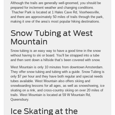
Although the trails are generally well-groomed, you should be
prepared for inclement weather and changing conditions.
Thacher Park is located at 1 Hales Cave Rd, Voorheesville,
and there are approximately 50 miles of trails through the park,
making it one of the area’s most popular hiking destinations.
Snow Tubing at West
Mountain
Snow tubing is an easy way to have a good time in the snow
without having to ski or board. You’ll be strapped into a tube
and then sent down a hillside that’s been covered with snow.
West Mountain is only 10 minutes from downtown Amsterdam.
They offer snow tubing and tubing with a guide. Snow Tubing is
only $7 per hour and they have both regular and special needs
tubes available. West Mountain also offers skiing and
snowboarding lessons for all ages, as well as snowshoeing, ice
skating on a rink, and cross-country skiing on over 20 miles of
trails. West Mountain is located at 59 W Mountain Rd,
Queensbury.
Ice Skating at the