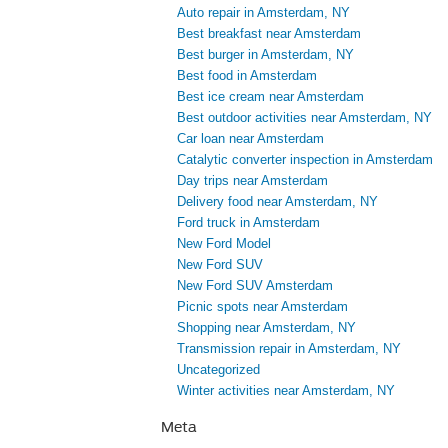
Auto repair in Amsterdam, NY
Best breakfast near Amsterdam
Best burger in Amsterdam, NY
Best food in Amsterdam
Best ice cream near Amsterdam
Best outdoor activities near Amsterdam, NY
Car loan near Amsterdam
Catalytic converter inspection in Amsterdam
Day trips near Amsterdam
Delivery food near Amsterdam, NY
Ford truck in Amsterdam
New Ford Model
New Ford SUV
New Ford SUV Amsterdam
Picnic spots near Amsterdam
Shopping near Amsterdam, NY
Transmission repair in Amsterdam, NY
Uncategorized
Winter activities near Amsterdam, NY
Meta