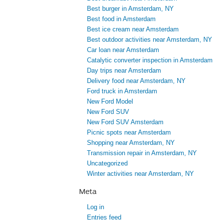
Best burger in Amsterdam, NY
Best food in Amsterdam
Best ice cream near Amsterdam
Best outdoor activities near Amsterdam, NY
Car loan near Amsterdam
Catalytic converter inspection in Amsterdam
Day trips near Amsterdam
Delivery food near Amsterdam, NY
Ford truck in Amsterdam
New Ford Model
New Ford SUV
New Ford SUV Amsterdam
Picnic spots near Amsterdam
Shopping near Amsterdam, NY
Transmission repair in Amsterdam, NY
Uncategorized
Winter activities near Amsterdam, NY
Meta
Log in
Entries feed