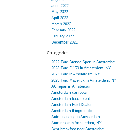
June 2022
May 2022
April 2022
March 2022
February 2022
January 2022
December 2021
Categories
2022 Ford Bronco Sport in Amsterdam
2023 Ford F-150 in Amsterdam, NY
2023 Ford in Amsterdam, NY
2023 Ford Maverick in Amsterdam, NY
AC repair in Amsterdam
Amsterdam car repair
Amsterdam food to eat
Amsterdam Ford Dealer
Amsterdam things to do
Auto financing in Amsterdam
Auto repair in Amsterdam, NY
Best breakfast near Amsterdam