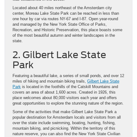
Located about 40 miles northeast of the Amsterdam city
center, Moreau Lake State Park can be reached in less than
one hour by car via routes NY-67 and I-87. Open year-round
and managed by the New York State Office of Parks,
Recreation, and Historic Preservation, this place boasts some
of the most beautiful autumn and winter landscapes in the
state.
2. Gilbert Lake State
Park
Featuring a beautiful lake, a series of small ponds, and over 12
miles of hiking and mountain biking trails,
Gilbert Lake State
Park
is located in the foothills of the Catskill Mountains and
covers an area of about 1,600 acres. Created in 1926, this
place welcomes about 80,000 visitors each year and offers
great opportunities to explore the stunning nature of the region.
Some of the activities that make Gilbert Lake State Park a
popular destination for Amsterdam locals and visitors from all
over the state include swimming, boating, hunting, fishing,
mountain biking, and picnicking. Within the territory of this
nature reserve, you can also find the New York State Civilian