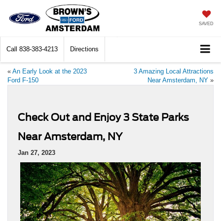
SAVED
Call
838-383-4213
Directions
«
An Early Look at the 2023
3 Amazing Local Attractions
Ford F-150
Near Amsterdam, NY
»
Check Out and Enjoy 3 State Parks
Near Amsterdam, NY
Jan 27, 2023