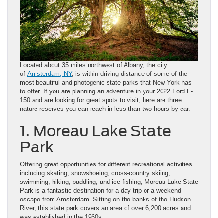
Located about 35 miles northwest of Albany, the city
of
Amsterdam, NY
, is within driving distance of some of the
most beautiful and photogenic state parks that New York has
to offer. If you are planning an adventure in your 2022 Ford F-
150 and are looking for great spots to visit, here are three
nature reserves you can reach in less than two hours by car.
1. Moreau Lake State
Park
Offering great opportunities for different recreational activities
including skating, snowshoeing, cross-country skiing,
swimming, hiking, paddling, and ice fishing, Moreau Lake State
Park is a fantastic destination for a day trip or a weekend
escape from Amsterdam. Sitting on the banks of the Hudson
River, this state park covers an area of over 6,200 acres and
was established in the 1960s.