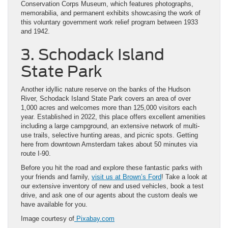
Conservation Corps Museum, which features photographs,
memorabilia, and permanent exhibits showcasing the work of
this voluntary government work relief program between 1933
and 1942.
3. Schodack Island
State Park
Another idyllic nature reserve on the banks of the Hudson
River, Schodack Island State Park covers an area of over
1,000 acres and welcomes more than 125,000 visitors each
year. Established in 2022, this place offers excellent amenities
including a large campground, an extensive network of multi-
use trails, selective hunting areas, and picnic spots. Getting
here from downtown Amsterdam takes about 50 minutes via
route I-90.
Before you hit the road and explore these fantastic parks with
your friends and family,
visit us at Brown’s Ford
! Take a look at
our extensive inventory of new and used vehicles, book a test
drive, and ask one of our agents about the custom deals we
have available for you.
Image courtesy of
Pixabay.com