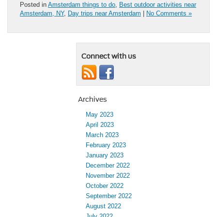
Posted in
Amsterdam things to do
,
Best outdoor activities near
Amsterdam, NY
,
Day trips near Amsterdam
|
No Comments »
Connect with us
Archives
May 2023
April 2023
March 2023
February 2023
January 2023
December 2022
November 2022
October 2022
September 2022
August 2022
July 2022