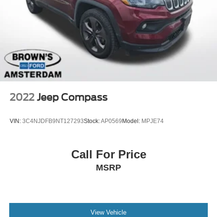
2022
Jeep Compass
VIN:
3C4NJDFB9NT127293
Stock:
AP0569
Model:
MPJE74
Call For Price
MSRP
View Vehicle