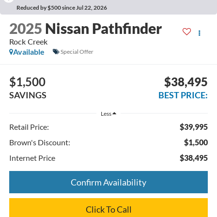
Reduced by $500 since Jul 22, 2026
2025
Nissan Pathfinder
Rock Creek
Available
Special Offer
$1,500
$38,495
SAVINGS
BEST PRICE:
Less
Retail Price:
$39,995
Brown's Discount:
$1,500
Internet Price
$38,495
Confirm Availability
Click To Call