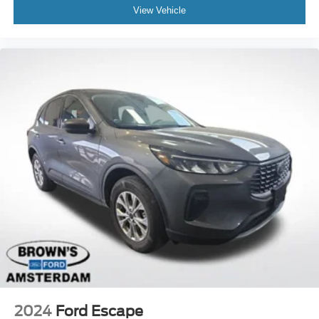
View Vehicle
2024
Ford Escape