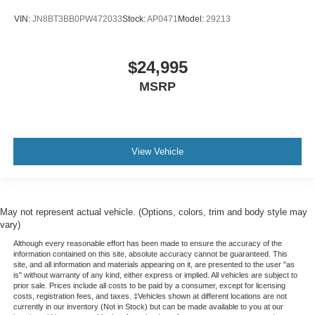
VIN:
JN8BT3BB0PW472033
Stock:
AP0471
Model:
29213
$24,995
MSRP
View Vehicle
May not represent actual vehicle. (Options, colors, trim and body style may
vary)
Although every reasonable effort has been made to ensure the accuracy of the
information contained on this site, absolute accuracy cannot be guaranteed. This
site, and all information and materials appearing on it, are presented to the user "as
is" without warranty of any kind, either express or implied. All vehicles are subject to
prior sale. Prices include all costs to be paid by a consumer, except for licensing
costs, registration fees, and taxes. ‡Vehicles shown at different locations are not
currently in our inventory (Not in Stock) but can be made available to you at our