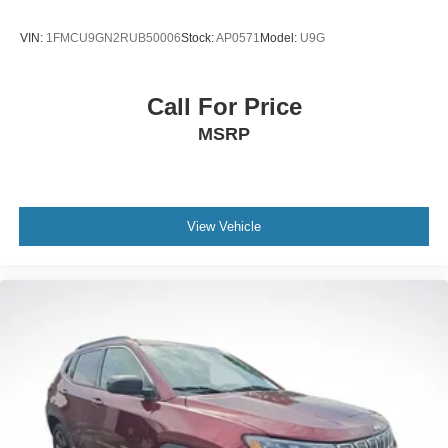
VIN:
1FMCU9GN2RUB50006
Stock:
AP0571
Model:
U9G
Call For Price
MSRP
View Vehicle