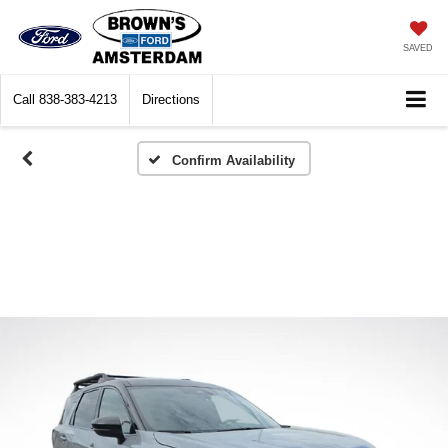
SAVED
Call
838-383-4213
Directions
Confirm Availability