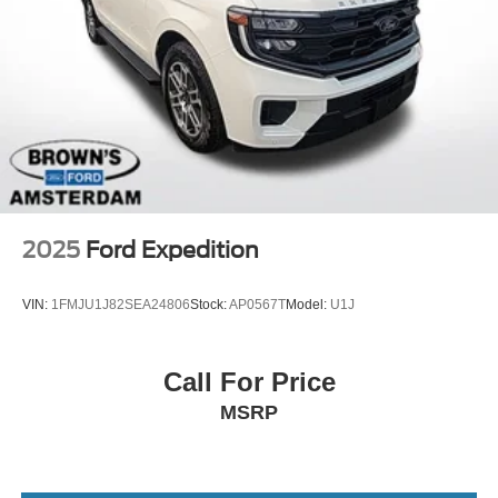
Intelligent Auto Headlights (i-Ah) Auto On/Off Projector
Beam Led Low/High Beam Daytime Running Auto
High-Beam Headlamps w/Delay-Off
LED Brakelights
Lip Spoiler
Power Liftgate Rear Cargo Access
Roof Rack
Steel Spare Wheel
Tailgate/Rear Door Lock Included w/Power Door Locks
2025
Ford Expedition
Tires: 265/60R18 All-Terrain
Variable Intermittent Wipers
VIN:
1FMJU1J82SEA24806
Stock:
AP0567T
Model:
U1J
Wheels: 18" x 8J Machined Alloy w/Black Finish -inc:
beadlock design
Call For Price
MSRP