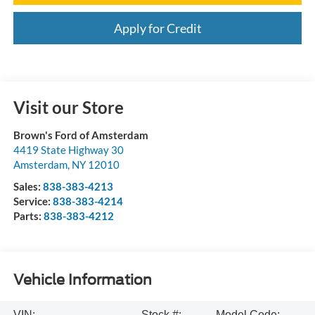
Apply for Credit
Visit our Store
Brown's Ford of Amsterdam
4419 State Highway 30
Amsterdam
,
NY
12010
Sales:
838-383-4213
Service:
838-383-4214
Parts:
838-383-4212
Vehicle Information
VIN:
Stock #:
Model Code: