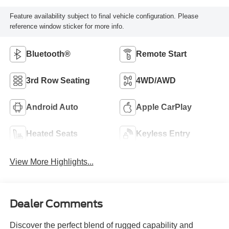
Feature availability subject to final vehicle configuration. Please
reference window sticker for more info.
Bluetooth®
Remote Start
3rd Row Seating
4WD/AWD
Android Auto
Apple CarPlay
Heated Seats
Keyless Entry
View More Highlights...
Dealer Comments
Discover the perfect blend of rugged capability and