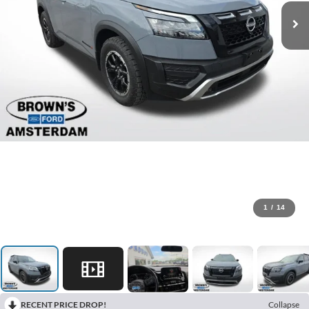
1
/
14
RECENT PRICE DROP!
Collapse