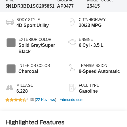
5N1DR3BD1SC205851
AP0477
25415
BODY STYLE
CITY/HIGHWAY
4D Sport Utility
20/23 MPG
EXTERIOR COLOR
ENGINE
Solid Gray/Super
6 Cyl - 3.5 L
Black
INTERIOR COLOR
TRANSMISSION
Charcoal
9-Speed Automatic
MILEAGE
FUEL TYPE
6,228
Gasoline
4.36 (
22 Reviews
) -
Edmunds.com
Highlighted Features