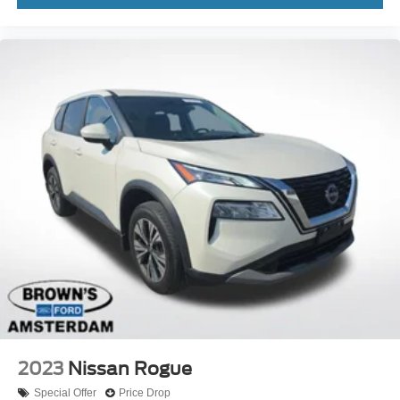
2023
Nissan Rogue
Special Offer
Price Drop